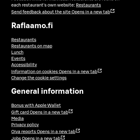
each restaurant's own website:
Restaurants
Send feedback about the site
Opens in a new tab
Raflaamo.fi
Restaurants
Restaurants on map
Lunch
Events
Accessibility
Information on cookies
Opens in a new tab
Change the cookie settings
General information
Bonus with Apple Wallet
Gift card
Opens in a new tab
Media
Privacy policy
Oiva reports
Opens in a new tab
Jobs
Opens in a new tab