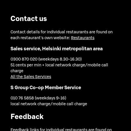
Contact us
Contact details for individual restaurants are found on
each restaurant's own website:
Restaurants
Sales service, Helsinki metropolitan area
0300 870 020 (weekdays 8.30-16.30)
51 cents per min + local network charge/mobile call
charge
All the Sales Services
S Group Co-op Member Service
010 76 5858 (weekdays 9-16)
local network charge/mobile call charge
Feedback
Feedback links for individual restaurants are found on