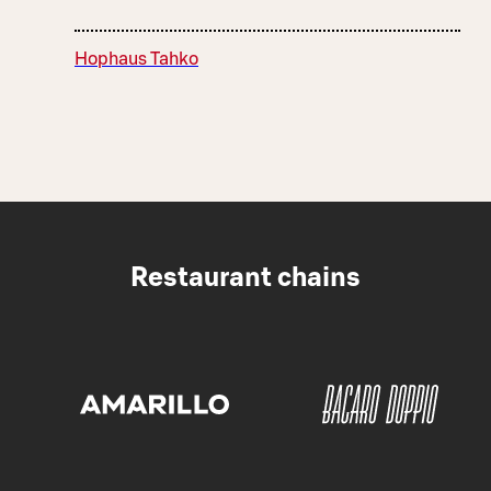
Hophaus Tahko
Restaurant chains