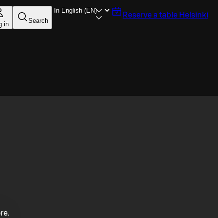
Reserve a table
Helsinki
Search
g in
re.