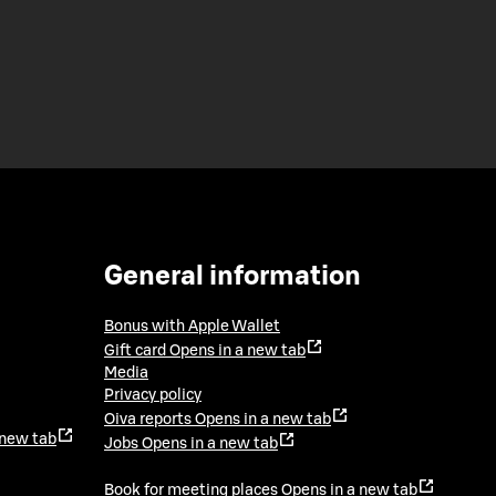
General information
Bonus with Apple Wallet
Gift card
Opens in a new tab
Media
Privacy policy
Oiva reports
Opens in a new tab
 new tab
Jobs
Opens in a new tab
Book for meeting places
Opens in a new tab