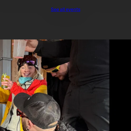
See all events