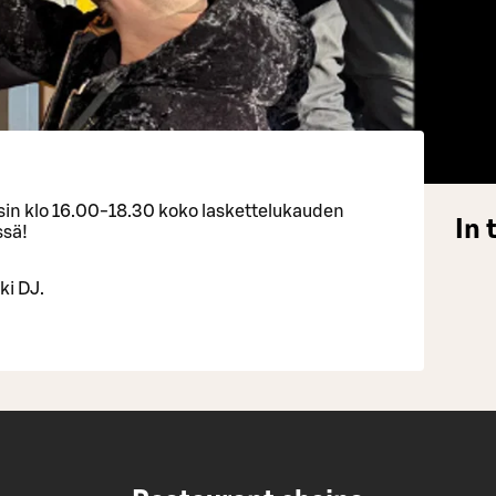
isin klo 16.00-18.30 koko laskettelukauden
In 
ssä!
ki DJ.