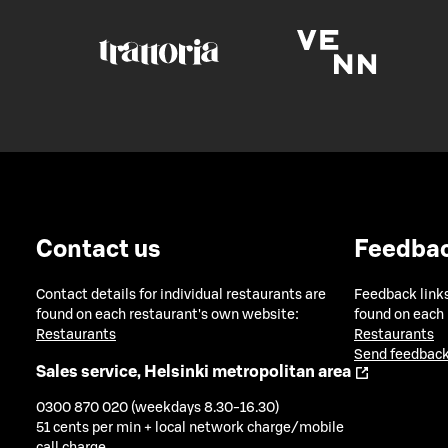
Contact us
Feedba
Contact details for individual restaurants are
Feedback links
found on each restaurant's own website:
found on each
Restaurants
Restaurants
Send feedback
Sales service, Helsinki metropolitan area
0300 870 020 (weekdays 8.30-16.30)
51 cents per min + local network charge/mobile
call charge