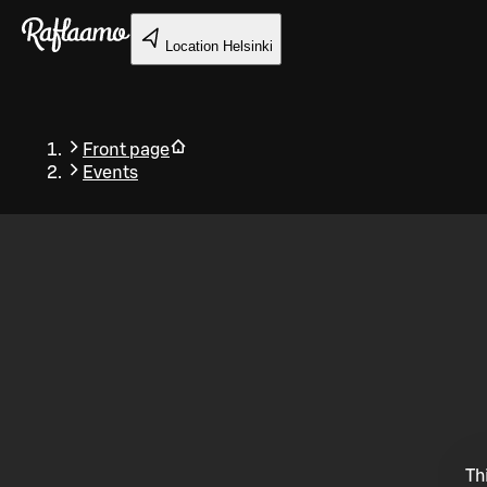
Skip to main content
Location
Helsinki
Front page
Events
Back
Th