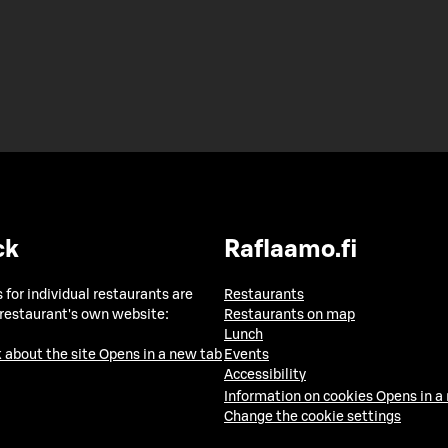
ck
Raflaamo.fi
 for individual restaurants are
Restaurants
 restaurant's own website:
Restaurants on map
Lunch
 about the site
Opens in a new tab
Events
Accessibility
Information on cookies
Opens in a
Change the cookie settings