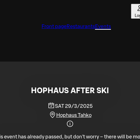
Lo
Front page
Restaurants
Events
HOPHAUS AFTER SKI
SAT 29/3/2025
Hophaus Tahko
is event has already passed, but don't worry – there will be mo