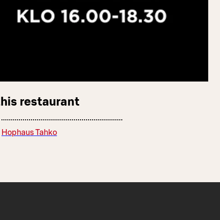
this restaurant
Hophaus Tahko