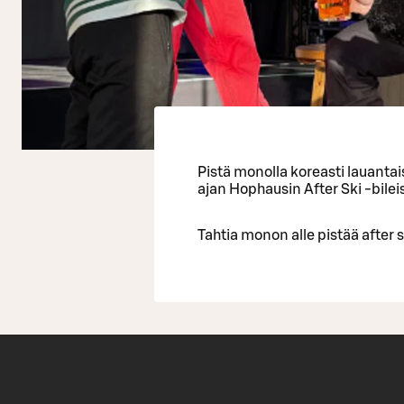
Pistä monolla koreasti lauanta
ajan Hophausin After Ski -bilei
Tahtia monon alle pistää after s