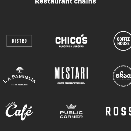
Restaurant chains