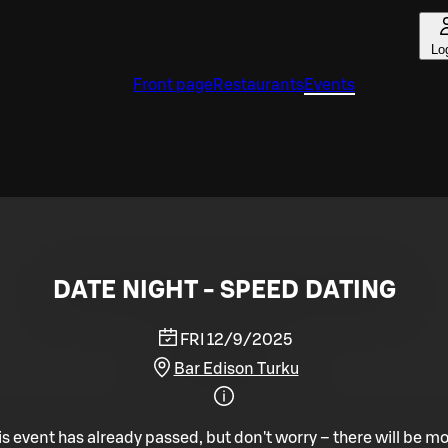
Lo
Front page
Restaurants
Events
DATE NIGHT - SPEED DATING
FRI 12/9/2025
Bar Edison Turku
is event has already passed, but don't worry – there will be mo