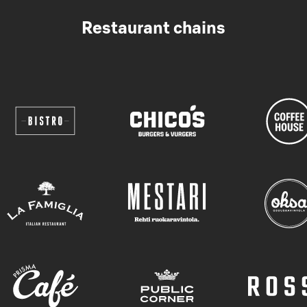
Restaurant chains