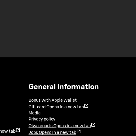
General information
Bonus with Apple Wallet
Gift card
Opens in a new tab
Media
Privacy policy
Oiva reports
Opens in a new tab
 new tab
Jobs
Opens in a new tab