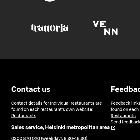
Contact us
Feedba
Contact details for individual restaurants are
Feedback links
found on each restaurant's own website:
found on each
Restaurants
Restaurants
Send feedback
Sales service, Helsinki metropolitan area
0300 870 020 (weekdays 8.30-16.30)