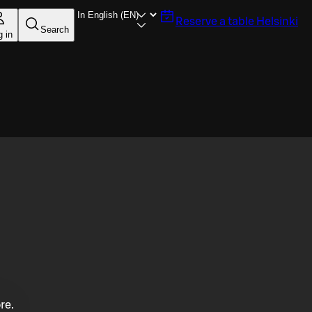
Reserve a table
Helsinki
Search
g in
re.