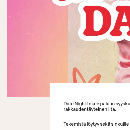
Date Night tekee paluun syysku
rakkaudentäyteinen ilta.
Tekemistä löytyy sekä sinkuille 