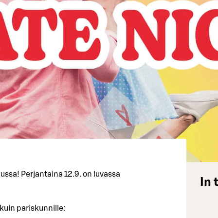
ussa! Perjantaina 12.9. on luvassa
In 
kuin pariskunnille: