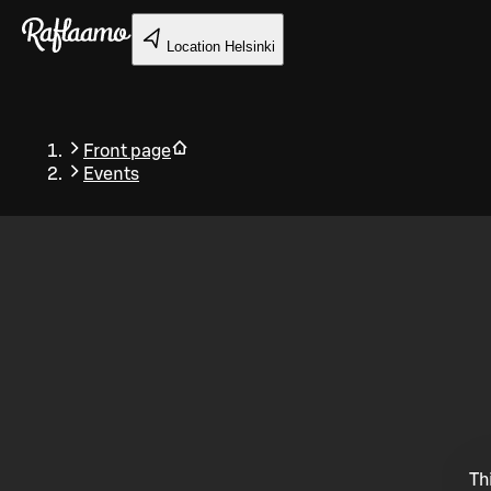
Skip to main content
Location
Helsinki
Front page
Events
Back
Th