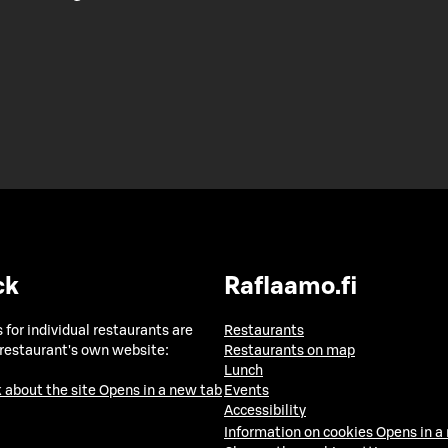
ck
Raflaamo.fi
 for individual restaurants are
Restaurants
 restaurant's own website:
Restaurants on map
Lunch
 about the site
Opens in a new tab
Events
Accessibility
Information on cookies
Opens in a