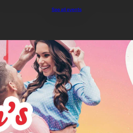
See all events