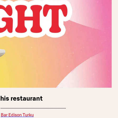
this restaurant
Bar Edison Turku