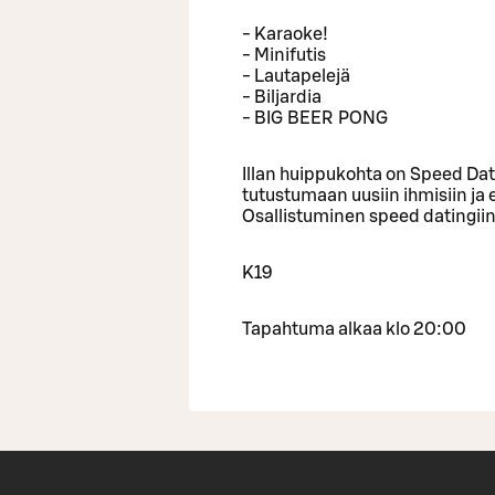
- Karaoke!
- Minifutis
- Lautapelejä
- Biljardia
- BIG BEER PONG
Illan huippukohta on Speed Dati
tutustumaan uusiin ihmisiin ja
Osallistuminen speed datingii
K19
Tapahtuma alkaa klo 20:00