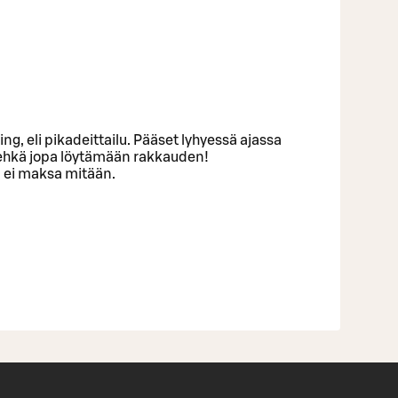
ng, eli pikadeittailu. Pääset lyhyessä ajassa
 ehkä jopa löytämään rakkauden!
n ei maksa mitään.