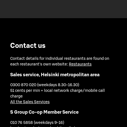
Contact us
Contact details for individual restaurants are found on
each restaurant's own website:
Restaurants
Sales service, Helsinki metropolitan area
0300 870 020 (weekdays 8.30-16.30)
51 cents per min + local network charge/mobile call
charge
All the Sales Services
S Group Co-op Member Service
010 76 5858 (weekdays 9-16)