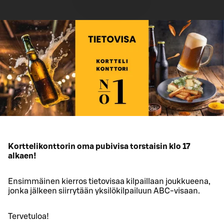
Korttelikonttorin oma pubivisa torstaisin klo 17
alkaen!
Ensimmäinen kierros tietovisaa kilpaillaan joukkueena,
jonka jälkeen siirrytään yksilökilpailuun ABC-visaan.
Tervetuloa!