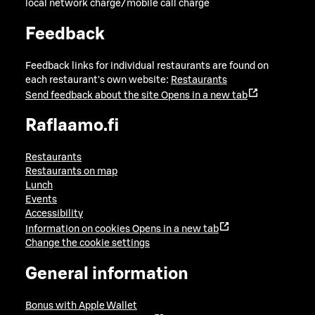
local network charge/mobile call charge
Feedback
Feedback links for individual restaurants are found on
each restaurant's own website:
Restaurants
Send feedback about the site
Opens in a new tab
Raflaamo.fi
Restaurants
Restaurants on map
Lunch
Events
Accessibility
Information on cookies
Opens in a new tab
Change the cookie settings
General information
Bonus with Apple Wallet