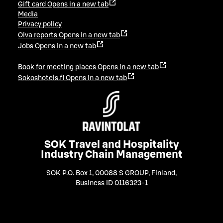
Gift card
Opens in a new tab
Media
Privacy policy
Oiva reports
Opens in a new tab
Jobs
Opens in a new tab
Book for meeting places
Opens in a new tab
Sokoshotels.fi
Opens in a new tab
SOK Travel and Hospitality
Industry Chain Management
SOK P.O. Box 1, 00088 S GROUP, Finland
,
Business ID 0116323-1