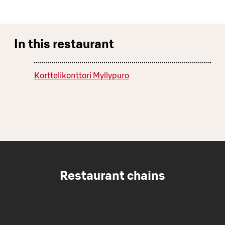
In this restaurant
Korttelikonttori Myllypuro
Restaurant chains