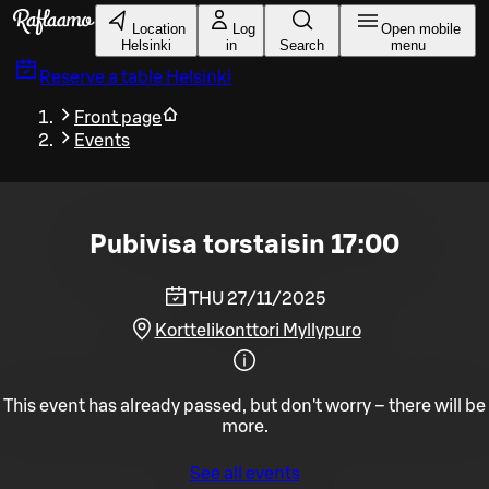
Skip to main content
Location
Log
Open mobile
Helsinki
in
Search
menu
Reserve a table
Helsinki
Front page
Events
Pubivisa torstaisin 17:00
THU 27/11/2025
Korttelikonttori Myllypuro
This event has already passed, but don't worry – there will be
more.
See all events