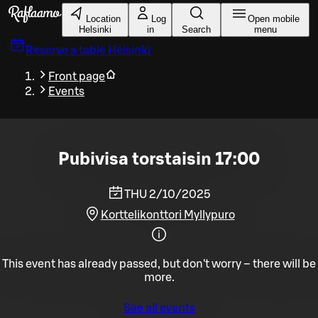
Skip to main content
Location
Log
Open mobile
Helsinki
in
Search
menu
Reserve a table
Helsinki
Front page
Events
Pubivisa torstaisin 17:00
THU 2/10/2025
Korttelikonttori Myllypuro
This event has already passed, but don't worry – there will be
more.
See all events