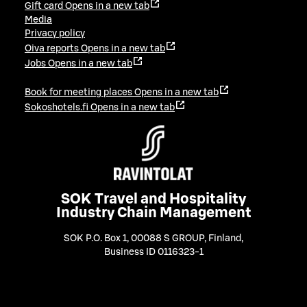
Gift card
Opens in a new tab
Media
Privacy policy
Oiva reports
Opens in a new tab
Jobs
Opens in a new tab
Book for meeting places
Opens in a new tab
Sokoshotels.fi
Opens in a new tab
SOK Travel and Hospitality
Industry Chain Management
SOK P.O. Box 1, 00088 S GROUP, Finland
,
Business ID 0116323-1