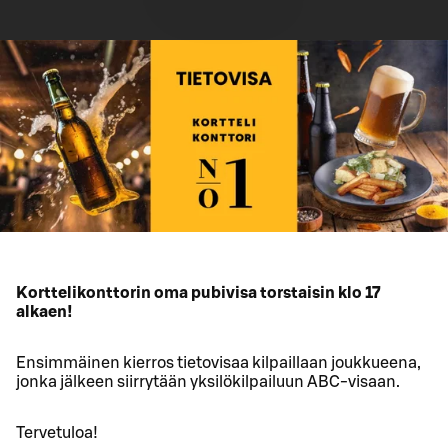
Korttelikonttorin oma pubivisa torstaisin klo 17
alkaen!
Ensimmäinen kierros tietovisaa kilpaillaan joukkueena,
jonka jälkeen siirrytään yksilökilpailuun ABC-visaan.
Tervetuloa!