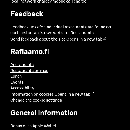
local network charge/mobile call charge
Feedback
Feedback links for individual restaurants are found on
each restaurant's own website:
Restaurants
Send feedback about the site
Opens in a new tab
Raflaamo.fi
Restaurants
Restaurants on map
Lunch
Events
Accessibility
Information on cookies
Opens in a new tab
Change the cookie settings
General information
Bonus with Apple Wallet