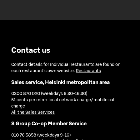
Contact us
Contact details for individual restaurants are found on
each restaurant's own website:
Restaurants
Sales service, Helsinki metropolitan area
0300 870 020 (weekdays 8.30-16.30)
51 cents per min + local network charge/mobile call
charge
All the Sales Services
S Group Co-op Member Service
010 76 5858 (weekdays 9-16)