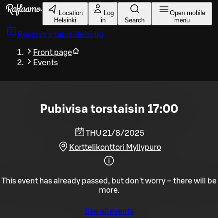
Skip to main content
Location
Log
Open mobile
Helsinki
in
Search
menu
Reserve a table
Helsinki
Front page
Events
Pubivisa torstaisin 17:00
THU 21/8/2025
Korttelikonttori Myllypuro
This event has already passed, but don't worry – there will be
more.
See all events