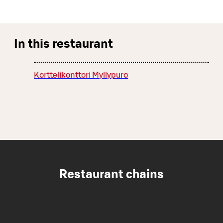
In this restaurant
Korttelikonttori Myllypuro
Restaurant chains