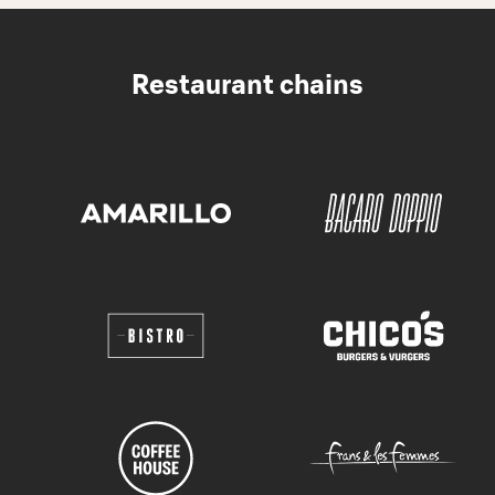
Restaurant chains