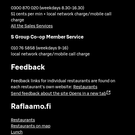
0300 870 020 (weekdays 8.30-16.30)
51 cents per min + local network charge/mobile call
charge
All the Sales Services
S Group Co-op Member Service
010 76 5858 (weekdays 9-16)
local network charge/mobile call charge
Feedback
Feedback links for individual restaurants are found on
each restaurant's own website:
Restaurants
Send feedback about the site
Opens in a new tab
Raflaamo.fi
Restaurants
Restaurants on map
Lunch