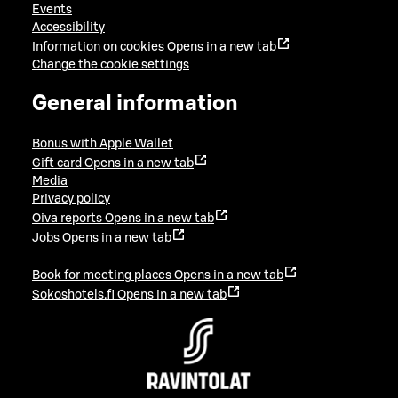
Events
Accessibility
Information on cookies
Opens in a new tab
Change the cookie settings
General information
Bonus with Apple Wallet
Gift card
Opens in a new tab
Media
Privacy policy
Oiva reports
Opens in a new tab
Jobs
Opens in a new tab
Book for meeting places
Opens in a new tab
Sokoshotels.fi
Opens in a new tab