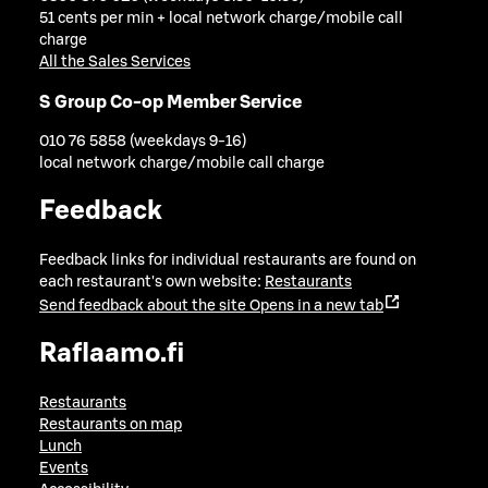
51 cents per min + local network charge/mobile call
charge
All the Sales Services
S Group Co-op Member Service
010 76 5858 (weekdays 9-16)
local network charge/mobile call charge
Feedback
Feedback links for individual restaurants are found on
each restaurant's own website:
Restaurants
Send feedback about the site
Opens in a new tab
Raflaamo.fi
Restaurants
Restaurants on map
Lunch
Events