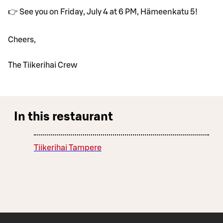
👉 See you on Friday, July 4 at 6 PM, Hämeenkatu 5!
Cheers,
The Tiikerihai Crew
In this restaurant
Tiikerihai Tampere