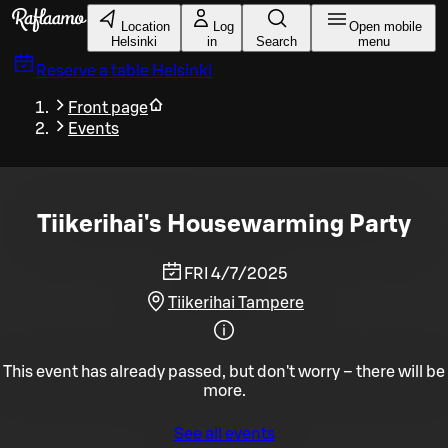
Skip to main content
Location
Log
Open mobile
Helsinki
in
Search
menu
Reserve a table
Helsinki
Front page
Events
Tiikerihai's Housewarming Party
FRI 4/7/2025
Tiikerihai Tampere
This event has already passed, but don't worry – there will be
more.
See all events