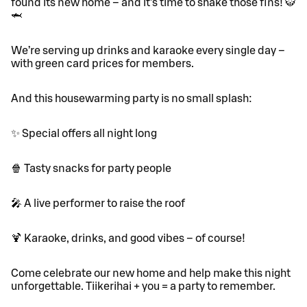
found its new home – and it’s time to shake those fins! 🐯
🦈
We’re serving up drinks and karaoke every single day –
with green card prices for members.
And this housewarming party is no small splash:
✨ Special offers all night long
🍿 Tasty snacks for party people
🎤 A live performer to raise the roof
🍹 Karaoke, drinks, and good vibes – of course!
Come celebrate our new home and help make this night
unforgettable. Tiikerihai + you = a party to remember.