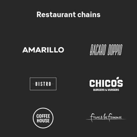
Restaurant chains