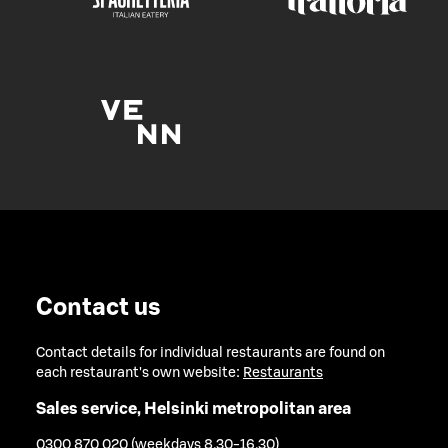
Contact us
Contact details for individual restaurants are found on
each restaurant's own website:
Restaurants
Sales service, Helsinki metropolitan area
0300 870 020 (weekdays 8.30-16.30)