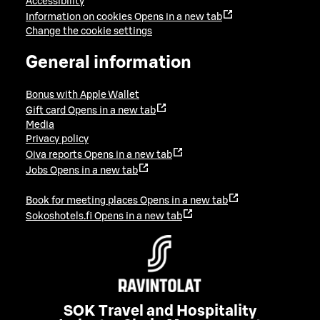
Accessibility
Information on cookies
Opens in a new tab
Change the cookie settings
General information
Bonus with Apple Wallet
Gift card
Opens in a new tab
Media
Privacy policy
Oiva reports
Opens in a new tab
Jobs
Opens in a new tab
Book for meeting places
Opens in a new tab
Sokoshotels.fi
Opens in a new tab
SOK Travel and Hospitality