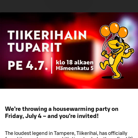
We’re throwing a housewarming party on
Friday, July 4 – and you’re invited!
The loudest legend in Tampere, Tiikerihai, has officially