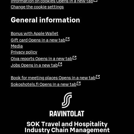
Information on cookies
Opens in a new tab
Change the cookie settings
General information
Bonus with Apple Wallet
Gift card
Opens in a new tab
Media
Privacy policy
Oiva reports
Opens in a new tab
Jobs
Opens in a new tab
Book for meeting places
Opens in a new tab
Sokoshotels.fi
Opens in a new tab
SOK Travel and Hospitality
Industry Chain Management