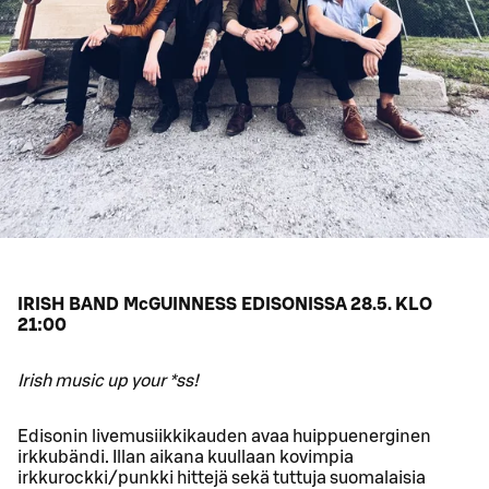
IRISH BAND McGUINNESS EDISONISSA 28.5. KLO
21:00
Irish music up your *ss!
Edisonin livemusiikkikauden avaa huippuenerginen
irkkubändi. Illan aikana kuullaan kovimpia
irkkurockki/punkki hittejä sekä tuttuja suomalaisia