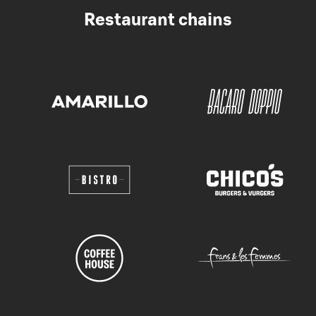
Restaurant chains