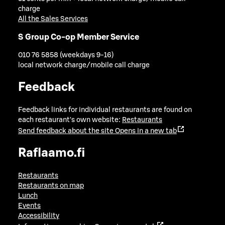
charge
All the Sales Services
S Group Co-op Member Service
010 76 5858 (weekdays 9-16)
local network charge/mobile call charge
Feedback
Feedback links for individual restaurants are found on
each restaurant's own website:
Restaurants
Send feedback about the site
Opens in a new tab
Raflaamo.fi
Restaurants
Restaurants on map
Lunch
Events
Accessibility