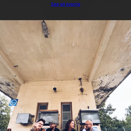
See all events