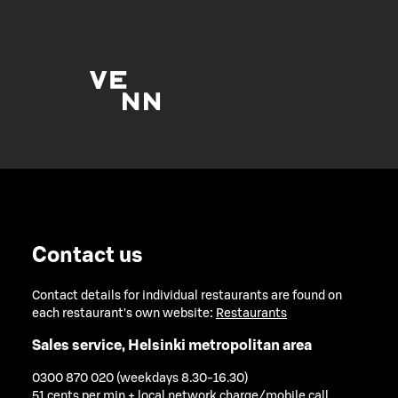
Contact us
Contact details for individual restaurants are found on
each restaurant's own website:
Restaurants
Sales service, Helsinki metropolitan area
0300 870 020 (weekdays 8.30-16.30)
51 cents per min + local network charge/mobile call