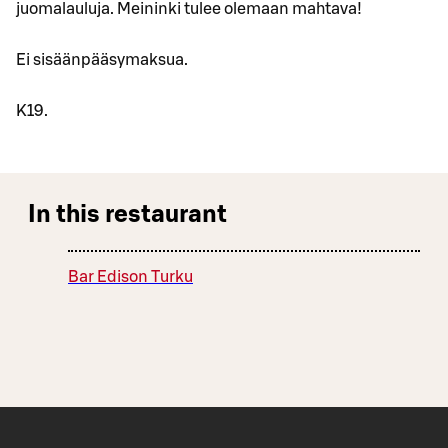
juomalauluja. Meininki tulee olemaan mahtava!
Ei sisäänpääsymaksua.
K19.
In this restaurant
Bar Edison Turku