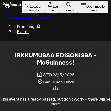
Skip to main content
Location
Log
Open mobile
Helsinki
in
Search
menu
Reserve a table
Helsinki
Front page
Events
IRKKUMUSAA EDISONISSA -
McGuinness!
WED 28/5/2025
Bar Edison Turku
This event has already passed, but don't worry – there will be
more.