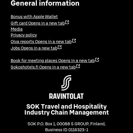
General information
Bonus with Apple Wallet
Gift card
Opens in a new tab
Media
Privacy policy
Oiva reports
Opens in a new tab
Jobs
Opens in a new tab
Book for meeting places
Opens in a new tab
Sokoshotels.fi
Opens in a new tab
SOK Travel and Hospitality
Industry Chain Management
SOK P.O. Box 1, 00088 S GROUP, Finland
,
Business ID 0116323-1