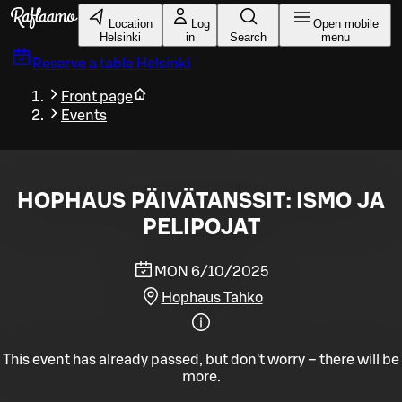
Skip to main content
Location
Log
Open mobile
Helsinki
in
Search
menu
Reserve a table
Helsinki
Front page
Events
HOPHAUS PÄIVÄTANSSIT: ISMO JA
PELIPOJAT
MON 6/10/2025
Hophaus Tahko
This event has already passed, but don't worry – there will be
more.