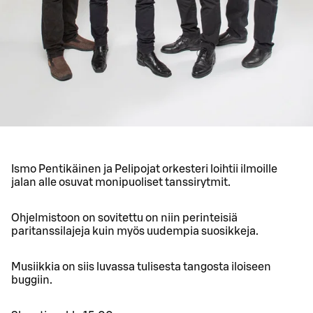
Ismo Pentikäinen ja Pelipojat orkesteri loihtii ilmoille
jalan alle osuvat monipuoliset tanssirytmit.
Ohjelmistoon on sovitettu on niin perinteisiä
paritanssilajeja kuin myös uudempia suosikkeja.
Musiikkia on siis luvassa tulisesta tangosta iloiseen
buggiin.