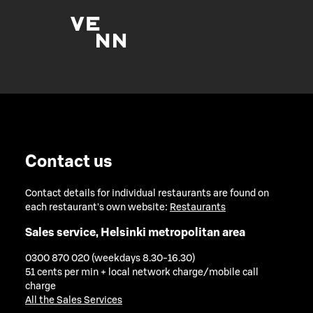
Contact us
Contact details for individual restaurants are found on
each restaurant's own website:
Restaurants
Sales service, Helsinki metropolitan area
0300 870 020 (weekdays 8.30-16.30)
51 cents per min + local network charge/mobile call
charge
All the Sales Services