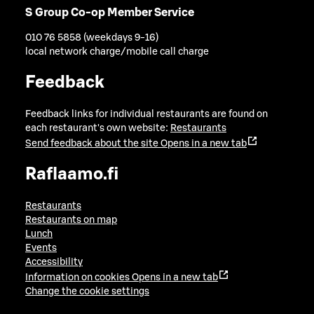
S Group Co-op Member Service
010 76 5858 (weekdays 9-16)
local network charge/mobile call charge
Feedback
Feedback links for individual restaurants are found on
each restaurant's own website:
Restaurants
Send feedback about the site
Opens in a new tab
Raflaamo.fi
Restaurants
Restaurants on map
Lunch
Events
Accessibility
Information on cookies
Opens in a new tab
Change the cookie settings