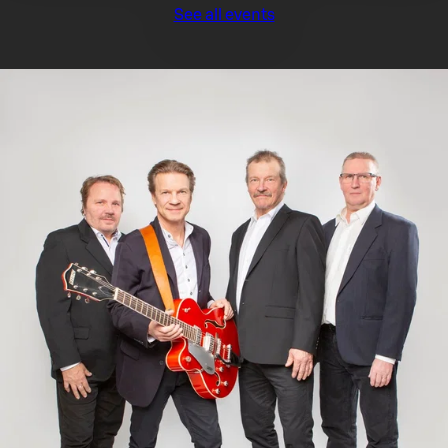
See all events