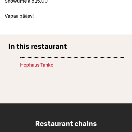
Showtime klo 15.00
Vapaa pääsy!
In this restaurant
Hophaus Tahko
Restaurant chains