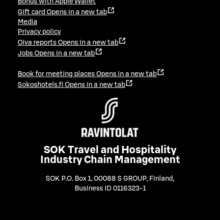
Bonus with Apple Wallet
Gift card
Opens in a new tab
Media
Privacy policy
Oiva reports
Opens in a new tab
Jobs
Opens in a new tab
Book for meeting places
Opens in a new tab
Sokoshotels.fi
Opens in a new tab
SOK Travel and Hospitality
Industry Chain Management
SOK P.O. Box 1, 00088 S GROUP, Finland
,
Business ID 0116323-1