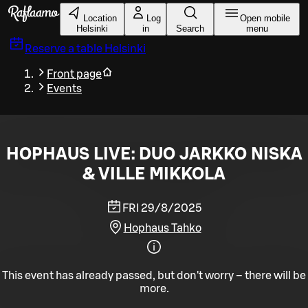
Skip to main content
Location
Log
Open mobile
Helsinki
in
Search
menu
Reserve a table
Helsinki
Front page
Events
HOPHAUS LIVE: DUO JARKKO NISKA
& VILLE MIKKOLA
FRI 29/8/2025
Hophaus Tahko
This event has already passed, but don't worry – there will be
more.