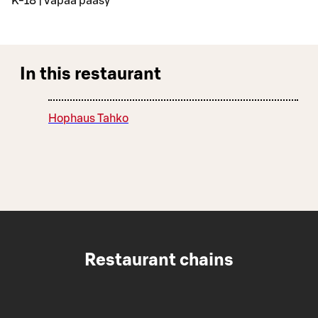
K-18 | Vapaa pääsy
In this restaurant
Hophaus Tahko
Restaurant chains