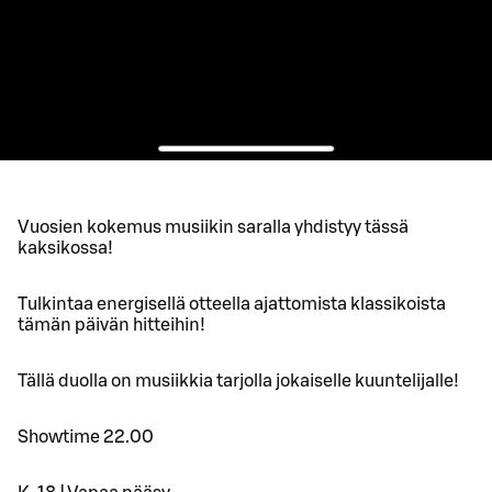
Vuosien kokemus musiikin saralla yhdistyy tässä
kaksikossa!
Tulkintaa energisellä otteella ajattomista klassikoista
tämän päivän hitteihin!
Tällä duolla on musiikkia tarjolla jokaiselle kuuntelijalle!
Showtime 22.00