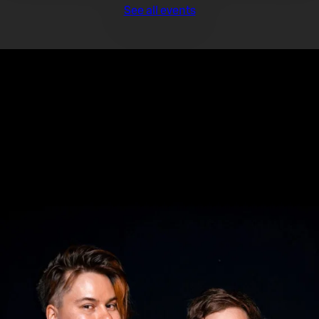
See all events