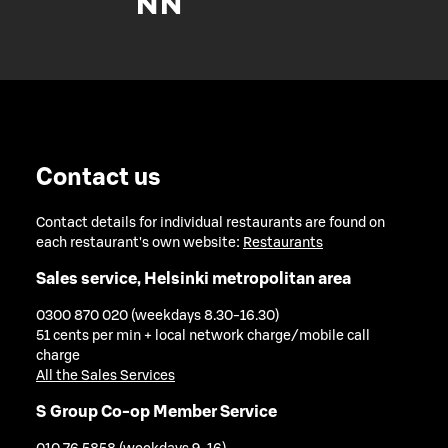
Contact us
Contact details for individual restaurants are found on
each restaurant's own website:
Restaurants
Sales service, Helsinki metropolitan area
0300 870 020 (weekdays 8.30-16.30)
51 cents per min + local network charge/mobile call
charge
All the Sales Services
S Group Co-op Member Service