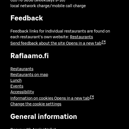
010 76 5858 (weekdays 9-16)
local network charge/mobile call charge
Feedback
Feedback links for individual restaurants are found on
each restaurant's own website:
Restaurants
Send feedback about the site
Opens in a new tab
Raflaamo.fi
Restaurants
Restaurants on map
Lunch
Events
Accessibility
Information on cookies
Opens in a new tab
Change the cookie settings
General information