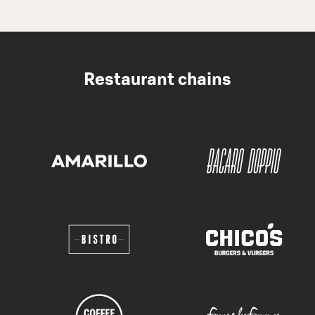
Restaurant chains