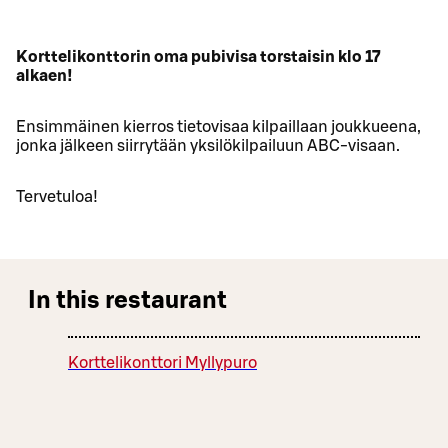
Korttelikonttorin oma pubivisa torstaisin klo 17
alkaen!
Ensimmäinen kierros tietovisaa kilpaillaan joukkueena,
jonka jälkeen siirrytään yksilökilpailuun ABC-visaan.
Tervetuloa!
In this restaurant
Korttelikonttori Myllypuro