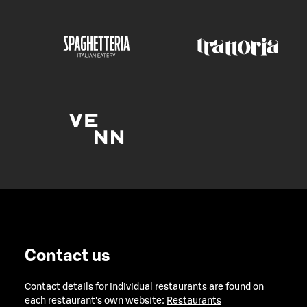
Contact us
Contact details for individual restaurants are found on
each restaurant's own website:
Restaurants