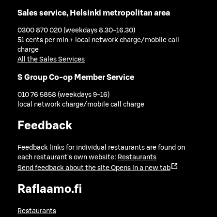
Sales service, Helsinki metropolitan area
0300 870 020 (weekdays 8.30-16.30)
51 cents per min + local network charge/mobile call
charge
All the Sales Services
S Group Co-op Member Service
010 76 5858 (weekdays 9-16)
local network charge/mobile call charge
Feedback
Feedback links for individual restaurants are found on
each restaurant's own website:
Restaurants
Send feedback about the site
Opens in a new tab
Raflaamo.fi
Restaurants