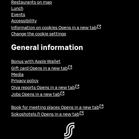
Restaurants on map
Lunch
Events
Accessibility
Information on cookies
Opens in a new tab
Change the cookie settings
General information
Bonus with Apple Wallet
Gift card
Opens in a new tab
Media
Privacy policy
Oiva reports
Opens in a new tab
Jobs
Opens in a new tab
Book for meeting places
Opens in a new tab
Sokoshotels.fi
Opens in a new tab