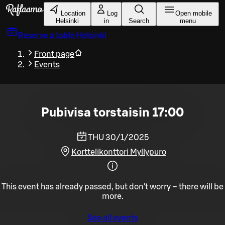
Skip to main content
Location
Log
Open mobile
Helsinki
in
Search
menu
Reserve a table
Helsinki
Front page
Events
Pubivisa torstaisin 17:00
THU 30/1/2025
Korttelikonttori Myllypuro
This event has already passed, but don't worry – there will be
more.
See all events