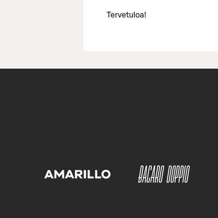
Tervetuloa!