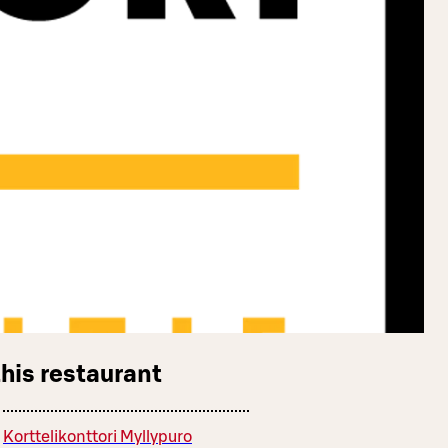
this restaurant
Korttelikonttori Myllypuro