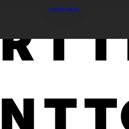
See all events