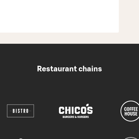
Restaurant chains