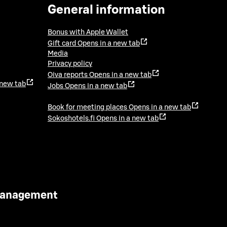
General information
Bonus with Apple Wallet
Gift card
Opens in a new tab
Media
Privacy policy
Oiva reports
Opens in a new tab
 new tab
Jobs
Opens in a new tab
Book for meeting places
Opens in a new tab
Sokoshotels.fi
Opens in a new tab
 Management