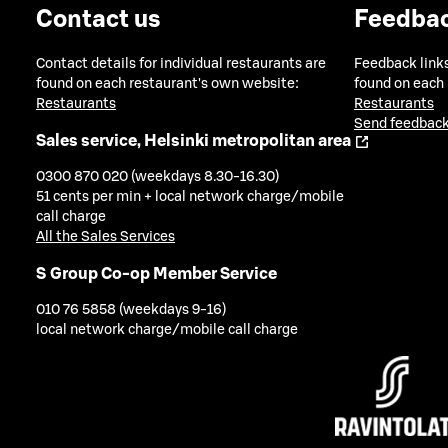
Contact us
Feedba
Contact details for individual restaurants are
Feedback links
found on each restaurant's own website:
found on each
Restaurants
Restaurants
Send feedback
Sales service, Helsinki metropolitan area
0300 870 020 (weekdays 8.30-16.30)
51 cents per min + local network charge/mobile
call charge
All the Sales Services
S Group Co-op Member Service
010 76 5858 (weekdays 9-16)
local network charge/mobile call charge