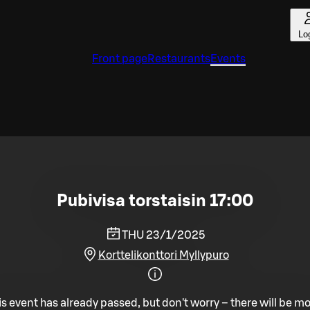
Lo
Front page
Restaurants
Events
Pubivisa torstaisin 17:00
THU 23/1/2025
Korttelikonttori Myllypuro
is event has already passed, but don't worry – there will be mo