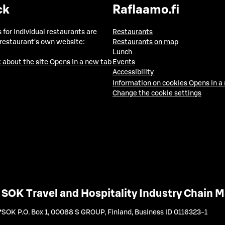
ck
Raflaamo.fi
 for individual restaurants are
Restaurants
 restaurant's own website:
Restaurants on map
Lunch
 about the site
Opens in a new tab
Events
Accessibility
Information on cookies
Opens in a
Change the cookie settings
SOK Travel and Hospitality Industry Chain
SOK P.O. Box 1, 00088 S GROUP, Finland
,
Business ID 0116323-1