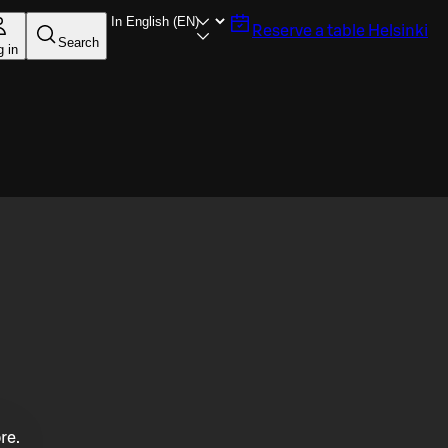
Reserve a table
Helsinki
Search
g in
re.