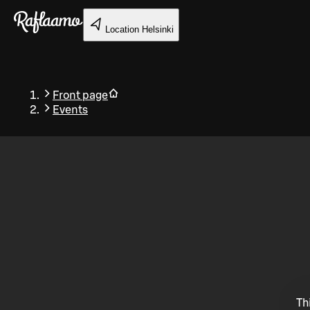
Skip to main content
Location
Helsinki
Front page
Events
Back
Th