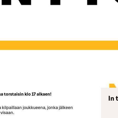
 torstaisin klo 17 alkaen!
In 
 kilpaillaan joukkueena, jonka jälkeen
-visaan.