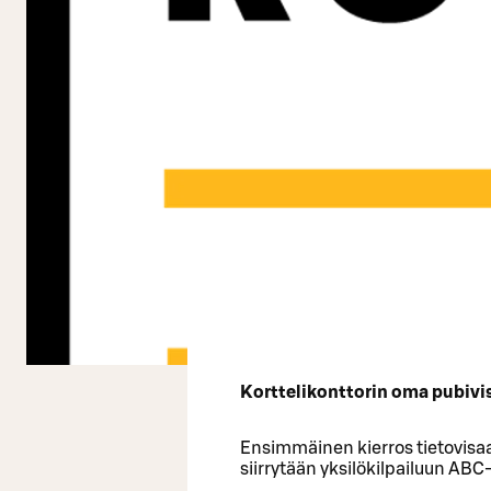
Korttelikonttorin oma pubivisa
Ensimmäinen kierros tietovisaa
siirrytään yksilökilpailuun ABC