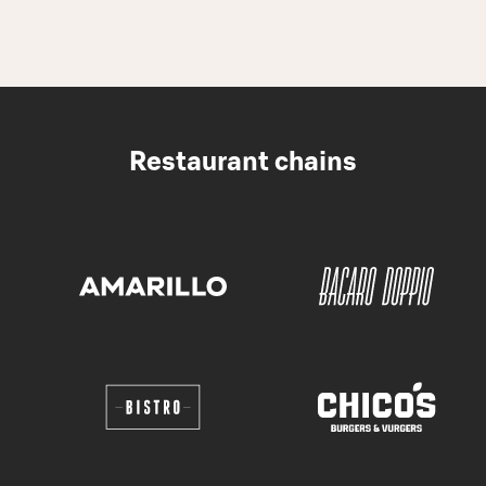
Restaurant chains