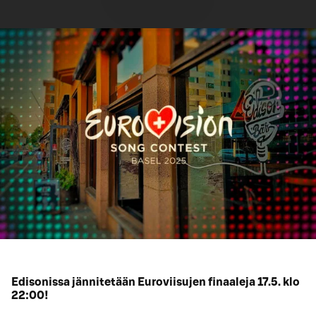
Edisonissa jännitetään Euroviisujen finaaleja 17.5. klo
22:00!