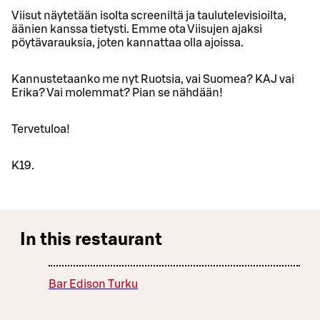
Viisut näytetään isolta screeniltä ja taulutelevisioilta,
äänien kanssa tietysti. Emme ota Viisujen ajaksi
pöytävarauksia, joten kannattaa olla ajoissa.
Kannustetaanko me nyt Ruotsia, vai Suomea? KAJ vai
Erika? Vai molemmat? Pian se nähdään!
Tervetuloa!
K19.
In this restaurant
Bar Edison Turku