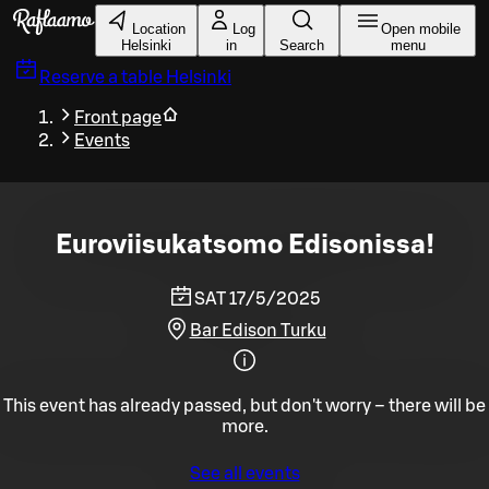
Skip to main content
Location
Log
Open mobile
Helsinki
in
Search
menu
Reserve a table
Helsinki
Front page
Events
Euroviisukatsomo Edisonissa!
SAT 17/5/2025
Bar Edison Turku
This event has already passed, but don't worry – there will be
more.
See all events