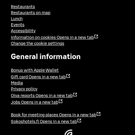
Restaurants
Restaurants on map
Lunch
Events
Accessibility
Information on cookies
Opens in a new tab
Change the cookie settings
General information
Bonus with Apple Wallet
Gift card
Opens in a new tab
Media
Privacy policy
Oiva reports
Opens in a new tab
Jobs
Opens in a new tab
Book for meeting places
Opens in a new tab
Sokoshotels.fi
Opens in a new tab