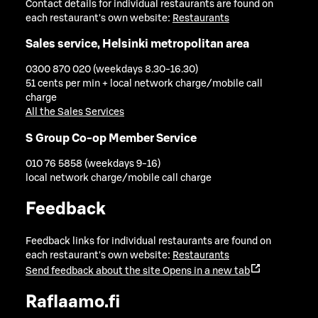
Contact details for individual restaurants are found on
each restaurant's own website:
Restaurants
Sales service, Helsinki metropolitan area
0300 870 020 (weekdays 8.30-16.30)
51 cents per min + local network charge/mobile call
charge
All the Sales Services
S Group Co-op Member Service
010 76 5858 (weekdays 9-16)
local network charge/mobile call charge
Feedback
Feedback links for individual restaurants are found on
each restaurant's own website:
Restaurants
Send feedback about the site
Opens in a new tab
Raflaamo.fi