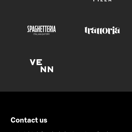
Contact us