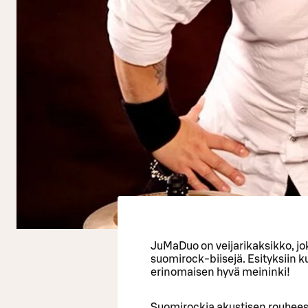
JuMaDuo on veijarikaksikko, jok
suomirock-biisejä. Esityksiin 
erinomaisen hyvä meininki!
Suomirockia akustisen rouheest