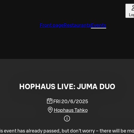
Lo
Front page
Restaurants
Events
HOPHAUS LIVE: JUMA DUO
FRI 20/6/2025
Hophaus Tahko
is event has already passed, but don't worry – there will be mo