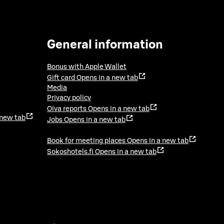
General information
Bonus with Apple Wallet
Gift card
Opens in a new tab
Media
Privacy policy
Oiva reports
Opens in a new tab
 new tab
Jobs
Opens in a new tab
Book for meeting places
Opens in a new tab
Sokoshotels.fi
Opens in a new tab