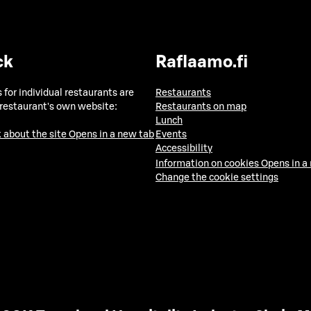
ck
Raflaamo.fi
 for individual restaurants are
Restaurants
 restaurant's own website:
Restaurants on map
Lunch
 about the site
Opens in a new tab
Events
Accessibility
Information on cookies
Opens in a
Change the cookie settings