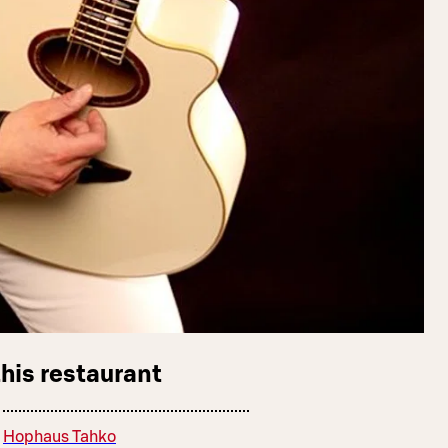
this restaurant
Hophaus Tahko