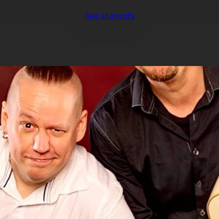
See all events