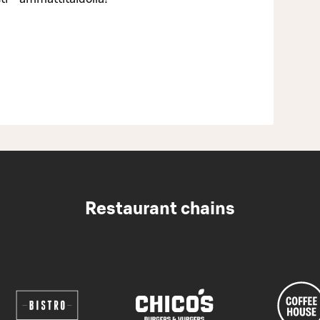
Restaurant chains