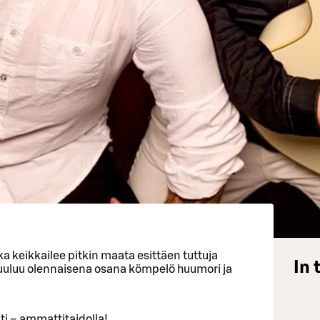
a keikkailee pitkin maata esittäen tuttuja
In 
kuuluu olennaisena osana kömpelö huumori ja
i – ammattitaidolla!