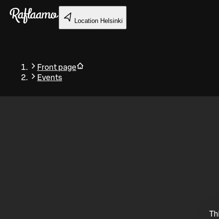
Skip to main content
Location
Helsinki
Front page
Events
Back
Th