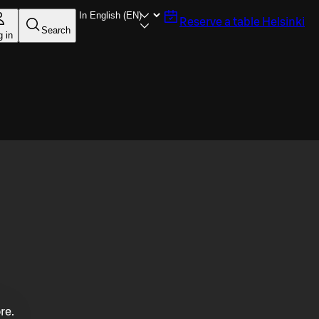
Reserve a table
Helsinki
Search
g in
re.