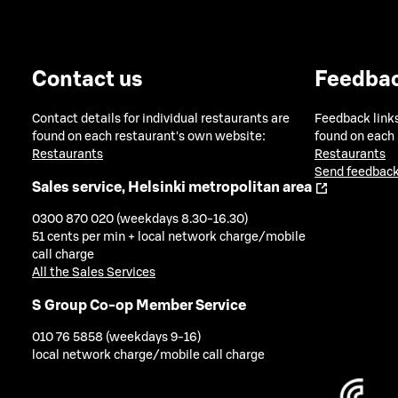
Contact us
Feedba
Contact details for individual restaurants are
Feedback links
found on each restaurant's own website:
found on each
Restaurants
Restaurants
Send feedback
Sales service, Helsinki metropolitan area
0300 870 020 (weekdays 8.30-16.30)
51 cents per min + local network charge/mobile
call charge
All the Sales Services
S Group Co-op Member Service
010 76 5858 (weekdays 9-16)
local network charge/mobile call charge