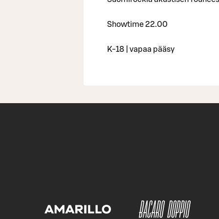
Showtime 22.00
K-18 | vapaa pääsy