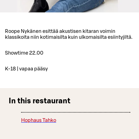
Roope Nykänen esittää akustisen kitaran voimin
klassikoita niin kotimaisilta kuin ulkomaisilta esiintyjiltä.
Showtime 22.00
K-18 | vapaa pääsy
In this restaurant
Hophaus Tahko