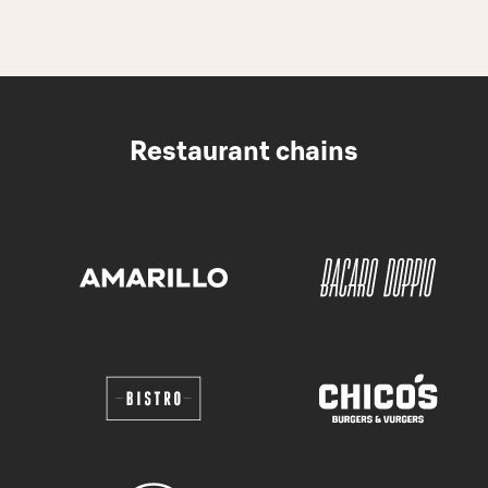
Restaurant chains