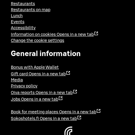
Restaurants
Restaurants on map
Lunch
Events
Accessibility
Information on cookies
Opens in a new tab
Change the cookie settings
General information
Bonus with Apple Wallet
Gift card
Opens in a new tab
Media
Privacy policy
Oiva reports
Opens in a new tab
Jobs
Opens in a new tab
Book for meeting places
Opens in a new tab
Sokoshotels.fi
Opens in a new tab