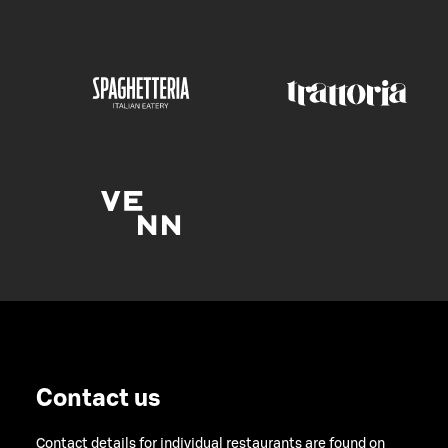
Contact us
Contact details for individual restaurants are found on