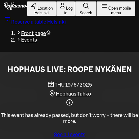
Skip to main content
Location
Log
Open mobile
Helsinki
in
Search
menu
Reserve a table
Helsinki
Front page
Events
HOPHAUS LIVE: ROOPE NYKÄNEN
THU 19/6/2025
Hophaus Tahko
This event has already passed, but don't worry – there will be
more.
See all events