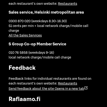
each restaurant's own website:
Restaurants
Sales service, Helsinki metropolitan area
0300 870 020 (weekdays 8.30-16.30)
51 cents per min + local network charge/mobile call
charge
All the Sales Services
S Group Co-op Member Service
010 76 5858 (weekdays 9-16)
local network charge/mobile call charge
Feedback
Feedback links for individual restaurants are found on
each restaurant's own website:
Restaurants
Send feedback about the site
Opens in a new tab
Raflaamo.fi