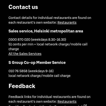
Contact us
Contact details for individual restaurants are found on
each restaurant's own website:
Restaurants
Sales service, Helsinki metropolitan area
0300 870 020 (weekdays 8.30-16.30)
51 cents per min + local network charge/mobile call
charge
All the Sales Services
S Group Co-op Member Service
010 76 5858 (weekdays 9-16)
local network charge/mobile call charge
Feedback
Feedback links for individual restaurants are found on
each restaurant's own website:
Restaurants