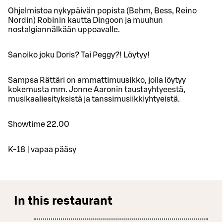
Ohjelmistoa nykypäivän popista (Behm, Bess, Reino
Nordin) Robinin kautta Dingoon ja muuhun
nostalgiannälkään uppoavalle.
Sanoiko joku Doris? Tai Peggy?! Löytyy!
Sampsa Rättäri on ammattimuusikko, jolla löytyy
kokemusta mm. Jonne Aaronin taustayhtyeestä,
musikaaliesityksistä ja tanssimusiikkiyhtyeistä.
Showtime 22.00
K-18 | vapaa pääsy
In this restaurant