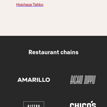
Hophaus Tahko
Restaurant chains