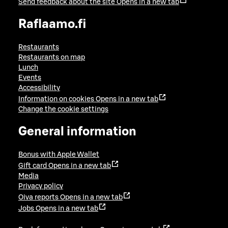
Send feedback about the site
Opens in a new tab
Raflaamo.fi
Restaurants
Restaurants on map
Lunch
Events
Accessibility
Information on cookies
Opens in a new tab
Change the cookie settings
General information
Bonus with Apple Wallet
Gift card
Opens in a new tab
Media
Privacy policy
Oiva reports
Opens in a new tab
Jobs
Opens in a new tab