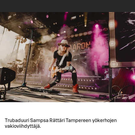
Trubaduuri Sampsa Rättäri Tampereen yökerhojen
vakioviihdyttäjä.