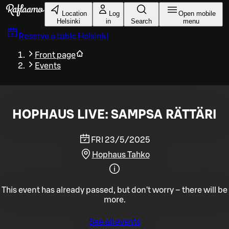
Skip to main content
Location
Log
Open mobile
Helsinki
in
Search
menu
Reserve a table
Helsinki
Front page
Events
HOPHAUS LIVE: SAMPSA RÄTTÄRI
FRI 23/5/2025
Hophaus Tahko
This event has already passed, but don't worry – there will be
more.
See all events