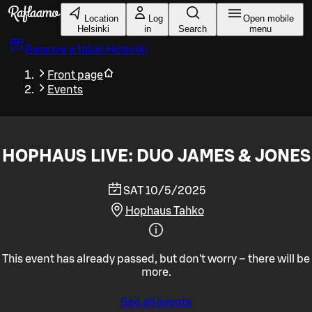
Skip to main content
Location
Log
Open mobile
Helsinki
in
Search
menu
Reserve a table
Helsinki
Front page
Events
HOPHAUS LIVE: DUO JAMES & JONES
SAT 10/5/2025
Hophaus Tahko
This event has already passed, but don't worry – there will be
more.
See all events