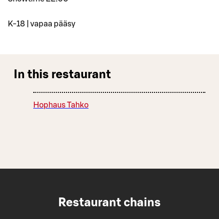
K-18 | vapaa pääsy
In this restaurant
Hophaus Tahko
Restaurant chains