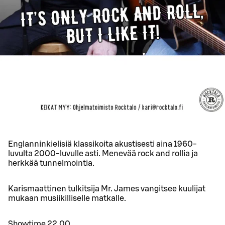
Englanninkielisiä klassikoita akustisesti aina 1960-
luvulta 2000-luvulle asti. Menevää rock and rollia ja
herkkää tunnelmointia.
Karismaattinen tulkitsija Mr. James vangitsee kuulijat
mukaan musiikilliselle matkalle.
Showtime 22.00