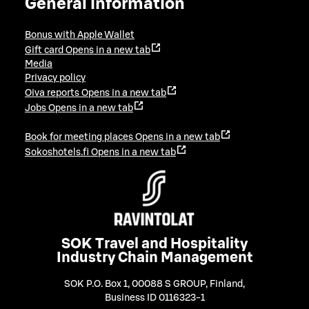
General information
Bonus with Apple Wallet
Gift card
Opens in a new tab
Media
Privacy policy
Oiva reports
Opens in a new tab
Jobs
Opens in a new tab
Book for meeting places
Opens in a new tab
Sokoshotels.fi
Opens in a new tab
SOK Travel and Hospitality
Industry Chain Management
SOK P.O. Box 1, 00088 S GROUP, Finland
,
Business ID 0116323-1