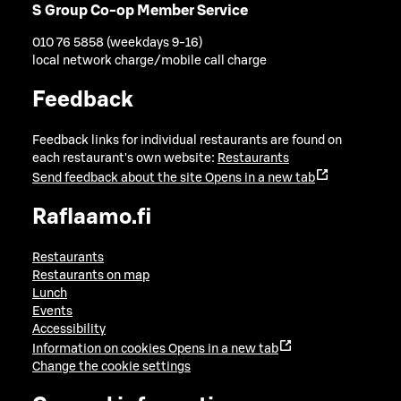
S Group Co-op Member Service
010 76 5858 (weekdays 9-16)
local network charge/mobile call charge
Feedback
Feedback links for individual restaurants are found on
each restaurant's own website:
Restaurants
Send feedback about the site
Opens in a new tab
Raflaamo.fi
Restaurants
Restaurants on map
Lunch
Events
Accessibility
Information on cookies
Opens in a new tab
Change the cookie settings