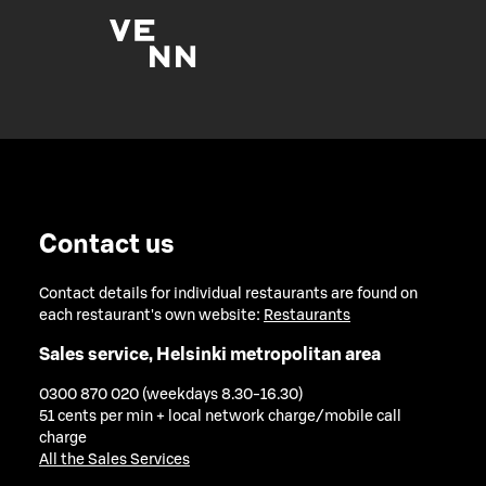
Contact us
Contact details for individual restaurants are found on
each restaurant's own website:
Restaurants
Sales service, Helsinki metropolitan area
0300 870 020 (weekdays 8.30-16.30)
51 cents per min + local network charge/mobile call
charge
All the Sales Services