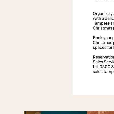
Organize yo
with a deli
Tampere's r
Christmas p
Book your p
Christmas p
spaces for 
Reservation
Sales Serv
tel. 0300 8
sales.tamp