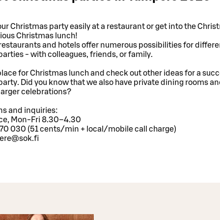
ur Christmas party easily at a restaurant or get into the Chris
cious Christmas lunch!
estaurants and hotels offer numerous possibilities for differe
arties - with colleagues, friends, or family.
lace for Christmas lunch and check out other ideas for a succ
arty. Did you know that we also have private dining rooms a
larger celebrations?
s and inquiries:
ice, Mon-Fri 8.30–4.30
70 030 (51 cents/min + local/mobile call charge)
ere@sok.fi