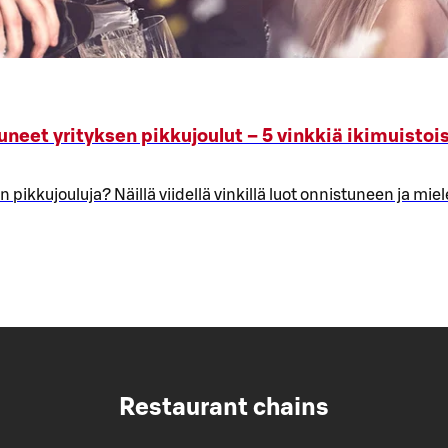
uneet yrityksen pikkujoulut – 5 vinkkiä ikimuistoi
 pikkujouluja? Näillä viidellä vinkillä luot onnistuneen ja mie
Restaurant chains