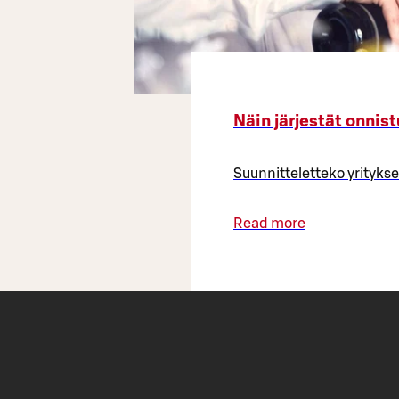
Näin järjestät onnist
Suunnitteletteko yrityksen
Read more