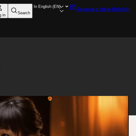
Reserve a table
Helsinki
Search
g in