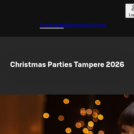
Lo
Front page
Restaurants
Events
Christmas Parties Tampere 2026