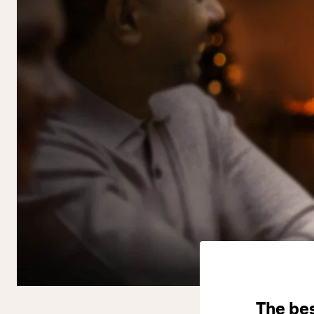
The be