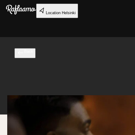
Skip to main content
Location
Helsinki
Back