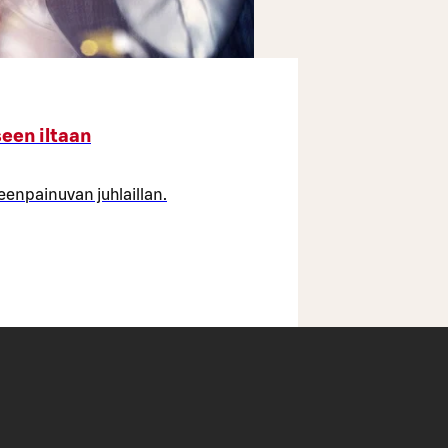
seen iltaan
leenpainuvan juhlaillan.