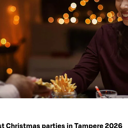
st Christmas parties in Tampere 2026