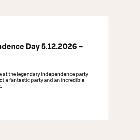
ndence Day 5.12.2026 –
e at the legendary independence party
ct a fantastic party and an incredible
t.