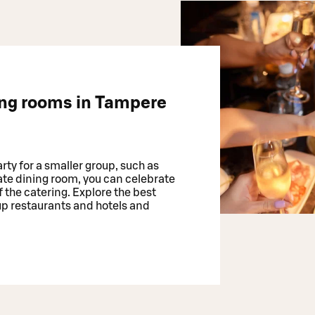
ing rooms in Tampere
rty for a smaller group, such as
vate dining room, you can celebrate
 the catering. Explore the best
up restaurants and hotels and