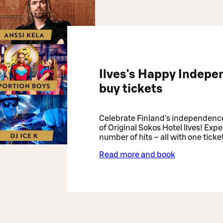
Ilves's Happy Indepe
buy tickets
Celebrate Finland's independenc
of Original Sokos Hotel Ilves! Expe
number of hits – all with one ticke
Read more and book