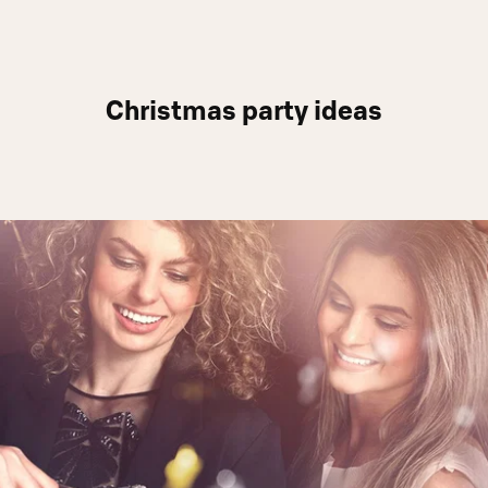
Christmas party ideas