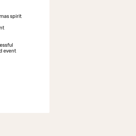
tmas spirit
nt
essful
nd event