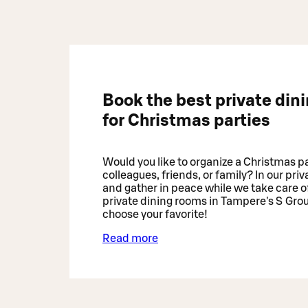
Book the best private din
for Christmas parties
Would you like to organize a Christmas pa
colleagues, friends, or family? In our pri
and gather in peace while we take care of
private dining rooms in Tampere's S Gro
choose your favorite!
Read more