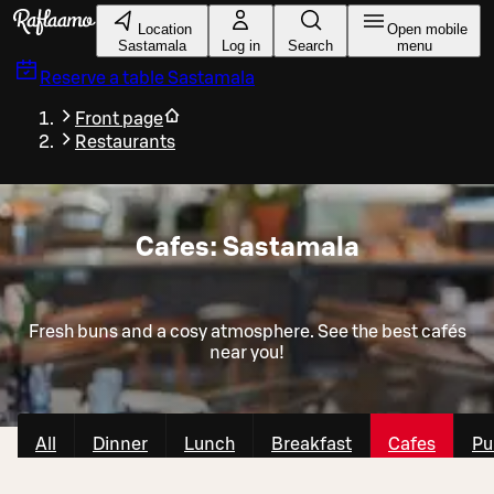
Skip to main content
Location
Open mobile
Sastamala
Log in
Search
menu
Reserve a table
Sastamala
Front page
Restaurants
Cafes: Sastamala
Fresh buns and a cosy atmosphere. See the best cafés
near you!
All
Dinner
Lunch
Breakfast
Cafes
Pu