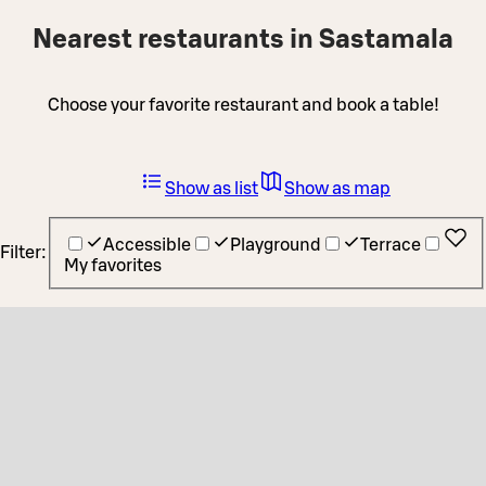
Nearest restaurants in Sastamala
Choose your favorite restaurant and book a table!
Show as list
Show as map
Accessible
Playground
Terrace
Filter:
My favorites