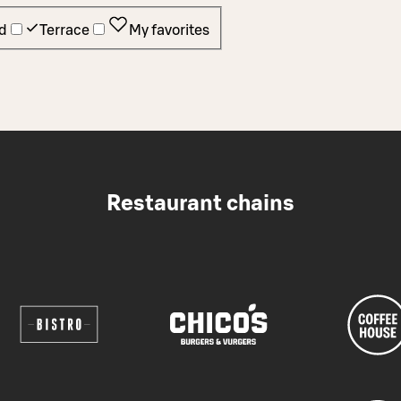
d
Terrace
My favorites
Restaurant chains