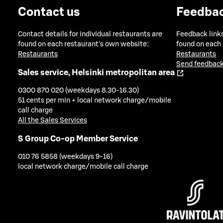
Contact us
Feedba
Contact details for individual restaurants are
Feedback links
found on each restaurant's own website:
found on each
Restaurants
Restaurants
Send feedback
Sales service, Helsinki metropolitan area
0300 870 020 (weekdays 8.30-16.30)
51 cents per min + local network charge/mobile
call charge
All the Sales Services
S Group Co-op Member Service
010 76 5858 (weekdays 9-16)
local network charge/mobile call charge