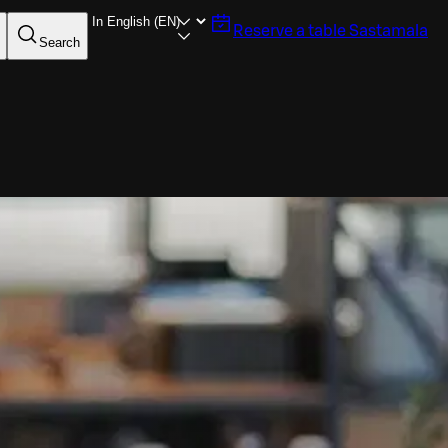
Reserve a table
Sastamala
Search