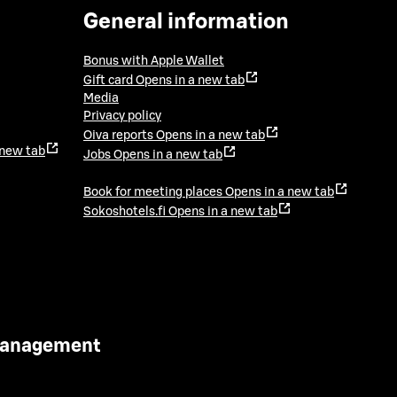
General information
Bonus with Apple Wallet
Gift card
Opens in a new tab
Media
Privacy policy
Oiva reports
Opens in a new tab
 new tab
Jobs
Opens in a new tab
Book for meeting places
Opens in a new tab
Sokoshotels.fi
Opens in a new tab
 Management