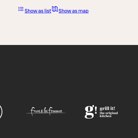
Show as list
Show as map