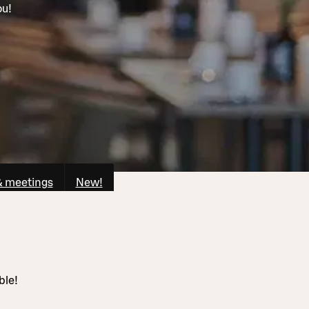
ou!
& meetings
New!
ble!