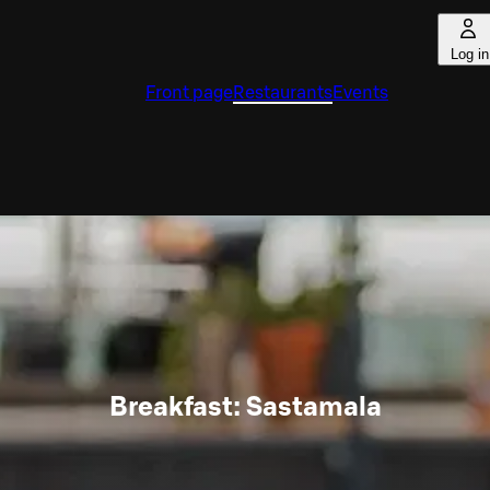
Log in
Front page
Restaurants
Events
Breakfast: Sastamala