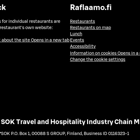
ck
Raflaamo.fi
 for individual restaurants are
Restaurants
 restaurant's own website:
Restaurants on map
Lunch
 about the site
Opens in a new tab
Events
Accessibility
Information on cookies
Opens in a
Change the cookie settings
SOK Travel and Hospitality Industry Chain
SOK P.O. Box 1, 00088 S GROUP, Finland
,
Business ID 0116323-1