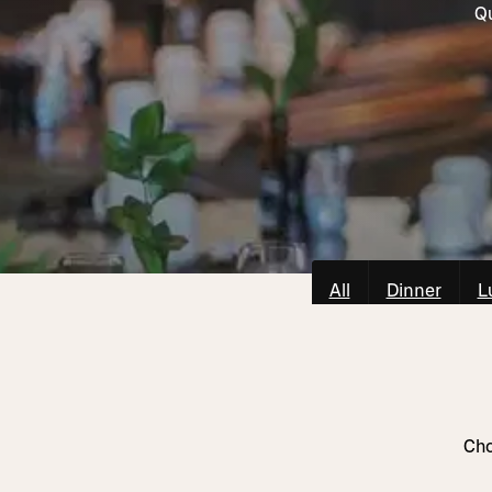
Qu
All
Dinner
L
Cho