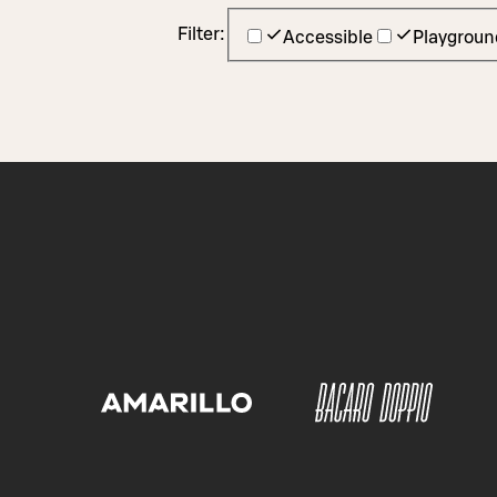
Filter:
Accessible
Playgroun