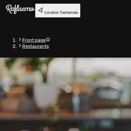
Skip to main content
Location
Sastamala
Front page
Restaurants