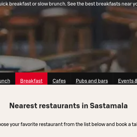
ick breakfast or slow brunch. See the best breakfasts near y
unch
Breakfast
Cafes
Pubs and bars
Events 
Nearest restaurants in Sastamala
ose your favorite restaurant from the list below and book a ta