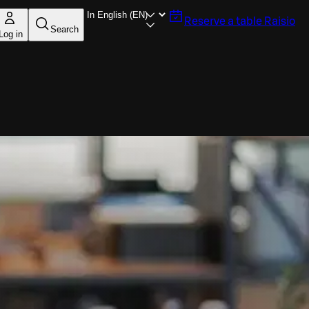
Reserve a table
Raisio
Search
Log in