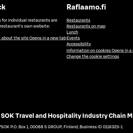
ck
Raflaamo.fi
 for individual restaurants are
Restaurants
 restaurant's own website:
Restaurants on map
Lunch
 about the site
Opens in a new tab
Events
Accessibility
Information on cookies
Opens in a
Change the cookie settings
SOK Travel and Hospitality Industry Chain
SOK P.O. Box 1, 00088 S GROUP, Finland
,
Business ID 0116323-1