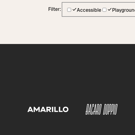
Filter:
Accessible
Playgroun