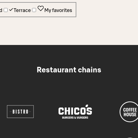
d
Terrace
My favorites
Restaurant chains