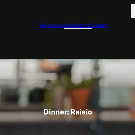
Front page
Restaurants
Events
Dinner: Raisio