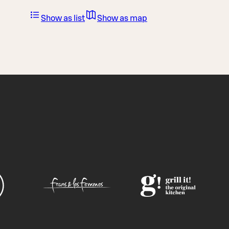
Show as list
Show as map