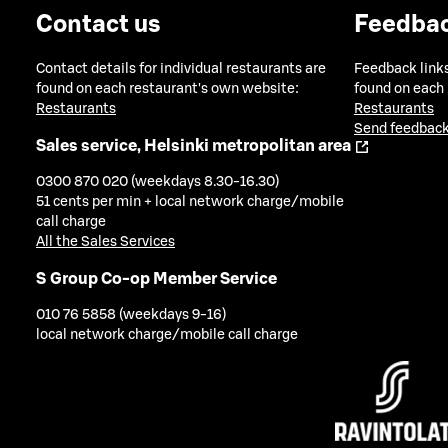
Contact us
Feedba
Contact details for individual restaurants are
Feedback links
found on each restaurant's own website:
found on each
Restaurants
Restaurants
Send feedback
Sales service, Helsinki metropolitan area
0300 870 020 (weekdays 8.30-16.30)
51 cents per min + local network charge/mobile
call charge
All the Sales Services
S Group Co-op Member Service
010 76 5858 (weekdays 9-16)
local network charge/mobile call charge