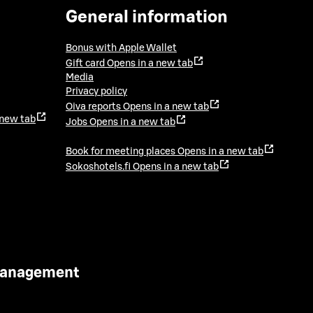
General information
Bonus with Apple Wallet
Gift card
Opens in a new tab
Media
Privacy policy
Oiva reports
Opens in a new tab
 new tab
Jobs
Opens in a new tab
Book for meeting places
Opens in a new tab
Sokoshotels.fi
Opens in a new tab
 Management