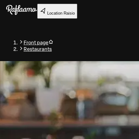
Skip to main content
Location
Raisio
Front page
Restaurants