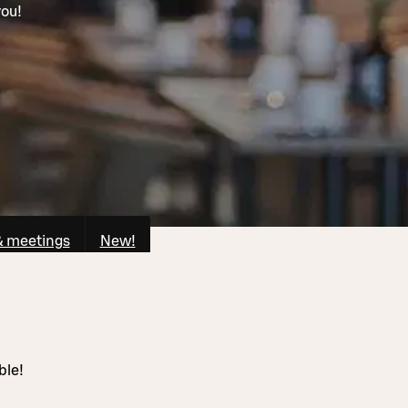
you!
& meetings
New!
ble!