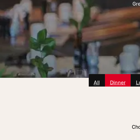
Gre
All
Dinner
L
Cho