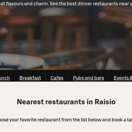
at flavours and charm. See the best dinner restaurants near 
unch
Breakfast
Cafes
Pubs and bars
Events 
Nearest restaurants in Raisio
ose your favorite restaurant from the list below and book a ta