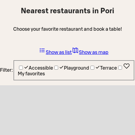
Nearest restaurants in Pori
Choose your favorite restaurant and book a table!
Show as list
Show as map
Accessible
Playground
Terrace
Filter:
My favorites