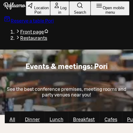
Skip to main content
Location
Log
Open mobile
Pori
in
Search
menu
Reserve a table
Pori
Front page
Restaurants
Events & meetings: Pori
See the best conference premises, meeting rooms and
party venues near you!
All
Dinner
Lunch
Breakfast
Cafes
Pu