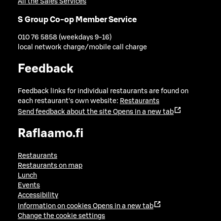
All the Sales Services
S Group Co-op Member Service
010 76 5858 (weekdays 9-16)
local network charge/mobile call charge
Feedback
Feedback links for individual restaurants are found on
each restaurant's own website:
Restaurants
Send feedback about the site
Opens in a new tab
Raflaamo.fi
Restaurants
Restaurants on map
Lunch
Events
Accessibility
Information on cookies
Opens in a new tab
Change the cookie settings