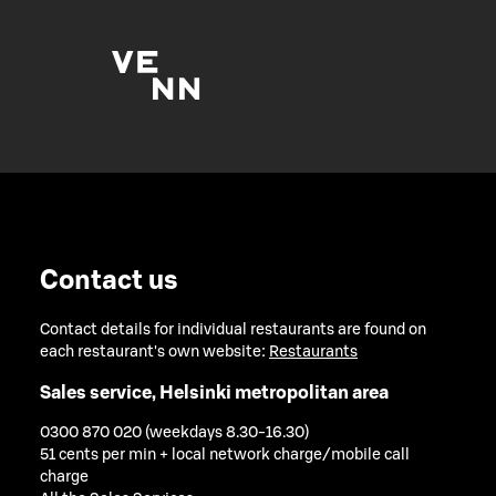
Contact us
Contact details for individual restaurants are found on
each restaurant's own website:
Restaurants
Sales service, Helsinki metropolitan area
0300 870 020 (weekdays 8.30-16.30)
51 cents per min + local network charge/mobile call
charge