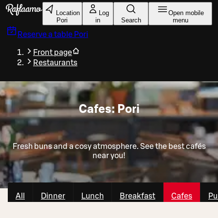
Skip to main content
Location
Log
Open mobile
Pori
in
Search
menu
Reserve a table
Pori
Front page
Restaurants
Cafes: Pori
Fresh buns and a cosy atmosphere. See the best cafés
near you!
All
Dinner
Lunch
Breakfast
Cafes
Pu