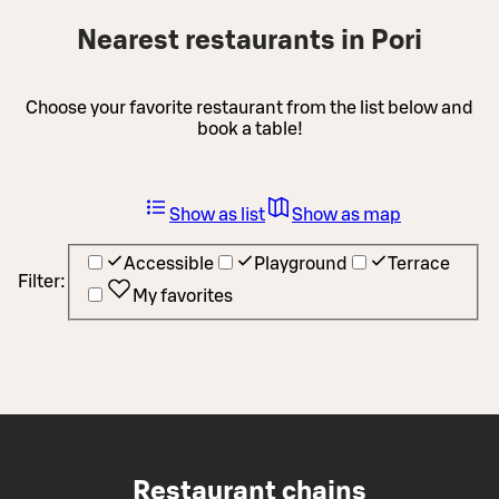
Nearest restaurants in Pori
Choose your favorite restaurant from the list below and
book a table!
Show as list
Show as map
Accessible
Playground
Terrace
Filter:
My favorites
Restaurant chains