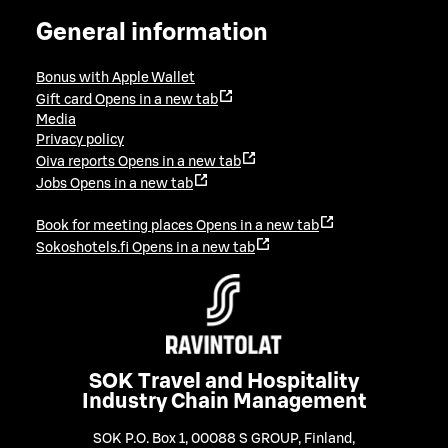
General information
Bonus with Apple Wallet
Gift card
Opens in a new tab
Media
Privacy policy
Oiva reports
Opens in a new tab
Jobs
Opens in a new tab
Book for meeting places
Opens in a new tab
Sokoshotels.fi
Opens in a new tab
SOK Travel and Hospitality
Industry Chain Management
SOK P.O. Box 1, 00088 S GROUP, Finland
,