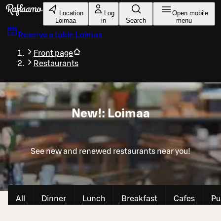
Skip to main content
Location
Log
Open mobile
Loimaa
in
Search
menu
Reserve a table
Loimaa
Front page
Restaurants
New!: Loimaa
See new and renewed restaurants near you!
All
Dinner
Lunch
Breakfast
Cafes
Pu