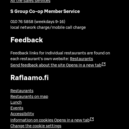
All the Sales Services
S Group Co-op Member Service
010 76 5858 (weekdays 9-16)
local network charge/mobile call charge
Feedback
Feedback links for individual restaurants are found on
each restaurant's own website:
Restaurants
Send feedback about the site
Opens in a new tab
Raflaamo.fi
Restaurants
Restaurants on map
Lunch
Events
Accessibility
Information on cookies
Opens in a new tab
Change the cookie settings