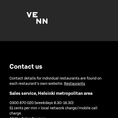
Contact us
Contact details for individual restaurants are found on
each restaurant's own website:
Restaurants
Sales service, Helsinki metropolitan area
0300 870 020 (weekdays 8.30-16.30)
51 cents per min + local network charge/mobile call
charge