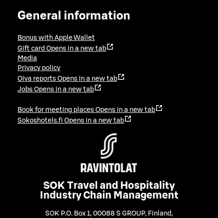
General information
Bonus with Apple Wallet
Gift card
Opens in a new tab
Media
Privacy policy
Oiva reports
Opens in a new tab
Jobs
Opens in a new tab
Book for meeting places
Opens in a new tab
Sokoshotels.fi
Opens in a new tab
SOK Travel and Hospitality
Industry Chain Management
SOK P.O. Box 1, 00088 S GROUP, Finland
,