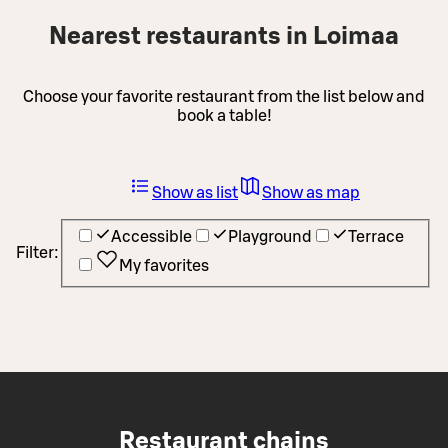
Nearest restaurants in Loimaa
Choose your favorite restaurant from the list below and
book a table!
Show as list
Show as map
Accessible
Playground
Terrace
Filter:
My favorites
Restaurant chains