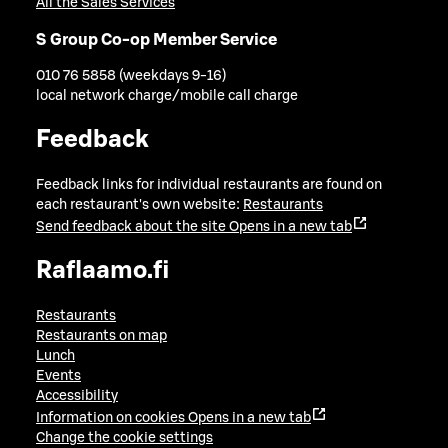
All the Sales Services
S Group Co-op Member Service
010 76 5858 (weekdays 9-16)
local network charge/mobile call charge
Feedback
Feedback links for individual restaurants are found on
each restaurant's own website:
Restaurants
Send feedback about the site
Opens in a new tab
Raflaamo.fi
Restaurants
Restaurants on map
Lunch
Events
Accessibility
Information on cookies
Opens in a new tab
Change the cookie settings