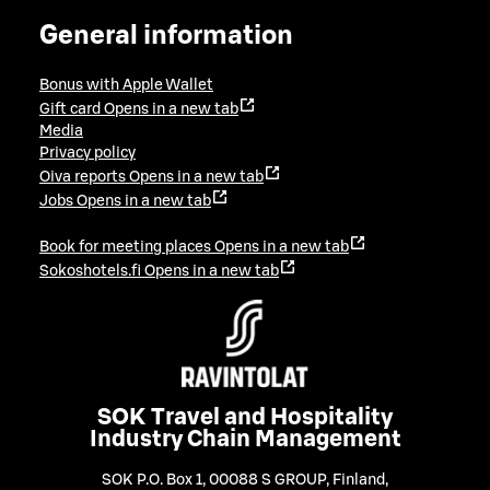
General information
Bonus with Apple Wallet
Gift card
Opens in a new tab
Media
Privacy policy
Oiva reports
Opens in a new tab
Jobs
Opens in a new tab
Book for meeting places
Opens in a new tab
Sokoshotels.fi
Opens in a new tab
SOK Travel and Hospitality
Industry Chain Management
SOK P.O. Box 1, 00088 S GROUP, Finland
,