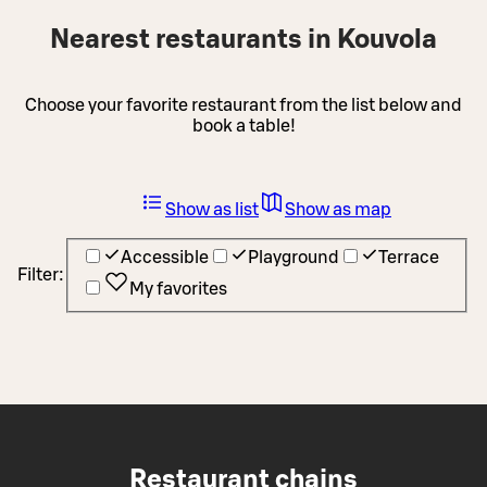
Nearest restaurants in Kouvola
Choose your favorite restaurant from the list below and
book a table!
Show as list
Show as map
Accessible
Playground
Terrace
Filter:
My favorites
Restaurant chains