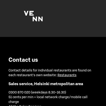
Contact us
Contact details for individual restaurants are found on
each restaurant's own website:
Restaurants
Sales service, Helsinki metropolitan area
0300 870 020 (weekdays 8.30-16.30)
51 cents per min + local network charge/mobile call
charge