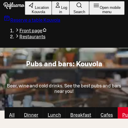
Skip to main content
Location
Log
Open mobile
Kouvola
in
Search
menu
Reserve a table
Kouvola
Front page
Restaurants
Pubs and bars: Kouvola
Beer, wine and cold drinks. See the best pubs and bars
near you!
All
Dinner
Lunch
Breakfast
Cafes
Pu