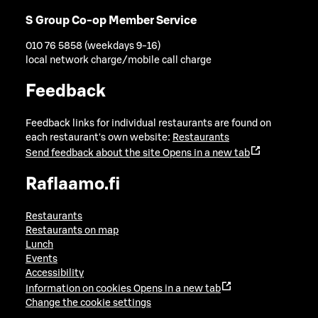
S Group Co-op Member Service
010 76 5858 (weekdays 9-16)
local network charge/mobile call charge
Feedback
Feedback links for individual restaurants are found on
each restaurant's own website:
Restaurants
Send feedback about the site
Opens in a new tab
Raflaamo.fi
Restaurants
Restaurants on map
Lunch
Events
Accessibility
Information on cookies
Opens in a new tab
Change the cookie settings