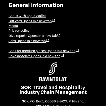
General information
Bonus with Apple Wallet
Gift card
Opens in a new tab
Media
Privacy policy
Oiva reports
Opens in a new tab
Jobs
Opens in a new tab
Book for meeting places
Opens in a new tab
Sokoshotels.fi
Opens in a new tab
SOK Travel and Hospitality
Industry Chain Management
SOK P.O. Box 1, 00088 S GROUP, Finland
,