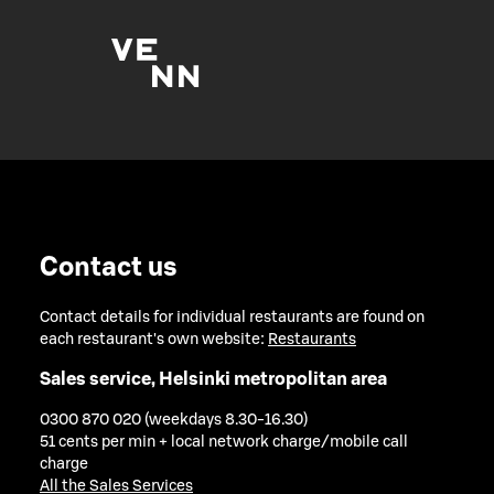
Contact us
Contact details for individual restaurants are found on
each restaurant's own website:
Restaurants
Sales service, Helsinki metropolitan area
0300 870 020 (weekdays 8.30-16.30)
51 cents per min + local network charge/mobile call
charge
All the Sales Services