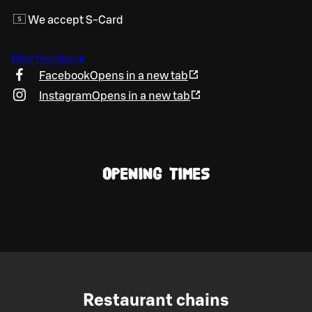
We accept S-Card
Give feedback
Facebook
Opens in a new tab
Instagram
Opens in a new tab
OPENING TIMES
Restaurant chains