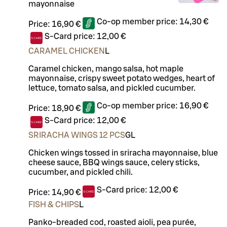
mayonnaise
Co-op member price:
14,30 €
Price:
16,90 €
S-Card price:
12,00 €
CARAMEL CHICKEN
L
Caramel chicken, mango salsa, hot maple
mayonnaise, crispy sweet potato wedges, heart of
lettuce, tomato salsa, and pickled cucumber.
Co-op member price:
16,90 €
Price:
18,90 €
S-Card price:
12,00 €
SRIRACHA WINGS 12 PCS
G
L
Chicken wings tossed in sriracha mayonnaise, blue
cheese sauce, BBQ wings sauce, celery sticks,
cucumber, and pickled chili.
S-Card price:
12,00 €
Price:
14,90 €
FISH & CHIPS
L
Panko-breaded cod, roasted aioli, pea purée,