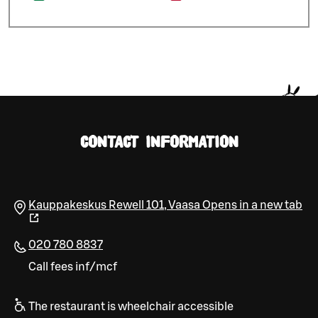
CONTACT INFORMATION
Kauppakeskus Rewell 101
,
Vaasa
Opens in a new tab
020 780 8837
Call fees inf/mcf
The restaurant is wheelchair accessible