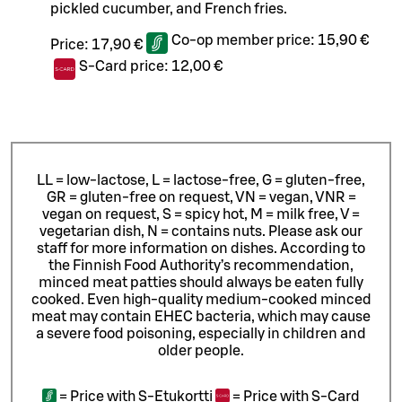
pickled cucumber, and French fries.
Co-op member price:
15,90 €
Price:
17,90 €
S-Card price:
12,00 €
LL = low-lactose, L = lactose-free, G = gluten-free,
GR = gluten-free on request, VN = vegan, VNR =
vegan on request, S = spicy hot, M = milk free, V =
vegetarian dish, N = contains nuts. Please ask our
staff for more information on dishes.
According to
the Finnish Food Authority’s recommendation,
minced meat patties should always be eaten fully
cooked. Even high-quality medium-cooked minced
meat may contain EHEC bacteria, which may cause
a severe food poisoning, especially in children and
older people.
=
Price with S-Etukortti
=
Price with S-Card