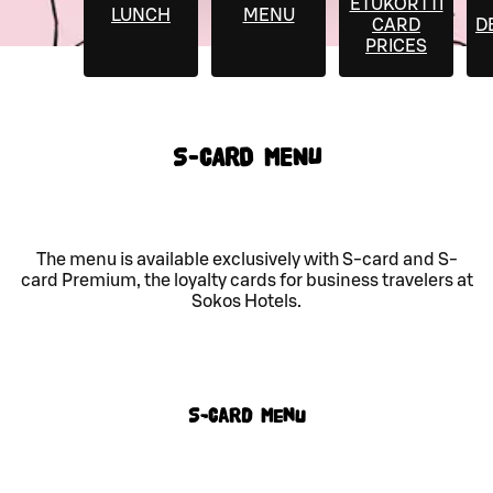
ETUKORTTI
LUNCH
MENU
CARD
D
PRICES
S-CARD MENU
The menu is available exclusively with S-card and S-
card Premium, the loyalty cards for business travelers at
Sokos Hotels.
S-Card menu