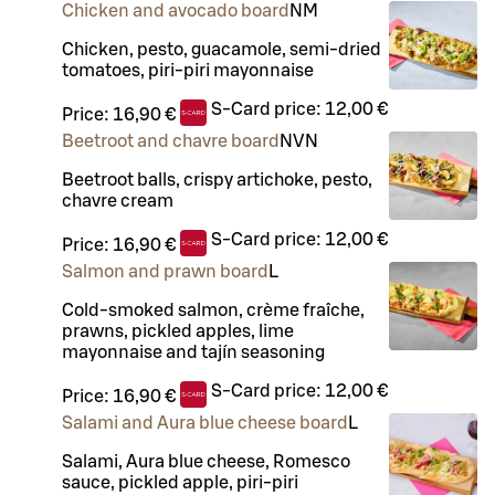
Chicken and avocado board
N
M
Chicken, pesto, guacamole, semi-dried
tomatoes, piri-piri mayonnaise
S-Card price:
12,00 €
Price:
16,90 €
Beetroot and chavre board
N
VN
Beetroot balls, crispy artichoke, pesto,
chavre cream
S-Card price:
12,00 €
Price:
16,90 €
Salmon and prawn board
L
Cold-smoked salmon, crème fraîche,
prawns, pickled apples, lime
mayonnaise and tajín seasoning
S-Card price:
12,00 €
Price:
16,90 €
Salami and Aura blue cheese board
L
Salami, Aura blue cheese, Romesco
sauce, pickled apple, piri-piri