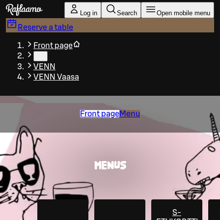
Skip to main content
Log in
Search
Open mobile menu
Reserve a table
Front page
…
VENN
VENN Vaasa
Front page
Menu
MENUS
S-