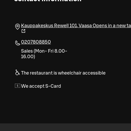
Kauppakeskus Rewell 101
,
Vaasa
Opens in a new t
0207808850
Sales (Mon- Fri 8.00-
16.00)
The restaurant is wheelchair accessible
We accept S-Card