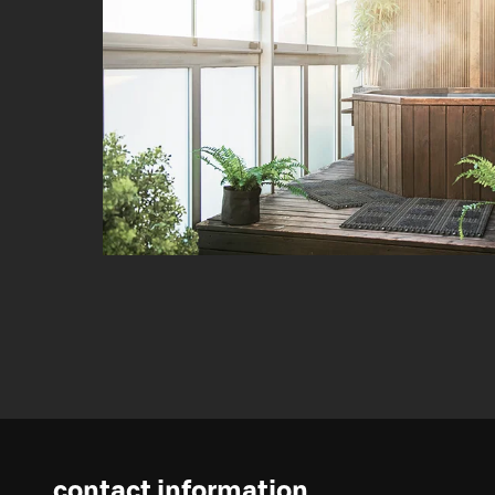
contact information