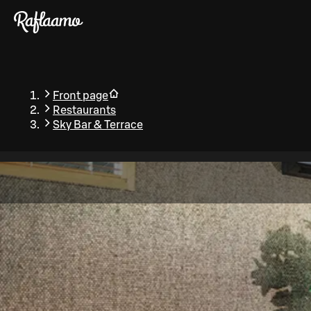
Skip to main content
Front page
Restaurants
Sky Bar & Terrace