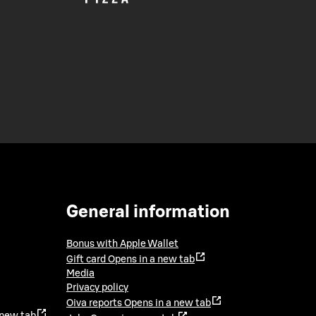
General information
Bonus with Apple Wallet
Gift card
Opens in a new tab
Media
Privacy policy
Oiva reports
Opens in a new tab