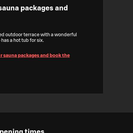
 sauna packages and
red outdoor terrace with a wonderful
has a hot tub for six.
ur sauna packages and book the
pening times