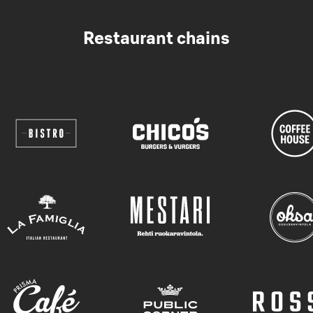
Restaurant chains