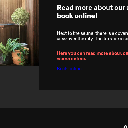
Read more about our
book online!
Next to the sauna, there is a cove
view over the city. The terrace also 
Here you can read more about o
sauna online.
Book online
o