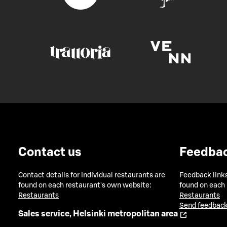
Contact us
Feedba
Contact details for individual restaurants are
Feedback links
found on each restaurant's own website:
found on each
Restaurants
Restaurants
Send feedback
Sales service, Helsinki metropolitan area