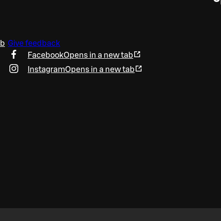
ab
Give feedback
Facebook
Opens in a new tab
Instagram
Opens in a new tab