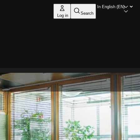
Search
Log in