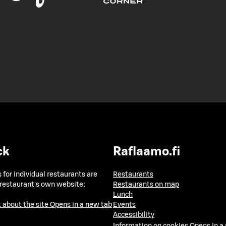
ck
Raflaamo.fi
 for individual restaurants are
Restaurants
 restaurant's own website:
Restaurants on map
Lunch
 about the site
Opens in a new tab
Events
Accessibility