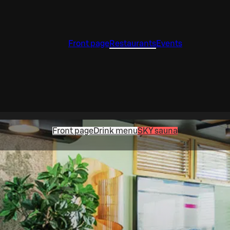
Front page
Restaurants
Events
Front page
Drink menu
SKY sauna