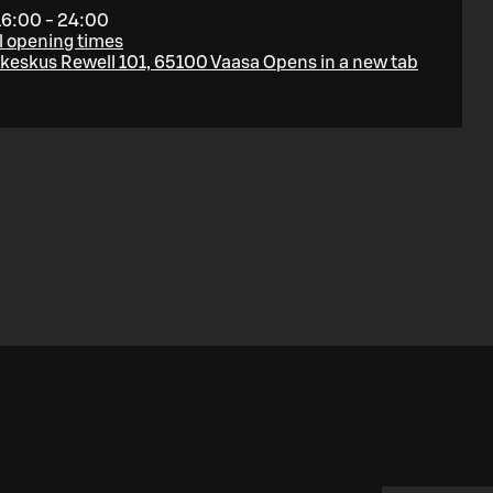
16:00 - 24:00
l opening times
eskus Rewell 101, 65100 Vaasa
Opens in a new tab