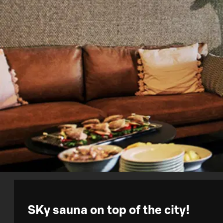
SKy sauna on top of the city!