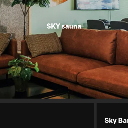
SKY sauna
Sky Ba