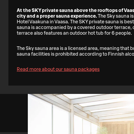
At the SKY private sauna above the rooftops of Vaas
city and a proper sauna experience.
The Sky sauna is
Hotel Vaakuna in Vaasa. The SKY private sauna is best
sauna is accompanied by a covered outdoor terrace, of
terrace also features an outdoor hot tub for 6 people.
The Sky sauna area is a licensed area, meaning that b
sauna facilities is prohibited according to Finnish alc
Read more about our sauna packages