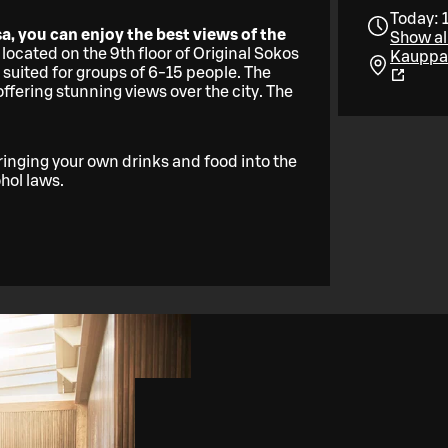
Today: 
a, you can enjoy the best views of the
Show al
 located on the 9th floor of Original Sokos
Kauppak
 suited for groups of 6-15 people. The
fering stunning views over the city. The
ringing your own drinks and food into the
ohol laws.