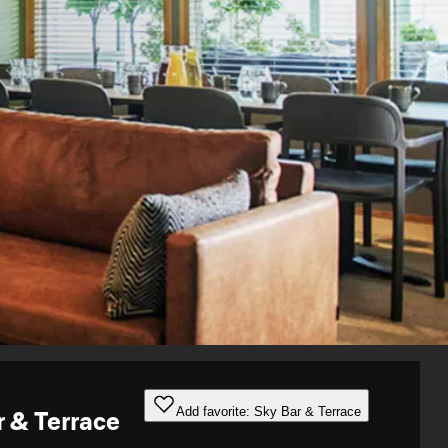
Add favorite: Sky Bar & Terrace
r & Terrace