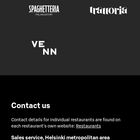
Contact us
Contact details for individual restaurants are found on
each restaurant's own website:
Restaurants
Sales service, Helsinki metropolitan area