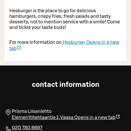
Hesburger is the place to go for delicious
hamburgers, crispy fries, fresh salads and tasty
desserts, not to mention service with a smile! Come
and tickle your taste buds!
For more information on
Hesburger
Opens in a new
tab
contact information
Prisma Liisanlehto
Elementtitehtaantie 1
,
Vaasa
Opens in a new tab
020 780 8697