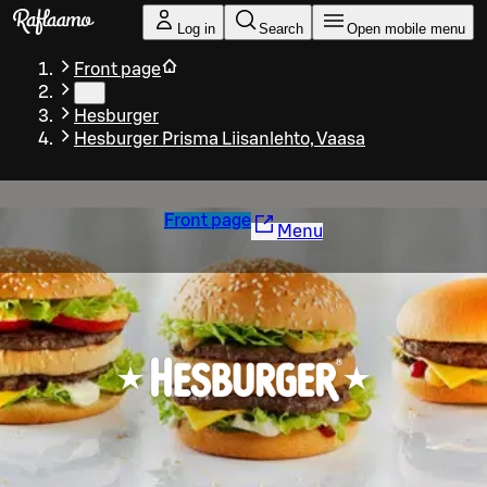
Skip to main content
Log in
Search
Open mobile menu
Front page
…
Hesburger
Hesburger Prisma Liisanlehto, Vaasa
Front page
Menu