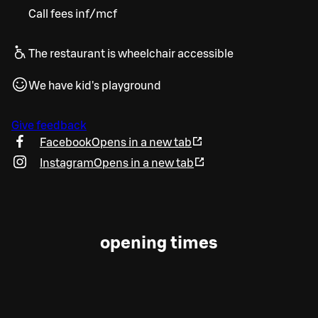
Call fees inf/mcf
The restaurant is wheelchair accessible
We have kid's playground
Give feedback
Facebook
Opens in a new tab
Instagram
Opens in a new tab
opening times