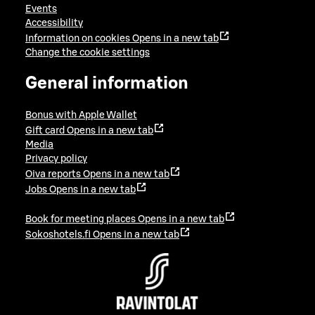
Events
Accessibility
Information on cookies
Opens in a new tab
Change the cookie settings
General information
Bonus with Apple Wallet
Gift card
Opens in a new tab
Media
Privacy policy
Oiva reports
Opens in a new tab
Jobs
Opens in a new tab
Book for meeting places
Opens in a new tab
Sokoshotels.fi
Opens in a new tab