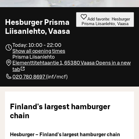
Add favorite: Hesburger
Hesburger Prisma
Prisma Liisanlehto, Vaasa
Liisanlehto, Vaasa
Today: 10:00 - 22:00
Show all opening times
Prisma Liisanlehto
Elementtitehtaantie 1, 65380 Vaasa
Opens in a new
tab
020 780 8697
(
inf/mcf
)
Finland's largest hamburger
chain
Hesburger – Finland's largest hamburger chain