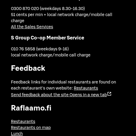
0300 870 020 (weekdays 8.30-16.30)
51 cents per min + local network charge/mobile call
charge
All the Sales Services
S Group Co-op Member Service
010 76 5858 (weekdays 9-16)
local network charge/mobile call charge
Feedback
Feedback links for individual restaurants are found on
each restaurant's own website:
Restaurants
Send feedback about the site
Opens in a new tab
Raflaamo.fi
Restaurants
Restaurants on map
Lunch