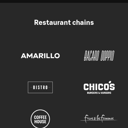
Restaurant chains