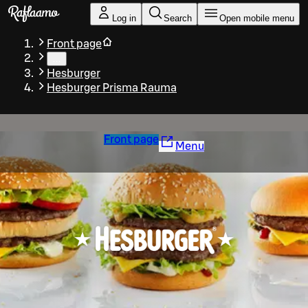
Skip to main content
Log in
Search
Open mobile menu
Front page
…
Hesburger
Hesburger Prisma Rauma
Front page
Menu