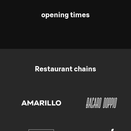
opening times
Restaurant chains