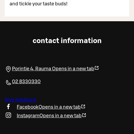
and tickle your taste buds!
contact information
Porintie 4
,
Rauma
Opens in a new tab
02 8330330
Give feedback
Facebook
Opens in a new tab
Instagram
Opens in a new tab