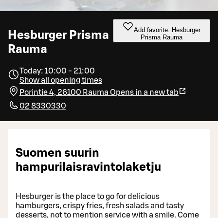
Add favorite: Hesburger
Hesburger Prisma
Prisma Rauma
Rauma
Today: 10:00 - 21:00
Show all opening times
Porintie 4, 26100 Rauma
Opens in a new tab
02 8330330
Suomen suurin
hampurilaisravintolaketju
Hesburger is the place to go for delicious
hamburgers, crispy fries, fresh salads and tasty
desserts, not to mention service with a smile. Come