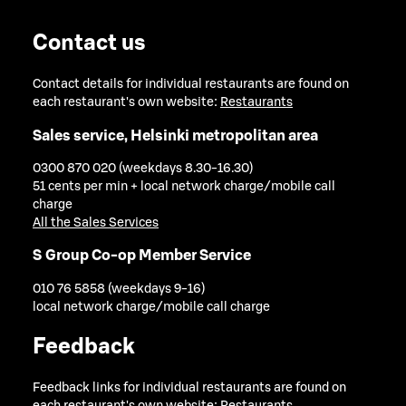
Contact us
Contact details for individual restaurants are found on
each restaurant's own website:
Restaurants
Sales service, Helsinki metropolitan area
0300 870 020 (weekdays 8.30-16.30)
51 cents per min + local network charge/mobile call
charge
All the Sales Services
S Group Co-op Member Service
010 76 5858 (weekdays 9-16)
local network charge/mobile call charge
Feedback
Feedback links for individual restaurants are found on
each restaurant's own website:
Restaurants