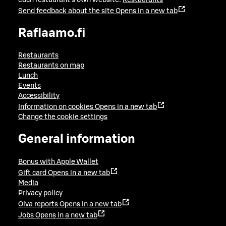
Send feedback about the site
Opens in a new tab
Raflaamo.fi
Restaurants
Restaurants on map
Lunch
Events
Accessibility
Information on cookies
Opens in a new tab
Change the cookie settings
General information
Bonus with Apple Wallet
Gift card
Opens in a new tab
Media
Privacy policy
Oiva reports
Opens in a new tab
Jobs
Opens in a new tab