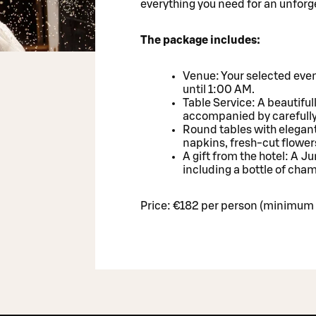
everything you need for an unforg
The package includes:
Venue: Your selected even
until 1:00 AM.
Table Service: A beautiful
accompanied by carefull
Round tables with elegant
napkins, fresh-cut flower
A gift from the hotel: A J
including a bottle of ch
Price: €182 per person (minimum 