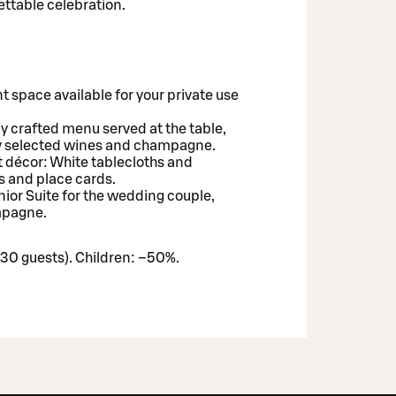
ettable celebration.
t space available for your private use
ly crafted menu served at the table,
y selected wines and champagne.
 décor: White tablecloths and
s and place cards.
unior Suite for the wedding couple,
ampagne.
30 guests). Children: –50%.