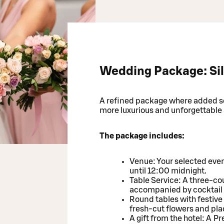
Wedding Package: Sil
A refined package where added ser
more luxurious and unforgettable
The package includes:
Venue: Your selected even
until 12:00 midnight.
Table Service: A three-cou
accompanied by cocktail
Round tables with festive
fresh-cut flowers and pla
A gift from the hotel: A 