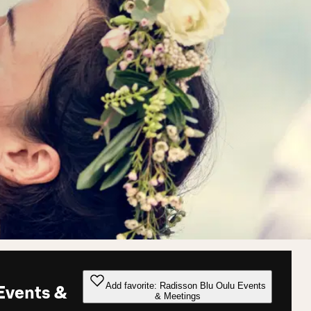
Add favorite: Radisson Blu Oulu Events
Events &
& Meetings