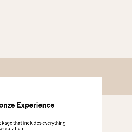
onze Experience
kage that includes everything
celebration.