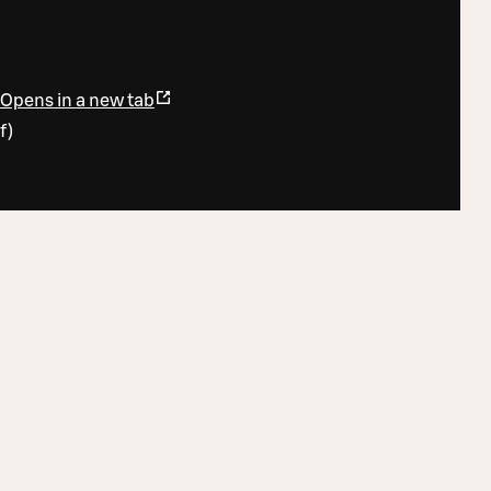
Opens in a new tab
f
)