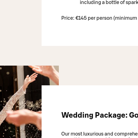
including a bottle of spar
Price: €145 per person (minimum 
Wedding Package: Go
Our most luxurious and comprehe