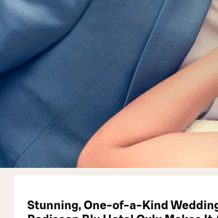
Stunning, One-of-a-Kind Wedding