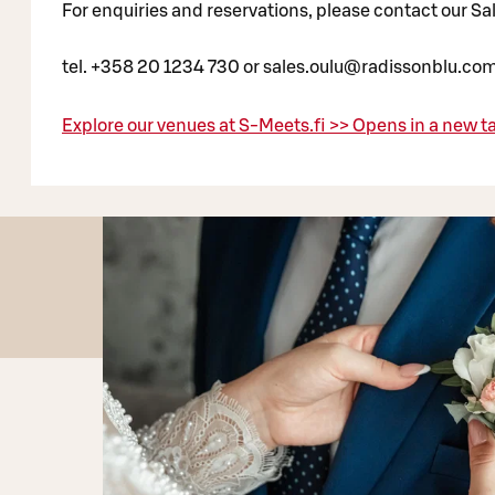
For enquiries and reservations, please contact our S
tel. +358 20 1234 730 or sales.oulu@radissonblu.co
Explore our venues at S-Meets.fi >>
Opens in a new t