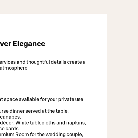
ver Elegance
vices and thoughtful details create a
 atmosphere.
t space available for your private use
rse dinner served at the table,
 canapés.
 décor: White tablecloths and napkins,
ce cards.
Premium Room for the wedding couple,