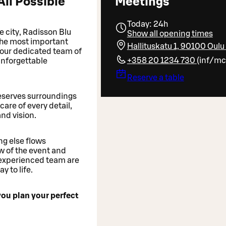
All Possible
Meetings
Today: 24h
he city, Radisson Blu
Show all opening times
 the most important
Hallituskatu 1, 90100 Oulu
d our dedicated team of
+358 20 1234 730
(
inf/mc
nforgettable
Reserve a table
deserves surroundings
care of every detail,
and vision.
ng else flows
w of the event and
experienced team are
 to life.
you plan your perfect