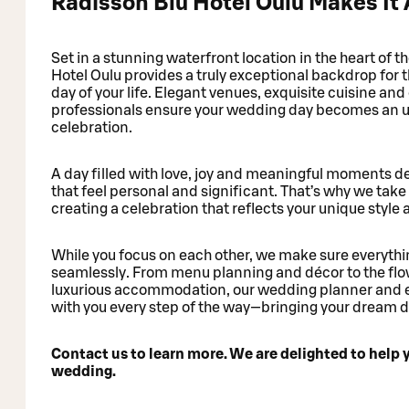
Radisson Blu Hotel Oulu Makes It 
Set in a stunning waterfront location in the heart of t
Hotel Oulu provides a truly exceptional backdrop for
day of your life. Elegant venues, exquisite cuisine an
professionals ensure your wedding day becomes an u
celebration.
A day filled with love, joy and meaningful moments 
that feel personal and significant. That’s why we take 
creating a celebration that reflects your unique style 
While you focus on each other, we make sure everythi
seamlessly. From menu planning and décor to the flo
luxurious accommodation, our wedding planner and 
with you every step of the way—bringing your dream day
Contact us to learn more. We are delighted to help 
wedding.