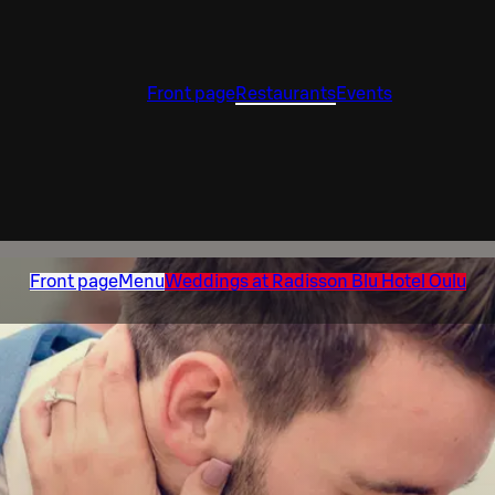
Front page
Restaurants
Events
Front page
Menu
Weddings at Radisson Blu Hotel Oulu