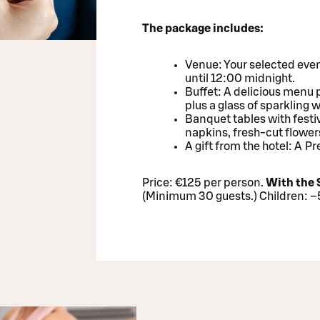
The package includes:
Venue: Your selected even
until 12:00 midnight.
Buffet: A delicious menu 
plus a glass of sparkling 
Banquet tables with festi
napkins, fresh-cut flower
A gift from the hotel: A 
Price: €125 per person.
With the 
(Minimum 30 guests.) Children: 