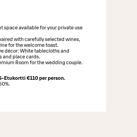
t space available for your private use
paired with carefully selected wines,
wine for the welcome toast.
ve décor: White tablecloths and
s and place cards.
Premium Room for the wedding couple.
S-Etukortti €110 per person.
–50%.