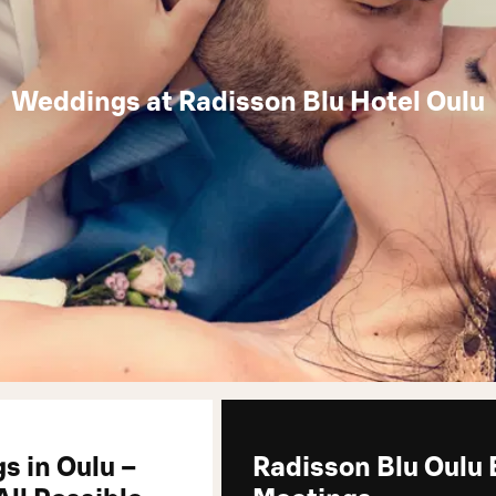
Weddings at Radisson Blu Hotel Oulu
s in Oulu –
Radisson Blu Oulu 