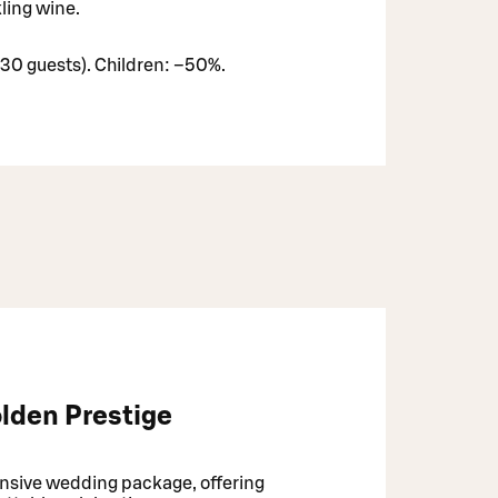
kling wine.
30 guests). Children: –50%.
lden Prestige
nsive wedding package, offering