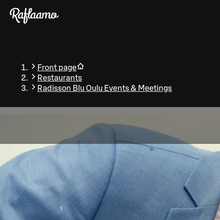
Skip to main content
Front page
Restaurants
Radisson Blu Oulu Events & Meetings