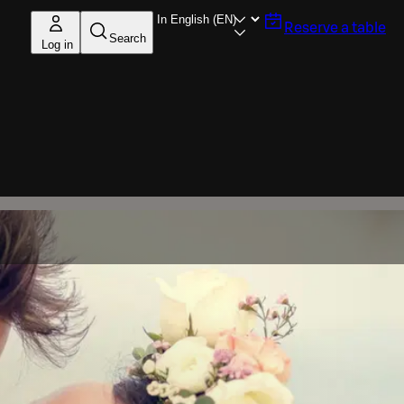
Reserve a table
Search
Log in