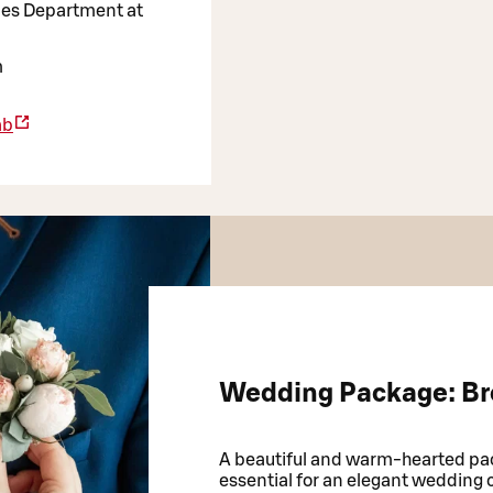
ales Department at
m
ab
Wedding Package: Br
A beautiful and warm-hearted pac
essential for an elegant wedding 