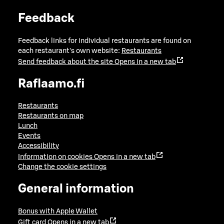
Feedback
Feedback links for individual restaurants are found on
each restaurant's own website:
Restaurants
Send feedback about the site
Opens in a new tab
Raflaamo.fi
Restaurants
Restaurants on map
Lunch
Events
Accessibility
Information on cookies
Opens in a new tab
Change the cookie settings
General information
Bonus with Apple Wallet
Gift card
Opens in a new tab