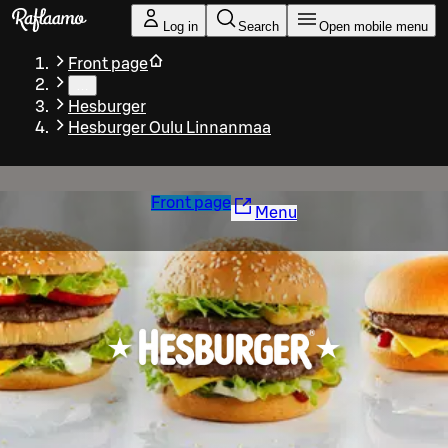
Skip to main content
Log in
Search
Open mobile menu
Front page
…
Hesburger
Hesburger Oulu Linnanmaa
Front page
Menu