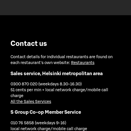
Contact us
Contact details for individual restaurants are found on
each restaurant's own website:
Restaurants
Sales service, Helsinki metropolitan area
0300 870 020 (weekdays 8.30-16.30)
51 cents per min + local network charge/mobile call
charge
All the Sales Services
S Group Co-op Member Service
010 76 5858 (weekdays 9-16)
local network charge/mobile call charge