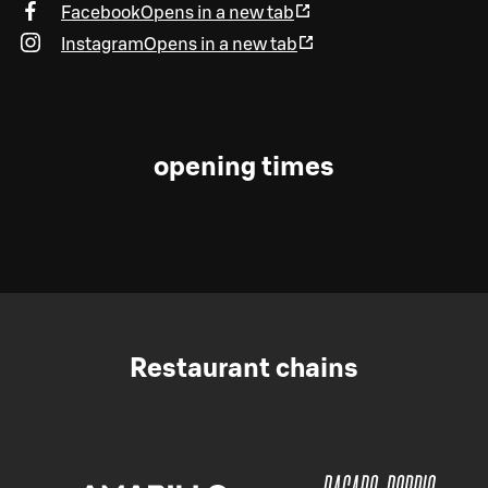
Facebook
Opens in a new tab
Instagram
Opens in a new tab
opening times
Restaurant chains