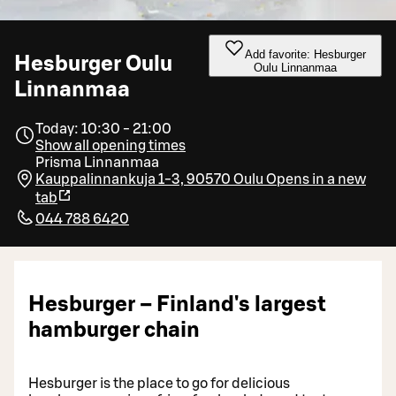
Add favorite: Hesburger
Hesburger Oulu
Oulu Linnanmaa
Linnanmaa
Today: 10:30 - 21:00
Show all opening times
Prisma Linnanmaa
Kauppalinnankuja 1-3, 90570 Oulu
Opens in a new
tab
044 788 6420
Hesburger – Finland's largest
hamburger chain
Hesburger is the place to go for delicious