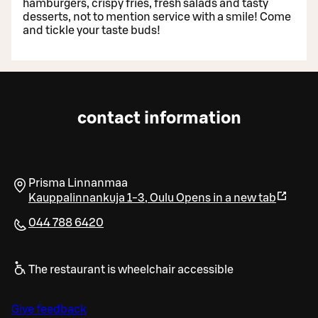
hamburgers, crispy fries, fresh salads and tasty
desserts, not to mention service with a smile! Come
and tickle your taste buds!
contact information
Prisma Linnanmaa
Kauppalinnankuja 1-3
,
Oulu
Opens in a new tab
044 788 6420
The restaurant is wheelchair accessible
Give feedback