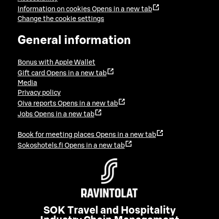
Information on cookies
Opens in a new tab
Change the cookie settings
General information
Bonus with Apple Wallet
Gift card
Opens in a new tab
Media
Privacy policy
Oiva reports
Opens in a new tab
Jobs
Opens in a new tab
Book for meeting places
Opens in a new tab
Sokoshotels.fi
Opens in a new tab
SOK Travel and Hospitality