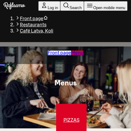
Skip to main content
Log in
Search
Open mobile menu
Front page
Restaurants
Café Latva, Koli
Front page
Menu
Menus
PIZZAS