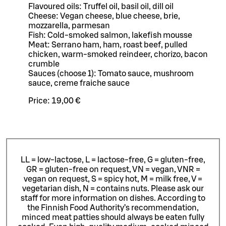
Flavoured oils: Truffel oil, basil oil, dill oil
Cheese: Vegan cheese, blue cheese, brie,
mozzarella, parmesan
Fish: Cold-smoked salmon, lakefish mousse
Meat: Serrano ham, ham, roast beef, pulled
chicken, warm-smoked reindeer, chorizo, bacon
crumble
Sauces (choose 1): Tomato sauce, mushroom
sauce, creme fraiche sauce
Price:
19,00 €
LL = low-lactose, L = lactose-free, G = gluten-free,
GR = gluten-free on request, VN = vegan, VNR =
vegan on request, S = spicy hot, M = milk free, V =
vegetarian dish, N = contains nuts. Please ask our
staff for more information on dishes.
According to
the Finnish Food Authority’s recommendation,
minced meat patties should always be eaten fully