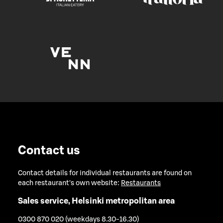
Contact us
Contact details for individual restaurants are found on
each restaurant's own website:
Restaurants
Sales service, Helsinki metropolitan area
0300 870 020 (weekdays 8.30-16.30)