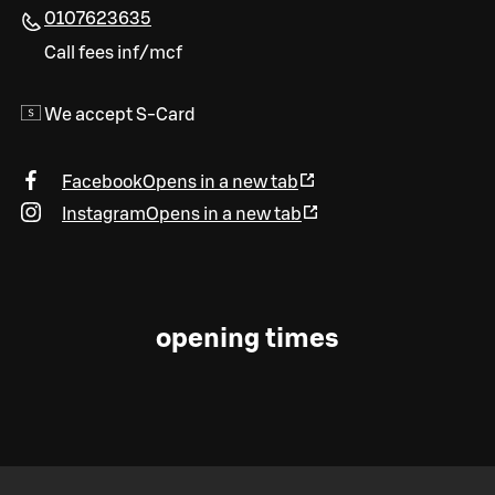
0107623635
Call fees inf/mcf
We accept S-Card
Facebook
Opens in a new tab
Instagram
Opens in a new tab
opening times