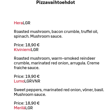
Pizzavaihtoehdot
Hera
L
GR
Roasted mushroom, bacon crumble, truffel oil,
spinach. Mushroom sauce.
Price:
18,90 €
Kiviniemi
L
GR
Roasted mushroom, warm-smoked reindeer
crumble, marinated red onion, arrugula. Creme
fraiche sauce.
Price:
19,90 €
Lumo
L
GR
VNR
Sweet peppers, marinated red onion, vöner, basil.
Mushroom sauce.
Price:
18,90 €
Merilä
L
GR