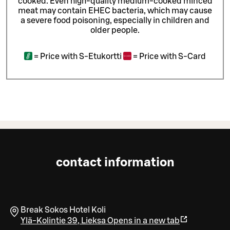
cooked. Even high-quality medium-cooked minced
meat may contain EHEC bacteria, which may cause
a severe food poisoning, especially in children and
older people.
=
Price with S-Etukortti
=
Price with S-Card
contact information
Break Sokos Hotel Koli
Ylä-Kolintie 39
,
Lieksa
Opens in a new tab