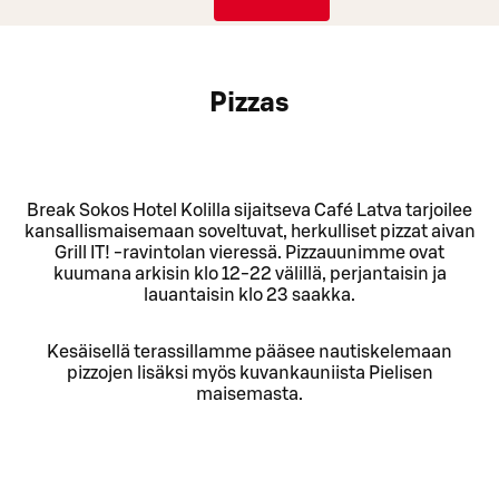
Pizzas
Break Sokos Hotel Kolilla sijaitseva Café Latva tarjoilee
kansallismaisemaan soveltuvat, herkulliset pizzat aivan
Grill IT! -ravintolan vieressä. Pizzauunimme ovat
kuumana arkisin klo 12-22 välillä, perjantaisin ja
lauantaisin klo 23 saakka.
Kesäisellä terassillamme pääsee nautiskelemaan
pizzojen lisäksi myös kuvankauniista Pielisen
maisemasta.