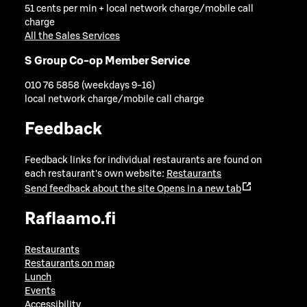
51 cents per min + local network charge/mobile call
charge
All the Sales Services
S Group Co-op Member Service
010 76 5858 (weekdays 9-16)
local network charge/mobile call charge
Feedback
Feedback links for individual restaurants are found on
each restaurant's own website:
Restaurants
Send feedback about the site
Opens in a new tab
Raflaamo.fi
Restaurants
Restaurants on map
Lunch
Events
Accessibility