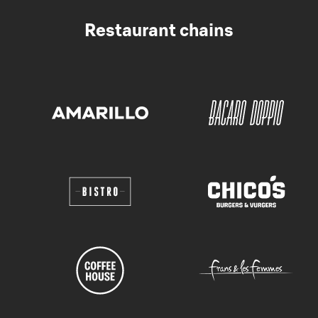
Restaurant chains