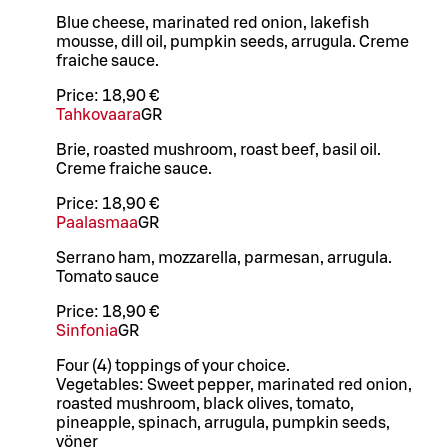
Blue cheese, marinated red onion, lakefish
mousse, dill oil, pumpkin seeds, arrugula. Creme
fraiche sauce.
Price:
18,90 €
Tahkovaara
GR
Brie, roasted mushroom, roast beef, basil oil.
Creme fraiche sauce.
Price:
18,90 €
Paalasmaa
GR
Serrano ham, mozzarella, parmesan, arrugula.
Tomato sauce
Price:
18,90 €
Sinfonia
GR
Four (4) toppings of your choice.
Vegetables: Sweet pepper, marinated red onion,
roasted mushroom, black olives, tomato,
pineapple, spinach, arrugula, pumpkin seeds,
vöner