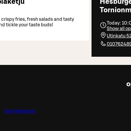
laketju
Hesburg
Tornionm
crispy fries, fresh salads and tasty
Today: 10:
nd tickle your taste buds!
Show all o
Utinkatu 5
01076248
o
Give feedback