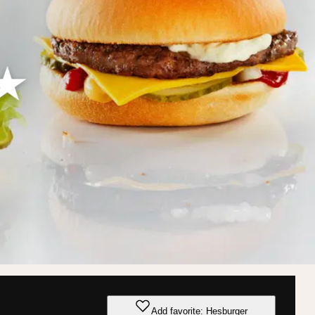
Add favorite: Hesburger