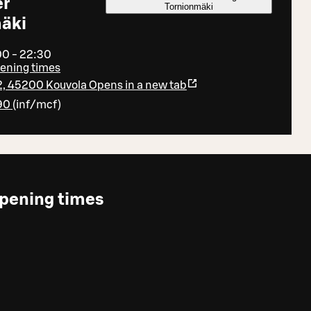
er
Tornionmäki
äki
00 - 22:30
pening times
2, 45200 Kouvola
Opens in a new tab
90
(
inf/mcf
)
pening times