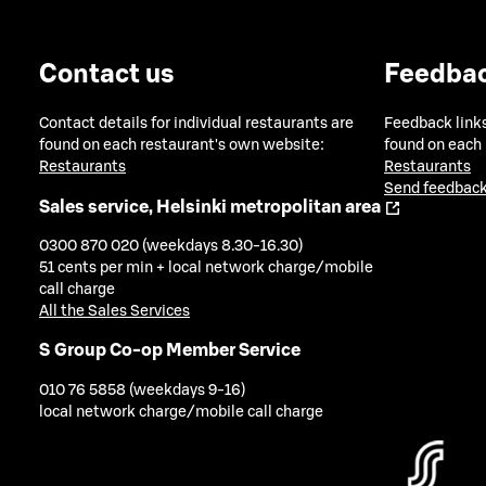
Contact us
Feedba
Contact details for individual restaurants are
Feedback links
found on each restaurant's own website:
found on each
Restaurants
Restaurants
Send feedback
Sales service, Helsinki metropolitan area
0300 870 020 (weekdays 8.30-16.30)
51 cents per min + local network charge/mobile
call charge
All the Sales Services
S Group Co-op Member Service
010 76 5858 (weekdays 9-16)
local network charge/mobile call charge