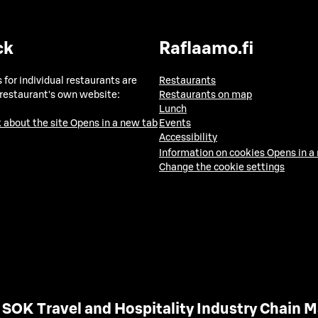
ck
Raflaamo.fi
 for individual restaurants are
Restaurants
 restaurant's own website:
Restaurants on map
Lunch
 about the site
Opens in a new tab
Events
Accessibility
Information on cookies
Opens in a
Change the cookie settings
SOK Travel and Hospitality Industry Chain