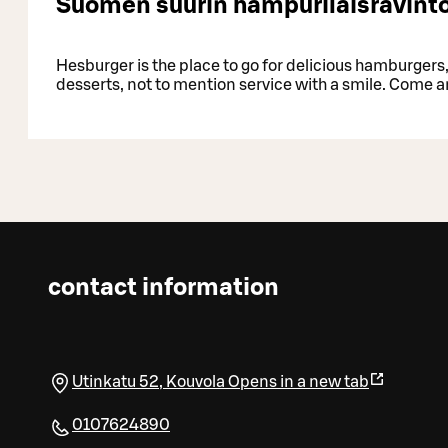
Suomen suurin hampurilaisravinto
Hesburger is the place to go for delicious hamburgers, 
desserts, not to mention service with a smile. Come a
contact information
Utinkatu 52
,
Kouvola
Opens in a new tab
0107624890