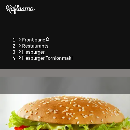
Skip to main content
Front page
Restaurants
Hesburger
Hesburger Tornionmäki