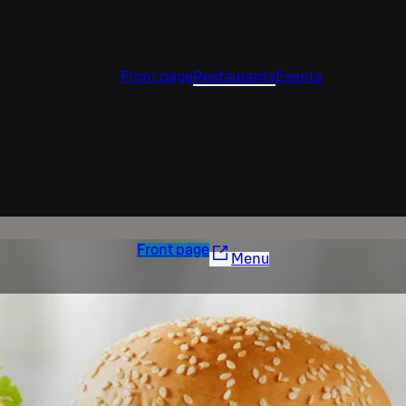
Front page
Restaurants
Events
Front page
Menu