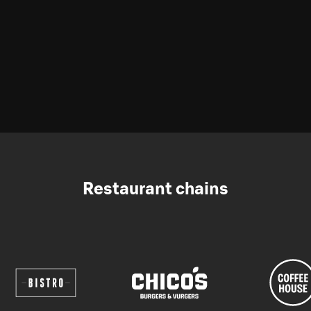
Restaurant chains