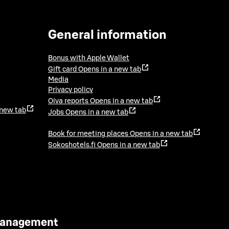
General information
Bonus with Apple Wallet
Gift card
Opens in a new tab
Media
Privacy policy
Oiva reports
Opens in a new tab
 new tab
Jobs
Opens in a new tab
Book for meeting places
Opens in a new tab
Sokoshotels.fi
Opens in a new tab
 Management