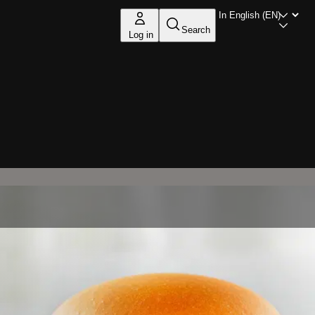
Search
Log in