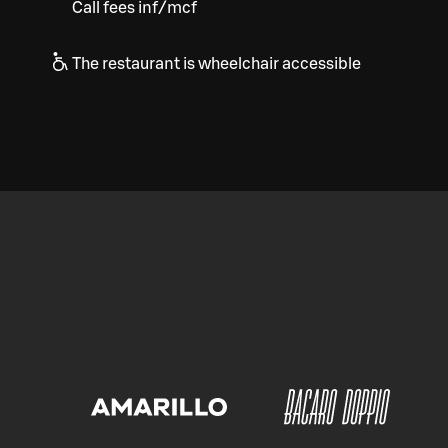
Call fees inf/mcf
The restaurant is wheelchair accessible