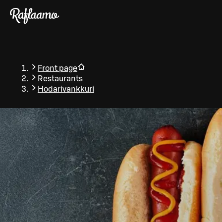
Skip to main content
Front page
Restaurants
Hodarivankkuri