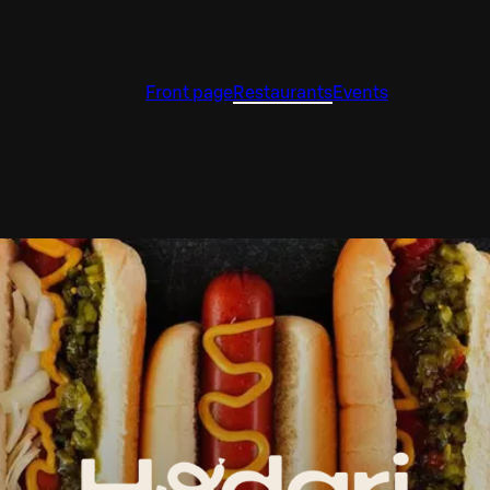
Front page
Restaurants
Events