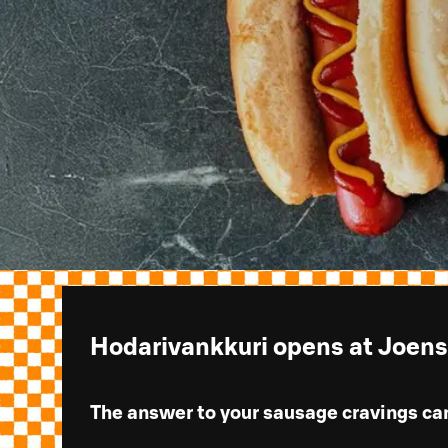
Hodarivankkuri opens at Joen
The answer to your sausage cravings ca