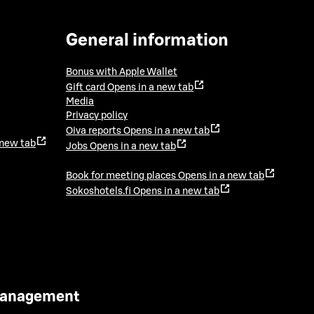
General information
Bonus with Apple Wallet
Gift card
Opens in a new tab
Media
Privacy policy
Oiva reports
Opens in a new tab
 new tab
Jobs
Opens in a new tab
Book for meeting places
Opens in a new tab
Sokoshotels.fi
Opens in a new tab
 Management