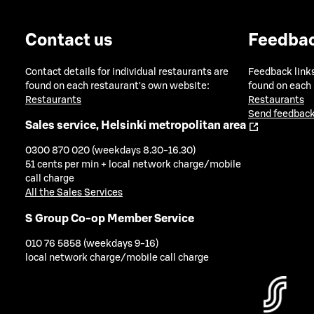
Contact us
Feedba
Contact details for individual restaurants are
Feedback links
found on each restaurant's own website:
found on each
Restaurants
Restaurants
Send feedback
Sales service, Helsinki metropolitan area
0300 870 020 (weekdays 8.30-16.30)
51 cents per min + local network charge/mobile
call charge
All the Sales Services
S Group Co-op Member Service
010 76 5858 (weekdays 9-16)
local network charge/mobile call charge