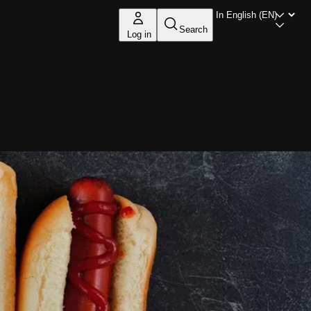
Search
Log in