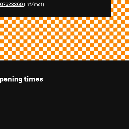
107623360
(
inf/mcf
)
pening times