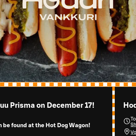
suu Prisma on December 17!
Hod
To
Sh
n be found at the Hot Dog Wagon!
Vo