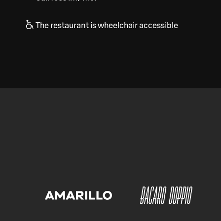
The restaurant is wheelchair accessible