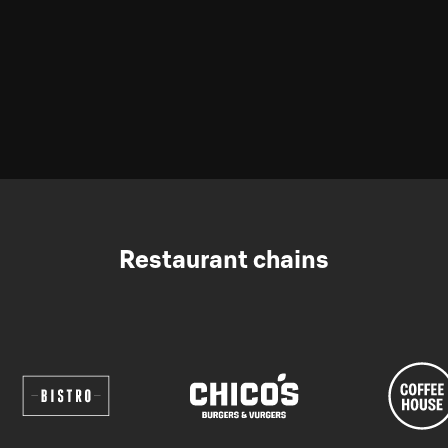
Restaurant chains