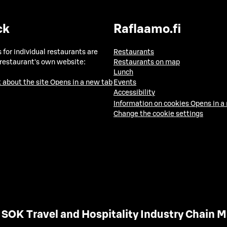
ck
Raflaamo.fi
 for individual restaurants are
Restaurants
 restaurant's own website:
Restaurants on map
Lunch
 about the site
Opens in a new tab
Events
Accessibility
Information on cookies
Opens in a
Change the cookie settings
SOK Travel and Hospitality Industry Chain