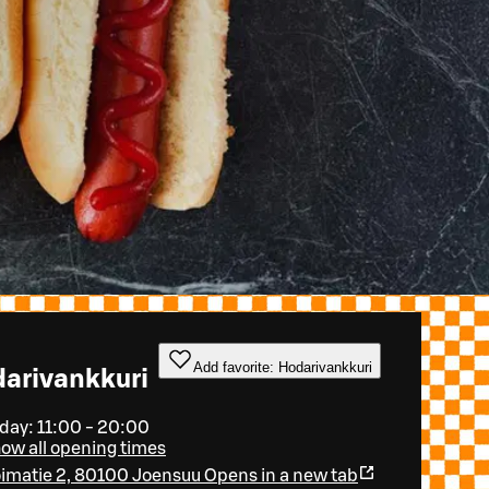
Add favorite: Hodarivankkuri
arivankkuri
day: 11:00 - 20:00
ow all opening times
imatie 2, 80100 Joensuu
Opens in a new tab