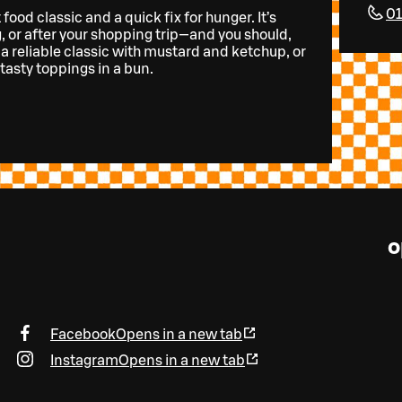
0
food classic and a quick fix for hunger. It’s
, or after your shopping trip—and you should,
 a reliable classic with mustard and ketchup, or
tasty toppings in a bun.
o
Facebook
Opens in a new tab
Instagram
Opens in a new tab