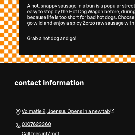
A hot, snappy sausage in a bun is a popular street 
easy to stop by the Hot Dog Wagon before, during
because life is too short for bad hot dogs. Choose
go wild and enjoy a spicy Zorzo raw sausage with 
Grab a hot dog and go!
contact information
Voimatie 2
,
Joensuu
Opens in a new tab
0107623360
Call fees inf/mcf