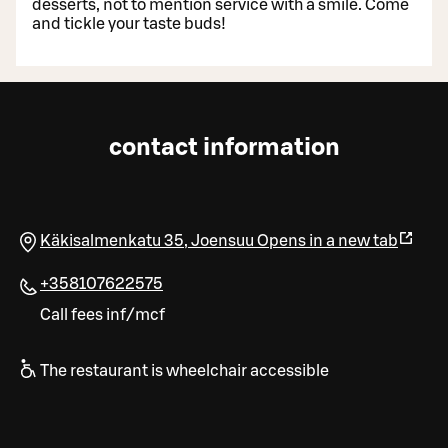
desserts, not to mention service with a smile. Come
and tickle your taste buds!
contact information
Käkisalmenkatu 35
,
Joensuu
Opens in a new tab
+358107622575
Call fees inf/mcf
The restaurant is wheelchair accessible