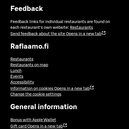
Feedback
Feedback links for individual restaurants are found on
each restaurant's own website:
Restaurants
Send feedback about the site
Opens in a new tab
Raflaamo.fi
Restaurants
Restaurants on map
Lunch
Events
Accessibility
Information on cookies
Opens in a new tab
Change the cookie settings
General information
Bonus with Apple Wallet
Gift card
Opens in a new tab