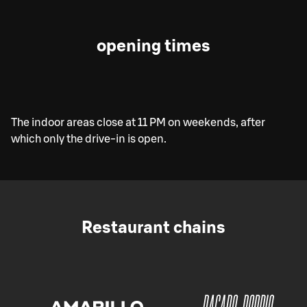
opening times
The indoor areas close at 11 PM on weekends, after
which only the drive-in is open.
Restaurant chains