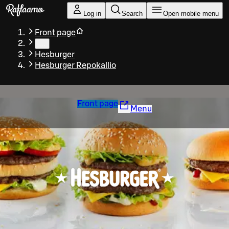
Skip to main content
Log in
Search
Open mobile menu
Front page
…
Hesburger
Hesburger Repokallio
Front page
Menu