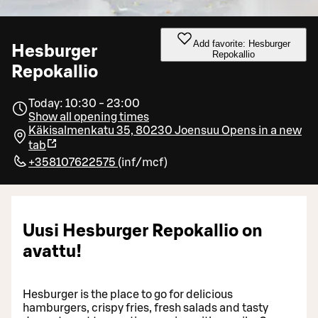
Add favorite: Hesburger
Hesburger
Repokallio
Repokallio
Today: 10:30 - 23:00
Show all opening times
Käkisalmenkatu 35, 80230 Joensuu
Opens in a new
tab
+358107622575
(
inf/mcf
)
Uusi Hesburger Repokallio on
avattu!
Hesburger is the place to go for delicious
hamburgers, crispy fries, fresh salads and tasty