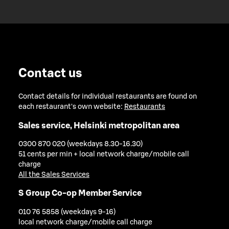
Contact us
Contact details for individual restaurants are found on
each restaurant's own website:
Restaurants
Sales service, Helsinki metropolitan area
0300 870 020 (weekdays 8.30-16.30)
51 cents per min + local network charge/mobile call
charge
All the Sales Services
S Group Co-op Member Service
010 76 5858 (weekdays 9-16)
local network charge/mobile call charge