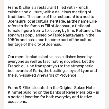
Frans & Ellie is a restaurant filled with French
cuisine and culture, with a delicious meeting of
traditions. The name of the restaurant is a nod to
Joensuu’s local cultural heritage, as the name Ellie
refers to the famous Elli of Joensuu, a fictional
female figure from a folk song by Eino Kettunen. The
song was popularised by Tapio Rautavaara in the
1950s and has since become part of the cultural
heritage of the city of Joensuu.
Our menu includes both classic dishes loved by
everyone as well as fascinating novelties. Let the
French cuisine transport you to the atmospheric
boulevards of Paris, the bustling alleys of Lyon and
the sun-soaked vineyards of Provence.
Frans & Ellie is located in the Original Sokos Hotel
Kimmel building on the banks of River Pielisjoki – in
a perfect location for both everyday and festive
occasions.