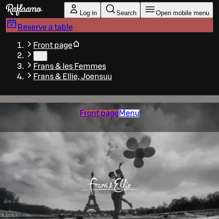
Skip to main content
Log in
Search
Open mobile menu
Reserve a table
Front page
…
Frans & les Femmes
Frans & Ellie, Joensuu
Front page
Menu