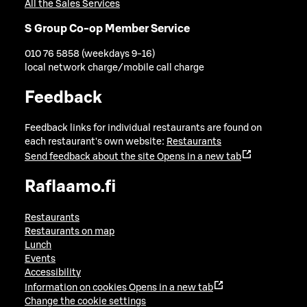
All the Sales Services
S Group Co-op Member Service
010 76 5858 (weekdays 9-16)
local network charge/mobile call charge
Feedback
Feedback links for individual restaurants are found on
each restaurant's own website:
Restaurants
Send feedback about the site
Opens in a new tab
Raflaamo.fi
Restaurants
Restaurants on map
Lunch
Events
Accessibility
Information on cookies
Opens in a new tab
Change the cookie settings