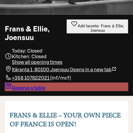
Add favorite: Frans & Ellie,
Frans & Ellie,
Joensuu
Joensuu
Today: Closed
Kitchen: Closed
Show all opening times
Itäranta 1, 80100 Joensuu
Opens in a new tab
+358 107822021
(
inf/mcf
)
Reserve a table
FRANS & ELLIE – YOUR OWN PIECE
OF FRANCE IS OPEN!