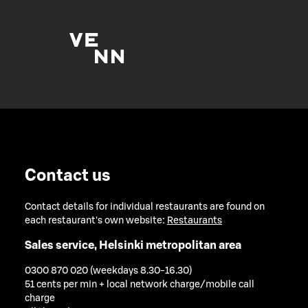
Contact us
Contact details for individual restaurants are found on
each restaurant's own website:
Restaurants
Sales service, Helsinki metropolitan area
0300 870 020 (weekdays 8.30-16.30)
51 cents per min + local network charge/mobile call
charge