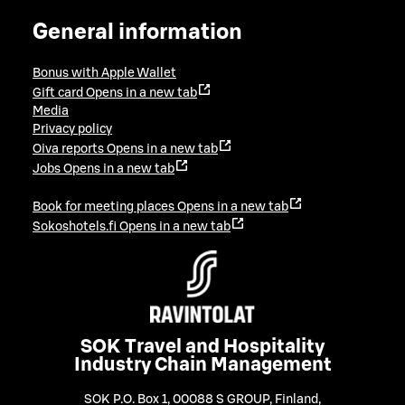
General information
Bonus with Apple Wallet
Gift card
Opens in a new tab
Media
Privacy policy
Oiva reports
Opens in a new tab
Jobs
Opens in a new tab
Book for meeting places
Opens in a new tab
Sokoshotels.fi
Opens in a new tab
SOK Travel and Hospitality
Industry Chain Management
SOK P.O. Box 1, 00088 S GROUP, Finland
,