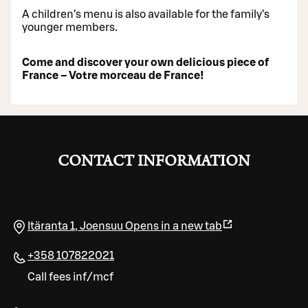
A children’s menu is also available for the family’s
younger members.
Come and discover your own delicious piece of
France – Votre morceau de France!
CONTACT INFORMATION
Itäranta 1
,
Joensuu
Opens in a new tab
+358 107822021
Call fees inf/mcf