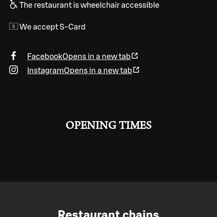
The restaurant is wheelchair accessible
We accept S-Card
Facebook
Opens in a new tab
Instagram
Opens in a new tab
OPENING TIMES
Restaurant chains