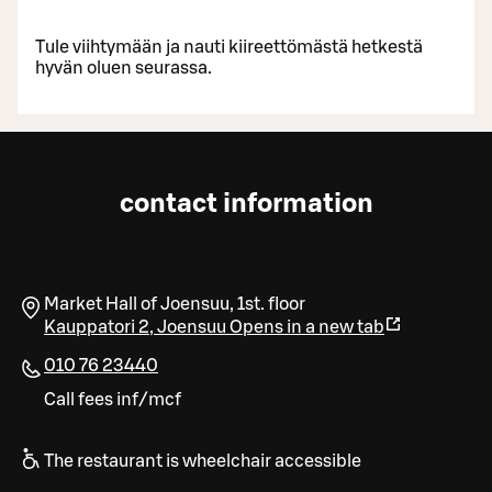
Tule viihtymään ja nauti kiireettömästä hetkestä
hyvän oluen seurassa.
contact information
Market Hall of Joensuu, 1st. floor
Kauppatori 2
,
Joensuu
Opens in a new tab
010 76 23440
Call fees inf/mcf
The restaurant is wheelchair accessible