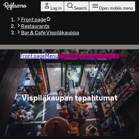
Skip to main content
Log in
Search
Open mobile menu
Front page
Restaurants
Bar & Cafe Vispiläkauppa
Front page
Menu
Vispiläkaupan tapahtumat
Vispiläkaupan tapahtumat