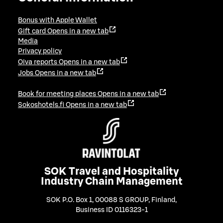
Bonus with Apple Wallet
Gift card
Opens in a new tab
Media
Privacy policy
Oiva reports
Opens in a new tab
Jobs
Opens in a new tab
Book for meeting places
Opens in a new tab
Sokoshotels.fi
Opens in a new tab
SOK Travel and Hospitality
Industry Chain Management
SOK P.O. Box 1, 00088 S GROUP, Finland
,
Business ID 0116323-1