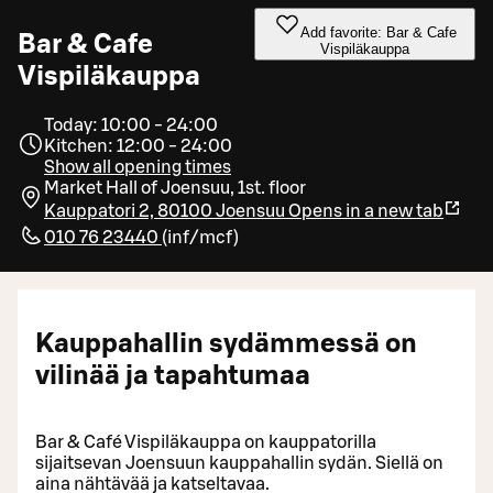
Add favorite: Bar & Cafe
Bar & Cafe
Vispiläkauppa
Vispiläkauppa
Today: 10:00 - 24:00
Kitchen: 12:00 - 24:00
Show all opening times
Market Hall of Joensuu, 1st. floor
Kauppatori 2, 80100 Joensuu
Opens in a new tab
010 76 23440
(
inf/mcf
)
Kauppahallin sydämmessä on
vilinää ja tapahtumaa
Bar & Café Vispiläkauppa on kauppatorilla
sijaitsevan Joensuun kauppahallin sydän. Siellä on
aina nähtävää ja katseltavaa.