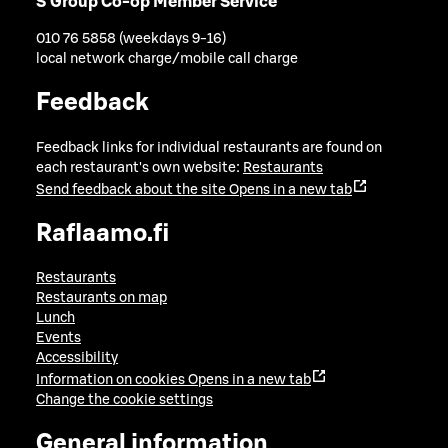
S Group Co-op Member Service
010 76 5858 (weekdays 9-16)
local network charge/mobile call charge
Feedback
Feedback links for individual restaurants are found on
each restaurant's own website:
Restaurants
Send feedback about the site
Opens in a new tab
Raflaamo.fi
Restaurants
Restaurants on map
Lunch
Events
Accessibility
Information on cookies
Opens in a new tab
Change the cookie settings
General information