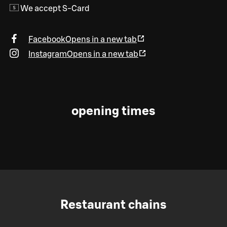
We accept S-Card
Facebook
Opens in a new tab
Instagram
Opens in a new tab
opening times
Restaurant chains