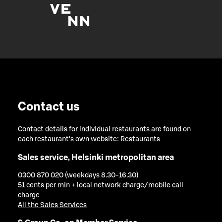
Contact us
Contact details for individual restaurants are found on
each restaurant's own website:
Restaurants
Sales service, Helsinki metropolitan area
0300 870 020 (weekdays 8.30-16.30)
51 cents per min + local network charge/mobile call
charge
All the Sales Services