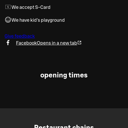
We accept S-Card
We have kid's playground
Give feedback
Facebook
Opens in a new tab
opening times