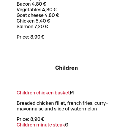
Bacon 4,80 €
Vegetables 4,80 €
Goat cheese 4,80 €
Chicken 5,40 €
Salmon 7,20 €
Price:
8,90 €
Children
Children chicken basket
M
Breaded chicken fillet, french fries, curry-
mayonnaise and slice of watermelon
Price:
8,90 €
Children minute steak
G