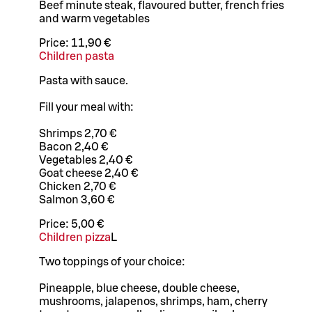
Beef minute steak, flavoured butter, french fries
and warm vegetables
Price:
11,90 €
Children pasta
Pasta with sauce.
Fill your meal with:
Shrimps 2,70 €
Bacon 2,40 €
Vegetables 2,40 €
Goat cheese 2,40 €
Chicken 2,70 €
Salmon 3,60 €
Price:
5,00 €
Children pizza
L
Two toppings of your choice:
Pineapple, blue cheese, double cheese,
mushrooms, jalapenos, shrimps, ham, cherry