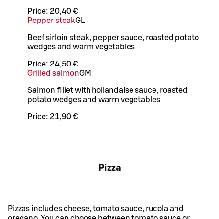
Price:
20,40 €
Pepper steak
G
L
Beef sirloin steak, pepper sauce, roasted potato
wedges and warm vegetables
Price:
24,50 €
Grilled salmon
G
M
Salmon fillet with hollandaise sauce, roasted
potato wedges and warm vegetables
Price:
21,90 €
Pizza
Pizzas includes cheese, tomato sauce, rucola and
oregano. You can choose between tomato sauce or