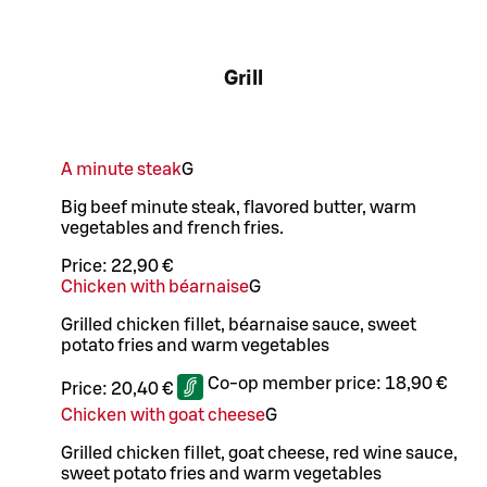
Grill
A minute steak
G
Big beef minute steak, flavored butter, warm
vegetables and french fries.
Price:
22,90 €
Chicken with béarnaise
G
Grilled chicken fillet, béarnaise sauce, sweet
potato fries and warm vegetables
Co-op member price:
18,90 €
Price:
20,40 €
Chicken with goat cheese
G
Grilled chicken fillet, goat cheese, red wine sauce,
sweet potato fries and warm vegetables