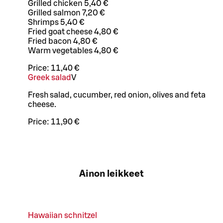
Grilled chicken 5,40 €
Grilled salmon 7,20 €
Shrimps 5,40 €
Fried goat cheese 4,80 €
Fried bacon 4,80 €
Warm vegetables 4,80 €
Price:
11,40 €
Greek salad
V
Fresh salad, cucumber, red onion, olives and feta
cheese.
Price:
11,90 €
Ainon leikkeet
Hawaiian schnitzel