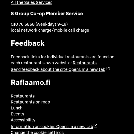
All the Sales Services
S Group Co-op Member Service
010 76 5858 (weekdays 9-16)
local network charge/mobile call charge
Feedback
Feedback links for individual restaurants are found on
each restaurant's own website:
Restaurants
Send feedback about the site
Opens in a new tab
Raflaamo.fi
Restaurants
Restaurants on map
Lunch
Events
Accessibility
Information on cookies
Opens in a new tab
Change the cookie settings