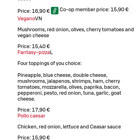
Co-op member price:
15,90 €
Price:
16,90 €
Vegano
VN
Mushrooms, red onion, olives, cherry tomatoes and
vegan cheese
Price:
15,40 €
Fantasy-pizza
L
Four toppings of you choice:
Pineapple, blue cheese, double cheese,
mushrooms, jalapenos, shrimps, ham, cherry
tomatoes, mozzarella, olives, paprika, bacon,
pepperoni, pesto, red onion, tuna, garlic, goat
cheese.
Price:
17,90 €
Pollo caesar
Chicken, red onion, lettuce and Ceasar sauce
Price:
15,90 €