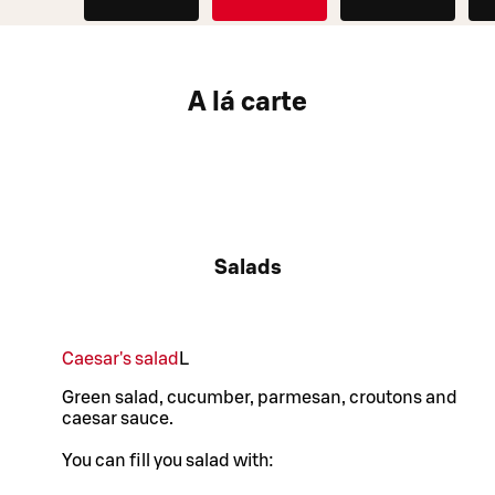
A lá carte
Salads
Caesar's salad
L
Green salad, cucumber, parmesan, croutons and
caesar sauce.
You can fill you salad with: