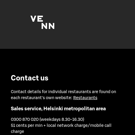
Contact us
Contact details for individual restaurants are found on
each restaurant's own website:
Restaurants
Sales service, Helsinki metropolitan area
0300 870 020 (weekdays 8.30-16.30)
51 cents per min + local network charge/mobile call
charge