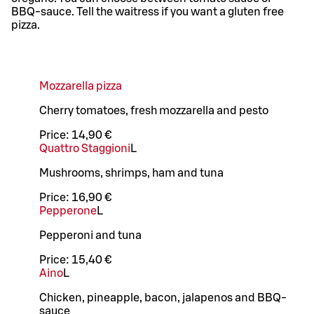
BBQ-sauce. Tell the waitress if you want a gluten free
pizza.
Mozzarella pizza
Cherry tomatoes, fresh mozzarella and pesto
Price:
14,90 €
Quattro Staggioni
L
Mushrooms, shrimps, ham and tuna
Price:
16,90 €
Pepperone
L
Pepperoni and tuna
Price:
15,40 €
Aino
L
Chicken, pineapple, bacon, jalapenos and BBQ-
sauce