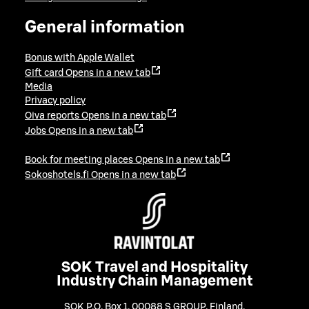
General information
Bonus with Apple Wallet
Gift card
Opens in a new tab
Media
Privacy policy
Oiva reports
Opens in a new tab
Jobs
Opens in a new tab
Book for meeting places
Opens in a new tab
Sokoshotels.fi
Opens in a new tab
SOK Travel and Hospitality
Industry Chain Management
SOK P.O. Box 1, 00088 S GROUP, Finland
,