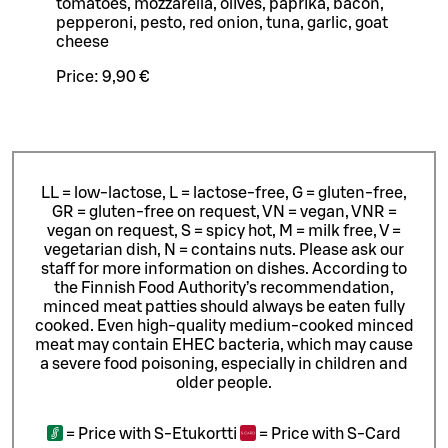
tomatoes, mozzarella, olives, paprika, bacon,
pepperoni, pesto, red onion, tuna, garlic, goat
cheese
Price:
9,90 €
LL = low-lactose, L = lactose-free, G = gluten-free,
GR = gluten-free on request, VN = vegan, VNR =
vegan on request, S = spicy hot, M = milk free, V =
vegetarian dish, N = contains nuts. Please ask our
staff for more information on dishes.
According to
the Finnish Food Authority’s recommendation,
minced meat patties should always be eaten fully
cooked. Even high-quality medium-cooked minced
meat may contain EHEC bacteria, which may cause
a severe food poisoning, especially in children and
older people.
=
Price with S-Etukortti
=
Price with S-Card