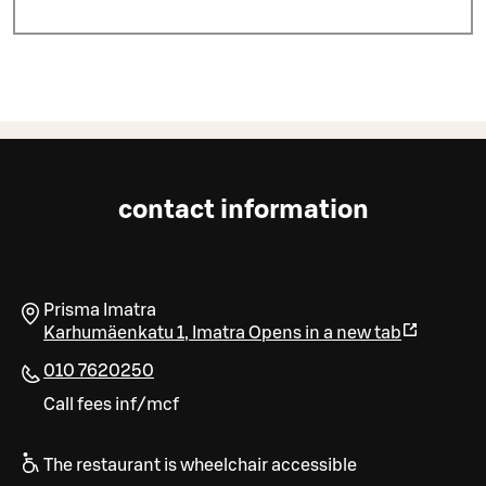
contact information
Prisma Imatra
Karhumäenkatu 1
,
Imatra
Opens in a new tab
010 7620250
Call fees inf/mcf
The restaurant is wheelchair accessible