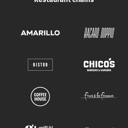
Restaurant chains