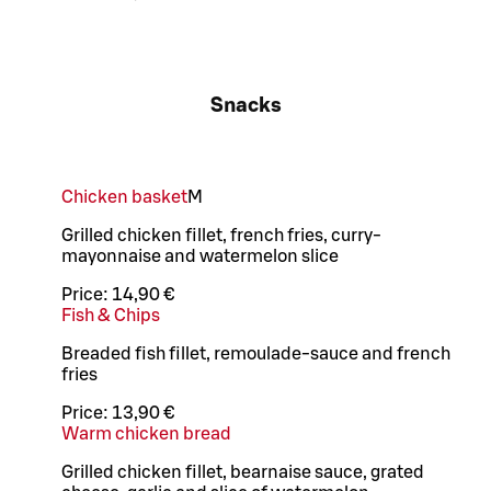
Snacks
Chicken basket
M
Grilled chicken fillet, french fries, curry-
mayonnaise and watermelon slice
Price:
14,90 €
Fish & Chips
Breaded fish fillet, remoulade-sauce and french
fries
Price:
13,90 €
Warm chicken bread
Grilled chicken fillet, bearnaise sauce, grated