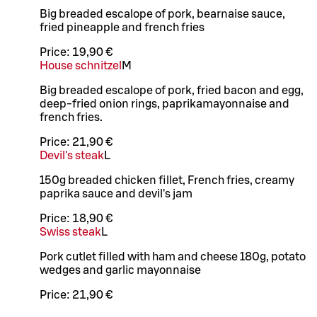
Big breaded escalope of pork, bearnaise sauce,
fried pineapple and french fries
Price:
19,90 €
House schnitzel
M
Big breaded escalope of pork, fried bacon and egg,
deep-fried onion rings, paprikamayonnaise and
french fries.
Price:
21,90 €
Devil's steak
L
150g breaded chicken fillet, French fries, creamy
paprika sauce and devil's jam
Price:
18,90 €
Swiss steak
L
Pork cutlet filled with ham and cheese 180g, potato
wedges and garlic mayonnaise
Price:
21,90 €