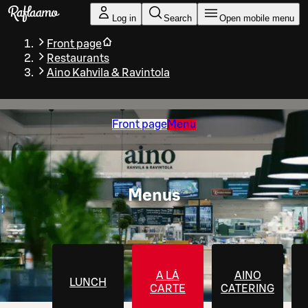
Skip to main content
Log in
Search
Open mobile menu
Front page
Restaurants
Aino Kahvila & Ravintola
Front page
Menu
Menus
A LÁ
AINO
LUNCH
CARTE
CATERING