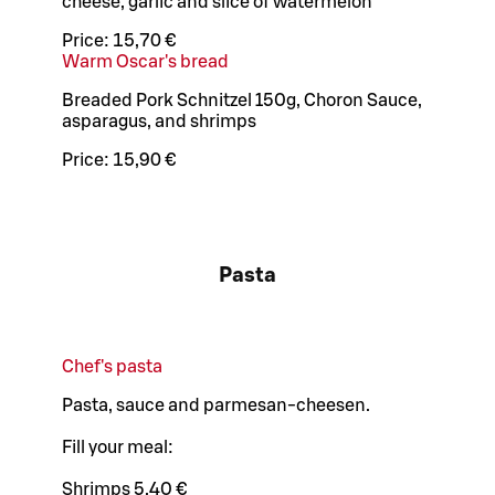
cheese, garlic and slice of watermelon
Price:
15,70 €
Warm Oscar's bread
Breaded Pork Schnitzel 150g, Choron Sauce,
asparagus, and shrimps
Price:
15,90 €
Pasta
Chef's pasta
Pasta, sauce and parmesan-cheesen.
Fill your meal:
Shrimps 5,40 €