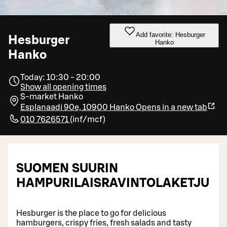
Add favorite: Hesburger
Hesburger
Hanko
Hanko
Today: 10:30 - 20:00
Show all opening times
S-market Hanko
Esplanaadi 90e, 10900 Hanko
Opens in a new tab
010 7626571
(
inf/mcf
)
SUOMEN SUURIN
HAMPURILAISRAVINTOLAKETJU
Hesburger is the place to go for delicious
hamburgers, crispy fries, fresh salads and tasty