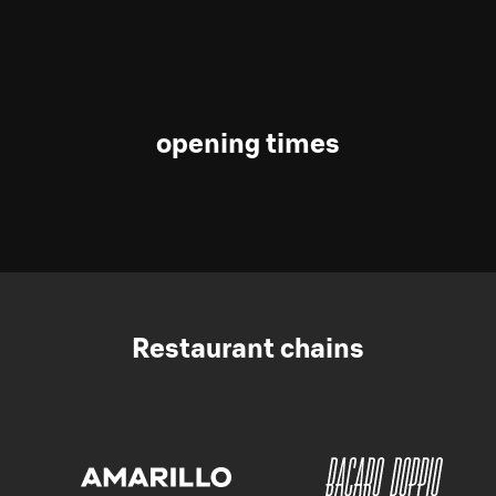
opening times
Restaurant chains