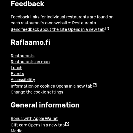
Feedback
Feedback links for individual restaurants are found on
each restaurant's own website:
Restaurants
Send feedback about the site
Opens in a new tab
Raflaamo.fi
Restaurants
Restaurants on map
Lunch
Events
Accessibility
Information on cookies
Opens in a new tab
Change the cookie settings
General information
Bonus with Apple Wallet
Gift card
Opens in a new tab
Media