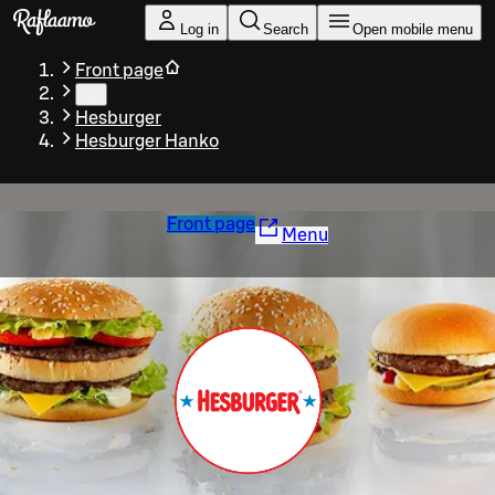
Skip to main content
Log in
Search
Open mobile menu
Front page
…
Hesburger
Hesburger Hanko
Front page
Menu