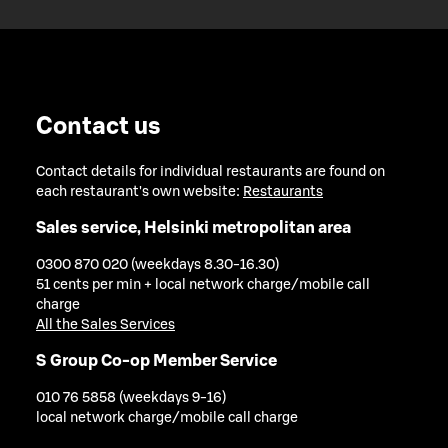
Contact us
Contact details for individual restaurants are found on
each restaurant's own website:
Restaurants
Sales service, Helsinki metropolitan area
0300 870 020 (weekdays 8.30-16.30)
51 cents per min + local network charge/mobile call
charge
All the Sales Services
S Group Co-op Member Service
010 76 5858 (weekdays 9-16)
local network charge/mobile call charge