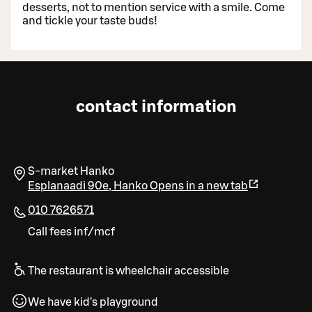
desserts, not to mention service with a smile. Come
and tickle your taste buds!
contact information
S-market Hanko
Esplanaadi 90e
,
Hanko
Opens in a new tab
010 7626571
Call fees inf/mcf
The restaurant is wheelchair accessible
We have kid's playground