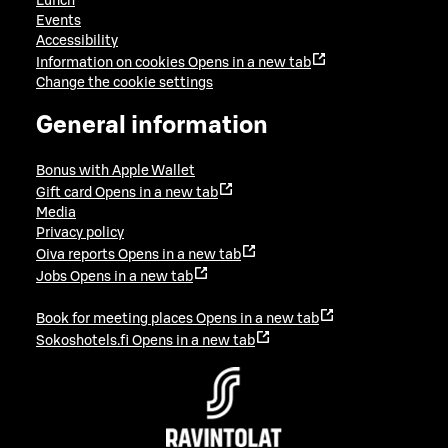
Lunch
Events
Accessibility
Information on cookies
Opens in a new tab
Change the cookie settings
General information
Bonus with Apple Wallet
Gift card
Opens in a new tab
Media
Privacy policy
Oiva reports
Opens in a new tab
Jobs
Opens in a new tab
Book for meeting places
Opens in a new tab
Sokoshotels.fi
Opens in a new tab