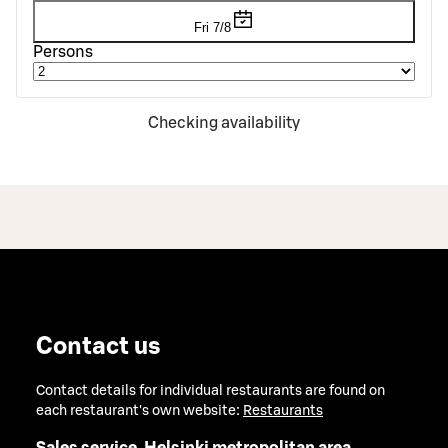
Fri 7/8
Persons
Checking availability
Contact us
Contact details for individual restaurants are found on
each restaurant's own website:
Restaurants
Sales service, Helsinki metropolitan area