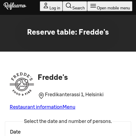
Skip to main content
Log in
Search
Open mobile menu
Reserve table: Fredde's
Fredde's
Fredikanterassi 1, Helsinki
Restaurant information
Menu
Select the date and number of persons.
Date