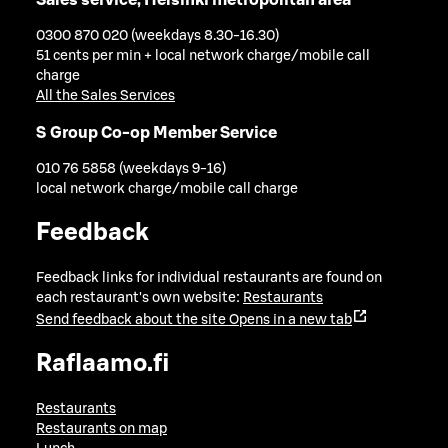
0300 870 020 (weekdays 8.30-16.30)
51 cents per min + local network charge/mobile call
charge
All the Sales Services
S Group Co-op Member Service
010 76 5858 (weekdays 9-16)
local network charge/mobile call charge
Feedback
Feedback links for individual restaurants are found on
each restaurant's own website:
Restaurants
Send feedback about the site
Opens in a new tab
Raflaamo.fi
Restaurants
Restaurants on map