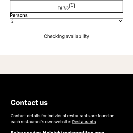
Fri 7/8
Persons
Checking availability
Contact us
Contact details for individual restaurants are found on
each restaurant's own website:
Restaurants
Sales service, Helsinki metropolitan area