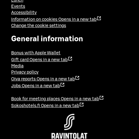
Lunch
Events
Accessibility
Information on cookies
Opens in a new tab
Change the cookie settings
General information
Bonus with Apple Wallet
Gift card
Opens in a new tab
Media
Privacy policy
Oiva reports
Opens in a new tab
Jobs
Opens in a new tab
Book for meeting places
Opens in a new tab
Sokoshotels.fi
Opens in a new tab