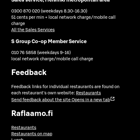
0300 870 020 (weekdays 8.30-16.30)
51 cents per min + local network charge/mobile call
charge
All the Sales Services
S Group Co-op Member Service
010 76 5858 (weekdays 9-16)
local network charge/mobile call charge
Feedback
Feedback links for individual restaurants are found on
each restaurant's own website:
Restaurants
Send feedback about the site
Opens in a new tab
Raflaamo.fi
Restaurants
Restaurants on map