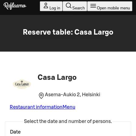
Skip to main content
Log in
Search
Open mobile menu
Reserve table: Casa Largo
Casa Largo
Asema-Aukio 2, Helsinki
Restaurant information
Menu
Select the date and number of persons.
Date