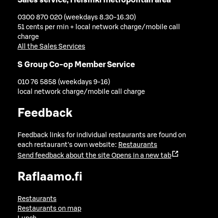
0300 870 020 (weekdays 8.30-16.30)
51 cents per min + local network charge/mobile call
charge
All the Sales Services
S Group Co-op Member Service
010 76 5858 (weekdays 9-16)
local network charge/mobile call charge
Feedback
Feedback links for individual restaurants are found on
each restaurant's own website:
Restaurants
Send feedback about the site
Opens in a new tab
Raflaamo.fi
Restaurants
Restaurants on map