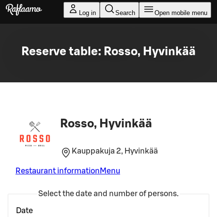
Skip to main content
Log in
Search
Open mobile menu
Reserve table: Rosso, Hyvinkää
Rosso, Hyvinkää
Kauppakuja 2, Hyvinkää
Restaurant information
Menu
Select the date and number of persons.
Date