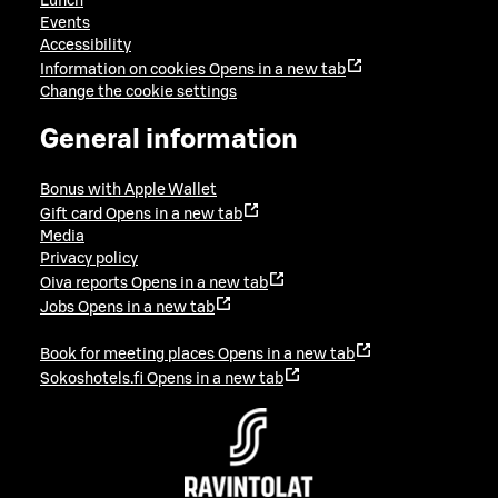
Lunch
Events
Accessibility
Information on cookies
Opens in a new tab
Change the cookie settings
General information
Bonus with Apple Wallet
Gift card
Opens in a new tab
Media
Privacy policy
Oiva reports
Opens in a new tab
Jobs
Opens in a new tab
Book for meeting places
Opens in a new tab
Sokoshotels.fi
Opens in a new tab