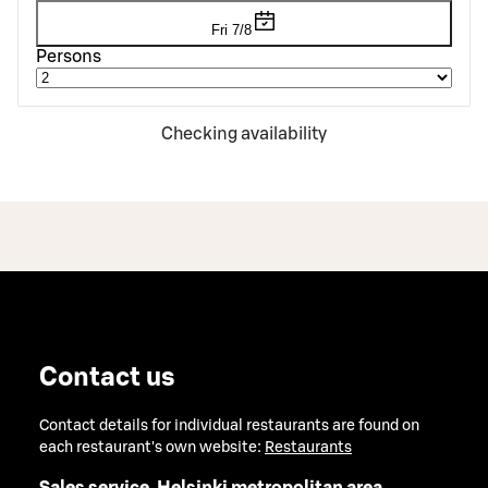
Fri 7/8
Persons
Checking availability
Contact us
Contact details for individual restaurants are found on
each restaurant's own website:
Restaurants
Sales service, Helsinki metropolitan area