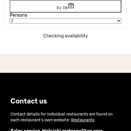
Fri 7/8
Persons
Checking availability
Contact us
Contact details for individual restaurants are found on
each restaurant's own website:
Restaurants
Sales service, Helsinki metropolitan area