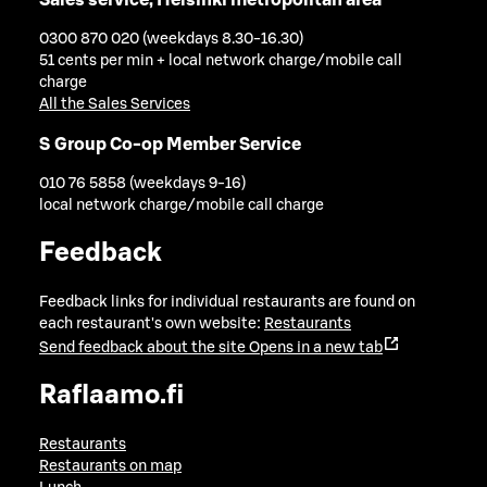
0300 870 020 (weekdays 8.30-16.30)
51 cents per min + local network charge/mobile call
charge
All the Sales Services
S Group Co-op Member Service
010 76 5858 (weekdays 9-16)
local network charge/mobile call charge
Feedback
Feedback links for individual restaurants are found on
each restaurant's own website:
Restaurants
Send feedback about the site
Opens in a new tab
Raflaamo.fi
Restaurants
Restaurants on map