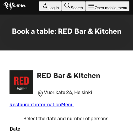
Skip to main content
Log in
Search
Open mobile menu
Book a table: RED Bar & Kitchen
RED Bar & Kitchen
Vuorikatu 24, Helsinki
Restaurant information
Menu
Select the date and number of persons.
Date