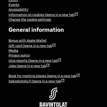
Lunch
Events
Accessibility
Information on cookies
Opens in a new tab
Change the cookie settings
General information
Bonus with Apple Wallet
Gift card
Opens in a new tab
Media
Privacy policy
Oiva reports
Opens in a new tab
Jobs
Opens in a new tab
Book for meeting places
Opens in a new tab
Sokoshotels.fi
Opens in a new tab