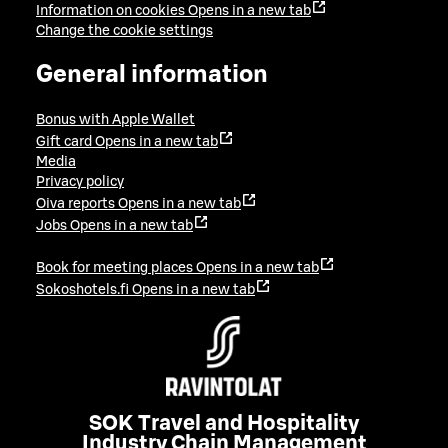
Information on cookies
Opens in a new tab
Change the cookie settings
General information
Bonus with Apple Wallet
Gift card
Opens in a new tab
Media
Privacy policy
Oiva reports
Opens in a new tab
Jobs
Opens in a new tab
Book for meeting places
Opens in a new tab
Sokoshotels.fi
Opens in a new tab
SOK Travel and Hospitality
Industry Chain Management