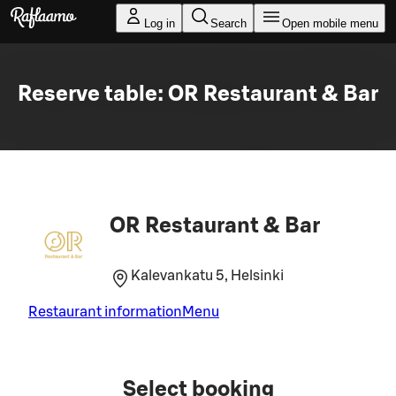
Skip to main content
Log in
Search
Open mobile menu
Reserve table: OR Restaurant & Bar
OR Restaurant & Bar
Kalevankatu 5, Helsinki
Restaurant information
Menu
Select booking