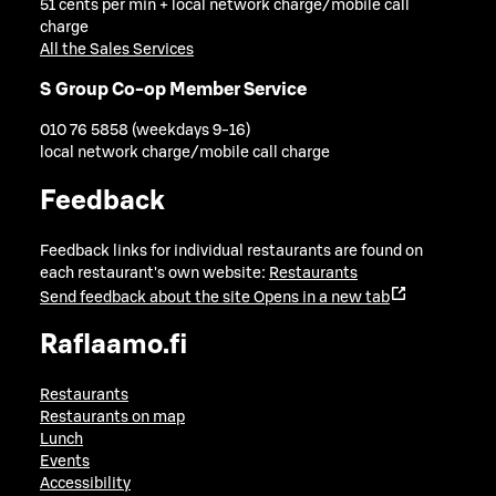
51 cents per min + local network charge/mobile call
charge
All the Sales Services
S Group Co-op Member Service
010 76 5858 (weekdays 9-16)
local network charge/mobile call charge
Feedback
Feedback links for individual restaurants are found on
each restaurant's own website:
Restaurants
Send feedback about the site
Opens in a new tab
Raflaamo.fi
Restaurants
Restaurants on map
Lunch
Events
Accessibility