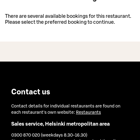
There are several available bookings for this restaurant.
Please select the preferred booking to continue.
Contact us
Contact details for individual restaurants are found on
each restaurant's own website:
Restaurants
Sales service, Helsinki metropolitan area
0300 870 020 (weekdays 8.30-16.30)