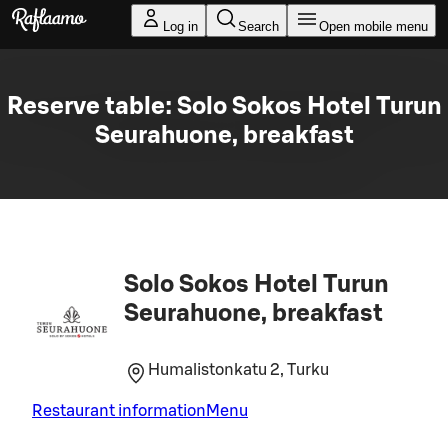
Skip to main content
Log in
Search
Open mobile menu
Reserve table: Solo Sokos Hotel Turun
Seurahuone, breakfast
Solo Sokos Hotel Turun
Seurahuone, breakfast
Humalistonkatu 2, Turku
Restaurant information
Menu