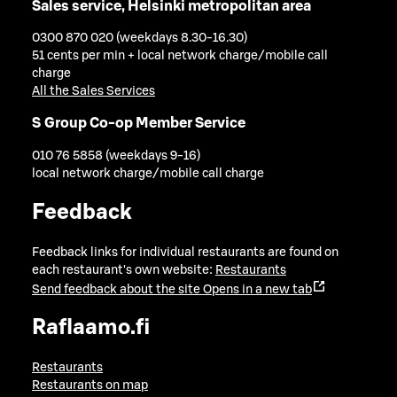
Sales service, Helsinki metropolitan area
0300 870 020 (weekdays 8.30-16.30)
51 cents per min + local network charge/mobile call
charge
All the Sales Services
S Group Co-op Member Service
010 76 5858 (weekdays 9-16)
local network charge/mobile call charge
Feedback
Feedback links for individual restaurants are found on
each restaurant's own website:
Restaurants
Send feedback about the site
Opens in a new tab
Raflaamo.fi
Restaurants
Restaurants on map