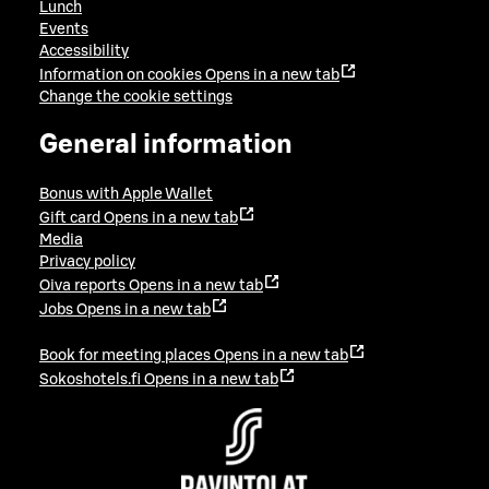
Lunch
Events
Accessibility
Information on cookies
Opens in a new tab
Change the cookie settings
General information
Bonus with Apple Wallet
Gift card
Opens in a new tab
Media
Privacy policy
Oiva reports
Opens in a new tab
Jobs
Opens in a new tab
Book for meeting places
Opens in a new tab
Sokoshotels.fi
Opens in a new tab