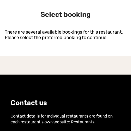
Select booking
There are several available bookings for this restaurant.
Please select the preferred booking to continue.
Contact us
Contact details for individual restaurants are found on
each restaurant's own website:
Restaurants