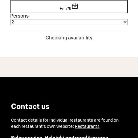
Fri 7/8
Persons
Checking availability
Contact us
Contact details for individual restaurants are found on
each restaurant's own website:
Restaurants
Sales service, Helsinki metropolitan area