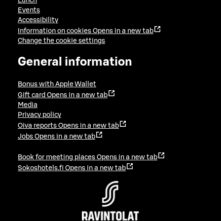
Lunch
Events
Accessibility
Information on cookies
Opens in a new tab
Change the cookie settings
General information
Bonus with Apple Wallet
Gift card
Opens in a new tab
Media
Privacy policy
Oiva reports
Opens in a new tab
Jobs
Opens in a new tab
Book for meeting places
Opens in a new tab
Sokoshotels.fi
Opens in a new tab