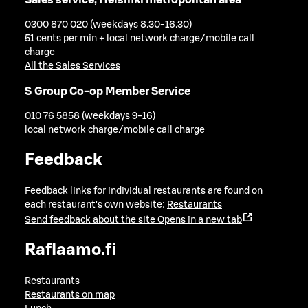
0300 870 020 (weekdays 8.30-16.30)
51 cents per min + local network charge/mobile call
charge
All the Sales Services
S Group Co-op Member Service
010 76 5858 (weekdays 9-16)
local network charge/mobile call charge
Feedback
Feedback links for individual restaurants are found on
each restaurant's own website:
Restaurants
Send feedback about the site
Opens in a new tab
Raflaamo.fi
Restaurants
Restaurants on map