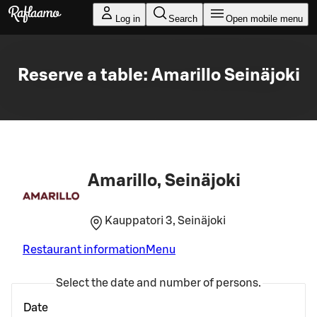
Skip to main content
Log in
Search
Open mobile menu
Reserve a table: Amarillo Seinäjoki
Amarillo, Seinäjoki
Kauppatori 3, Seinäjoki
Restaurant information
Menu
Select the date and number of persons.
Date