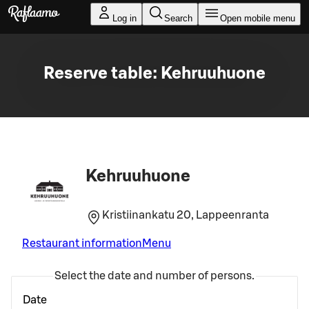
Skip to main content
Log in
Search
Open mobile menu
Reserve table: Kehruuhuone
Kehruuhuone
Kristiinankatu 20, Lappeenranta
Restaurant information
Menu
Select the date and number of persons.
Date