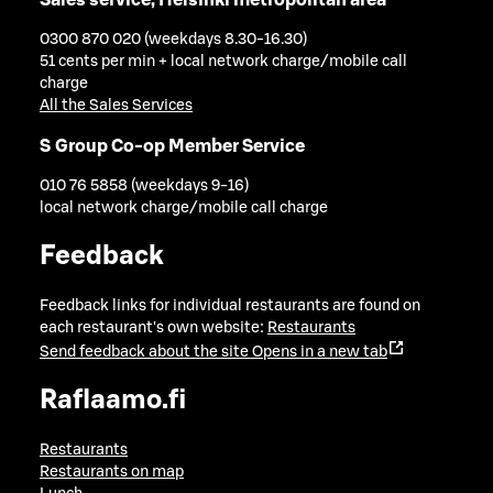
0300 870 020 (weekdays 8.30-16.30)
51 cents per min + local network charge/mobile call
charge
All the Sales Services
S Group Co-op Member Service
010 76 5858 (weekdays 9-16)
local network charge/mobile call charge
Feedback
Feedback links for individual restaurants are found on
each restaurant's own website:
Restaurants
Send feedback about the site
Opens in a new tab
Raflaamo.fi
Restaurants
Restaurants on map