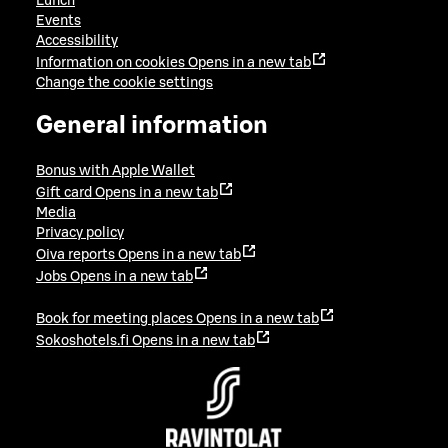
Lunch
Events
Accessibility
Information on cookies
Opens in a new tab
Change the cookie settings
General information
Bonus with Apple Wallet
Gift card
Opens in a new tab
Media
Privacy policy
Oiva reports
Opens in a new tab
Jobs
Opens in a new tab
Book for meeting places
Opens in a new tab
Sokoshotels.fi
Opens in a new tab