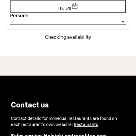
Thu 6/8
Persons
Checking availability
Contact us
Contact details for individual restaurants are found on
each restaurant's own website:
Restaurants
Sales service, Helsinki metropolitan area