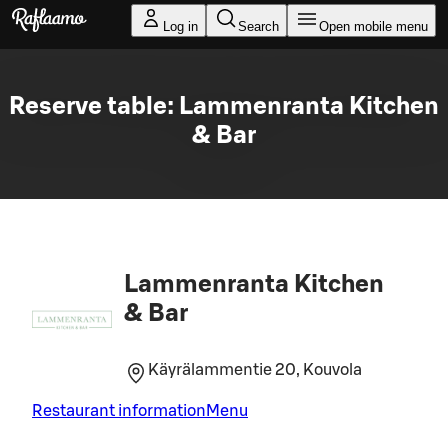
Skip to main content
Log in
Search
Open mobile menu
Reserve table: Lammenranta Kitchen
& Bar
Lammenranta Kitchen
& Bar
Käyrälammentie 20, Kouvola
Restaurant information
Menu