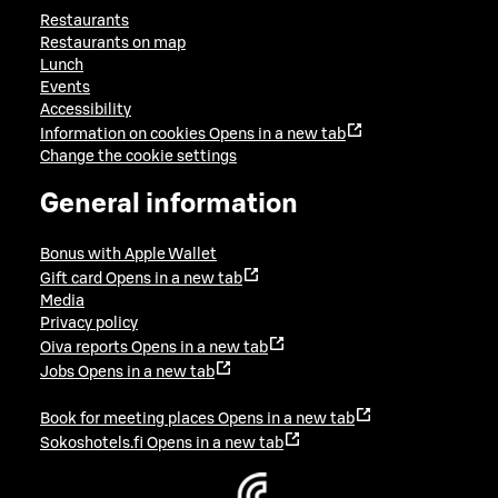
Restaurants
Restaurants on map
Lunch
Events
Accessibility
Information on cookies
Opens in a new tab
Change the cookie settings
General information
Bonus with Apple Wallet
Gift card
Opens in a new tab
Media
Privacy policy
Oiva reports
Opens in a new tab
Jobs
Opens in a new tab
Book for meeting places
Opens in a new tab
Sokoshotels.fi
Opens in a new tab