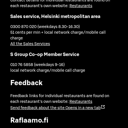
Contact details for individual restaurants are found on
each restaurant's own website:
Restaurants
Sales service, Helsinki metropolitan area
0300 870 020 (weekdays 8.30-16.30)
51 cents per min + local network charge/mobile call
charge
All the Sales Services
S Group Co-op Member Service
010 76 5858 (weekdays 9-16)
local network charge/mobile call charge
Feedback
Feedback links for individual restaurants are found on
each restaurant's own website:
Restaurants
Send feedback about the site
Opens in a new tab
Raflaamo.fi