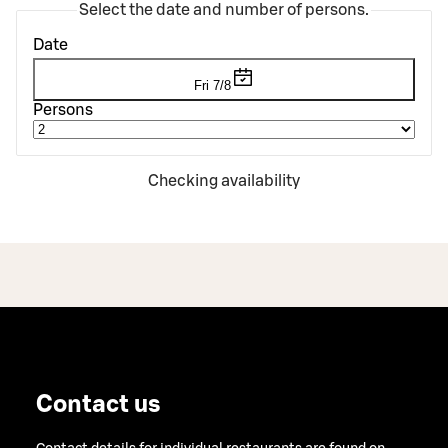
Select the date and number of persons.
Date
Fri 7/8
Persons
Checking availability
Contact us