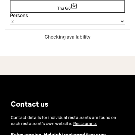
Thu 6/8
Persons
Checking availability
Contact us
Contact details for individual restaurants are found on
each restaurant's own website:
Restaurants
Sales service, Helsinki metropolitan area