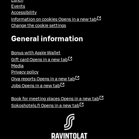
Lunch
Events
Accessibility
Information on cookies
Opens in a new tab
Change the cookie settings
General information
Bonus with Apple Wallet
Gift card
Opens in a new tab
Media
Privacy policy
Oiva reports
Opens in a new tab
Jobs
Opens in a new tab
Book for meeting places
Opens in a new tab
Sokoshotels.fi
Opens in a new tab