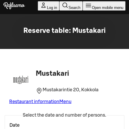
Skip to main content
Log in
Search
Open mobile menu
Reserve table: Mustakari
Mustakari
Mustakarintie 20, Kokkola
Restaurant information
Menu
Select the date and number of persons.
Date