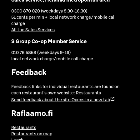
0300 870 020 (weekdays 8.30-16.30)
51 cents per min + local network charge/mobile call
charge
All the Sales Services
S Group Co-op Member Service
010 76 5858 (weekdays 9-16)
local network charge/mobile call charge
Feedback
Feedback links for individual restaurants are found on
each restaurant's own website:
Restaurants
Send feedback about the site
Opens in a new tab
Raflaamo.fi
Restaurants
Restaurants on map